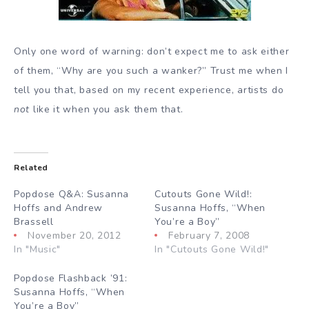
Only one word of warning: don’t expect me to ask either
of them, “Why are you such a wanker?” Trust me when I
tell you that, based on my recent experience, artists do
not
like it when you ask them that.
Related
Popdose Q&A: Susanna
Cutouts Gone Wild!:
Hoffs and Andrew
Susanna Hoffs, “When
Brassell
You’re a Boy”
November 20, 2012
February 7, 2008
In "Music"
In "Cutouts Gone Wild!"
Popdose Flashback ’91:
Susanna Hoffs, “When
You’re a Boy”