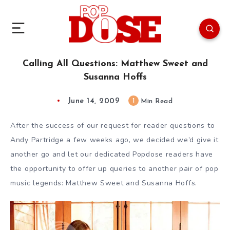
Calling All Questions: Matthew Sweet and
Susanna Hoffs
June 14, 2009
1
Min Read
After the success of our request for reader questions to
Andy Partridge a few weeks ago, we decided we’d give it
another go and let our dedicated Popdose readers have
the opportunity to offer up queries to another pair of pop
music legends: Matthew Sweet and Susanna Hoffs.