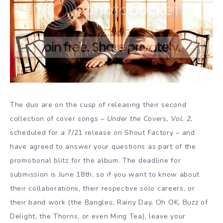
The duo are on the cusp of releasing their second
collection of cover songs –
Under the Covers, Vol. 2
,
scheduled for a 7/21 release on Shout Factory – and
have agreed to answer your questions as part of the
promotional blitz for the album. The deadline for
submission is June 18th, so if you want to know about
their collaborations, their respective solo careers, or
their band work (the Bangles, Rainy Day, Oh OK, Buzz of
Delight, the Thorns, or even Ming Tea), leave your