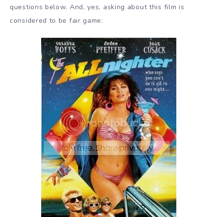
questions below. And, yes, asking about this film is
considered to be fair game: