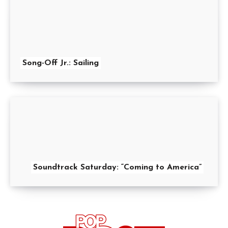
Song-Off Jr.: Sailing
Soundtrack Saturday: “Coming to America”