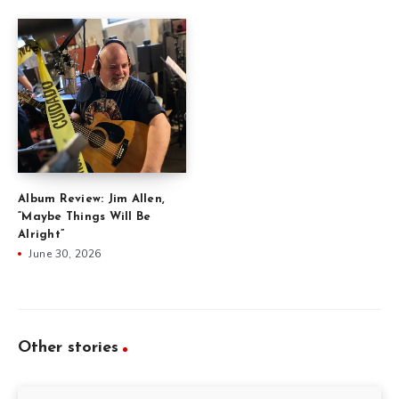
Album Review: Jim Allen,
“Maybe Things Will Be
Alright”
June 30, 2026
Other stories