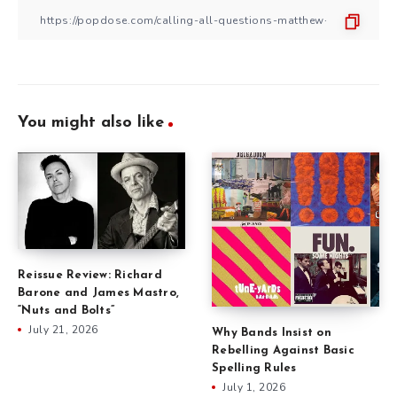
You might also like
Reissue Review: Richard
Barone and James Mastro,
“Nuts and Bolts”
July 21, 2026
Why Bands Insist on
Rebelling Against Basic
Spelling Rules
July 1, 2026