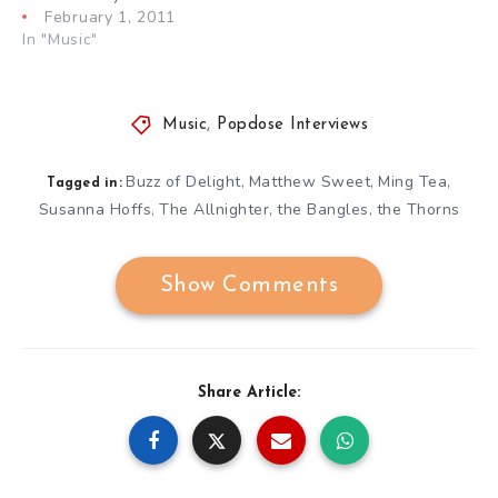
February 1, 2011
In "Music"
Music
,
Popdose Interviews
Buzz of Delight
Matthew Sweet
Ming Tea
,
,
,
Tagged in:
Susanna Hoffs
The Allnighter
the Bangles
the Thorns
,
,
,
Show Comments
Share Article: