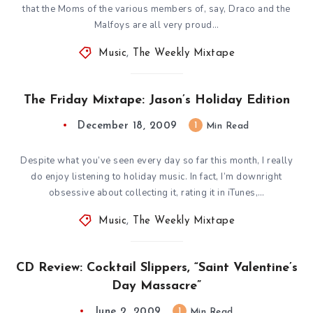
that the Moms of the various members of, say, Draco and the
Malfoys are all very proud…
Music
,
The Weekly Mixtape
The Friday Mixtape: Jason’s Holiday Edition
December 18, 2009
1
Min Read
Despite what you’ve seen every day so far this month, I really
do enjoy listening to holiday music. In fact, I’m downright
obsessive about collecting it, rating it in iTunes,…
Music
,
The Weekly Mixtape
CD Review: Cocktail Slippers, “Saint Valentine’s
Day Massacre”
June 2, 2009
1
Min Read