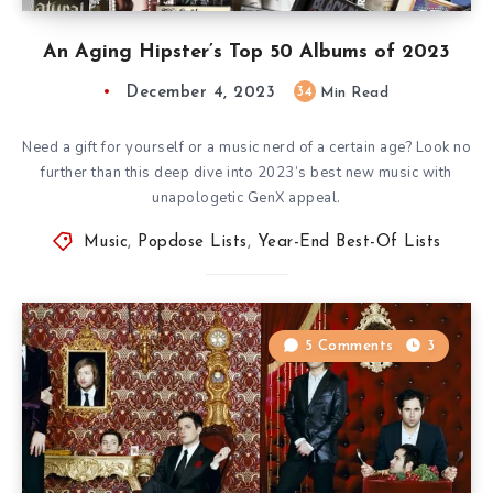
An Aging Hipster’s Top 50 Albums of 2023
December 4, 2023
34
Min Read
Need a gift for yourself or a music nerd of a certain age? Look no
further than this deep dive into 2023’s best new music with
unapologetic GenX appeal.
Music
,
Popdose Lists
,
Year-End Best-Of Lists
5 Comments
3