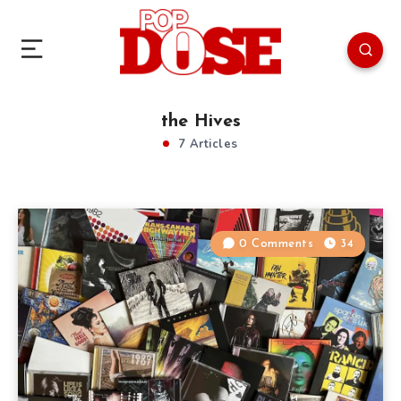
the Hives
7 Articles
0 Comments
34