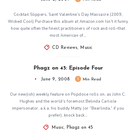
Cocktail Slippers, Saint Valentine’s Day Massacre (2009,
Wicked Cool) Purchase this album at Amazon.com Isn’t it funny
how quite often the finest practitioners of rock and roll–that
most American of…
CD Reviews
,
Music
Phagz on 45: Episode Four
June 9, 2008
1
Min Read
Our new(ish) weekly feature on Popdose rolls on, as John C.
Hughes and the world’s foremost Belinda Carlisle
impersonator, a.k.a. his buddy Matty (or “Bearlinda,” if you
prefer), knock back…
Music
,
Phagz on 45