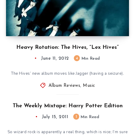
Heavy Rotation: The Hives, “Lex Hives”
June 11, 2012
4
Min Read
The Hives’ new album moves like Jagger (having a seizure).
Album Reviews
,
Music
The Weekly Mixtape: Harry Potter Edition
July 15, 2011
1
Min Read
So wizard rock is apparently a real thing, which is nice; I’m sure