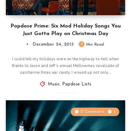
Popdose Prime: Six Mod Holiday Songs You
Just Gotta Play on Christmas Day
December 24, 2013
3
Min Read
I could tell my holidays were on the highway to hell when
thanks to Jason and Jeff’s annual Mellowmas cavalcade of
saccharine Xmas ear candy, I wound up not only…
Music
,
Popdose Lists
0 Comments
4