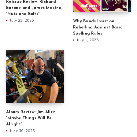
Reissue Review: Richard
Barone and James Mastro,
“Nuts and Bolts”
July 21, 2026
Why Bands Insist on
Rebelling Against Basic
Spelling Rules
July 1, 2026
Album Review: Jim Allen,
“Maybe Things Will Be
Alright”
June 30, 2026