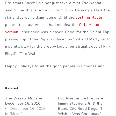
Christmas Special
did not just take aim at
The Hobbit
.
And NO — this is not a cut from Duck Dynasty’s
Duck the
Halls
. But we’re damn close. Until the
Lost Turntable
posted this last week, I had no idea the
Girls Aloud
version
I cherished was a cover. Come for the Spinal Tap
playing Top of the Pops produced by Syd and Marty Kroft
insanity, stay for the creepy kids choir straight out of Pink
Floyd’s ‘The Wall.’
Happy Holidays to all the good people in Popdoseland!
Related
The Weekly Mixtape:
Popdose Single Premiere:
December 16, 2016
Jimmy Stephens Jr. & the
December 16, 2016
Blues City Road Dogs, “I
In "Music"
Wish It Was Christmas”