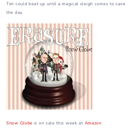
Tim could beat up until a magical sleigh comes to save
the day.
Snow Globe
is on sale this week at
Amazon
.