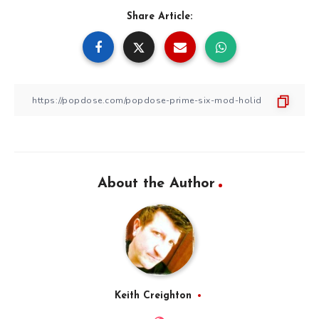
Share Article:
About the Author
Keith Creighton