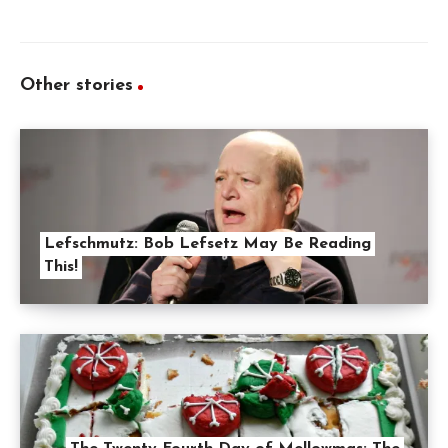
Other stories
Lefschmutz: Bob Lefsetz May Be Reading
This!