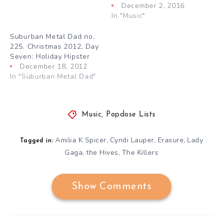
December 2, 2016
In "Music"
Suburban Metal Dad no.
225. Christmas 2012, Day
Seven: Holiday Hipster
December 18, 2012
In "Suburban Metal Dad"
Music
,
Popdose Lists
Amilia K Spicer
Cyndi Lauper
Erasure
Lady
,
,
,
Tagged in:
Gaga
the Hives
The Killers
,
,
Show Comments