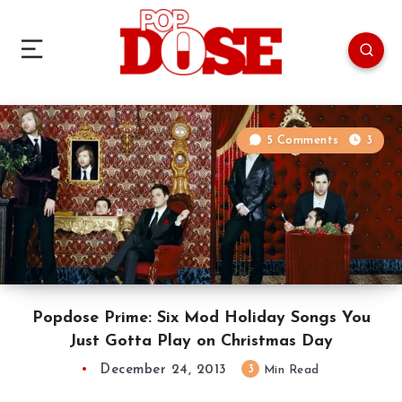
5 Comments
3
Popdose Prime: Six Mod Holiday Songs You
Just Gotta Play on Christmas Day
December 24, 2013
3
Min Read