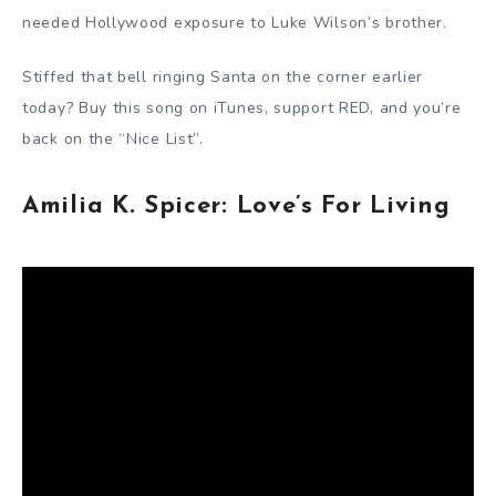
needed Hollywood exposure to Luke Wilson’s brother.
Stiffed that bell ringing Santa on the corner earlier
today? Buy this song on iTunes, support RED, and you’re
back on the “Nice List”.
Amilia K. Spicer: Love’s For Living