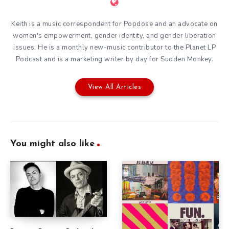
Keith is a music correspondent for Popdose and an advocate on
women's empowerment, gender identity, and gender liberation
issues. He is a monthly new-music contributor to the
Planet LP
Podcast
and is a marketing writer by day for
Sudden Monkey
.
View All Articles
You might also like