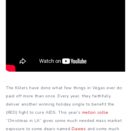
The Killers have done what few things in Vegas ever do:
paid off more than once. Every year, they faithfully
deliver another winning holiday single to benefit the
(RED) fight to cure AIDS. This year’s
mellon collie
“Christmas in LA” gives some much needed mass market
exposure to some dears named
Dawes
and some much