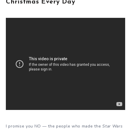
Christmas Every Day
I promise you NO — the people who made the
Star Wars