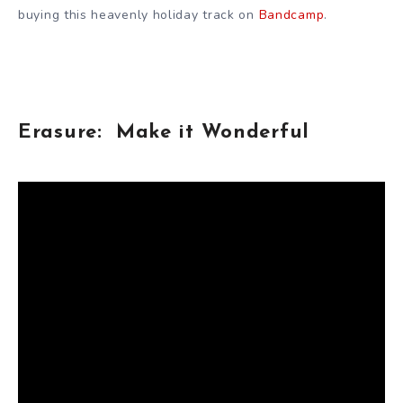
buying this heavenly holiday track on
Bandcamp
.
Erasure: Make it Wonderful