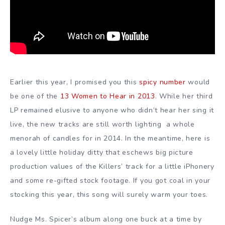
Earlier this year, I promised you this
spicy number
would
be one of the
13 Women to Hear in 2013
. While her third
LP remained elusive to anyone who didn’t hear her sing it
live, the new tracks are still worth lighting a whole
menorah of candles for in 2014. In the meantime, here is
a lovely little holiday ditty that eschews big picture
production values of the Killers’ track for a little iPhonery
and some re-gifted stock footage. If you got coal in your
stocking this year, this song will surely warm your toes.
Nudge Ms. Spicer’s album along one buck at a time by