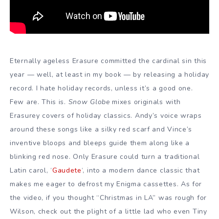
Eternally ageless Erasure committed the cardinal sin this
year — well, at least in my book — by releasing a holiday
record. I hate holiday records, unless it’s a good one.
Few are. This is.
Snow Globe
mixes originals with
Erasurey covers of holiday classics. Andy’s voice wraps
around these songs like a silky red scarf and Vince’s
inventive bloops and bleeps guide them along like a
blinking red nose. Only Erasure could turn a traditional
Latin carol, ‘
Gaudete
‘, into a modern dance classic that
makes me eager to defrost my Enigma cassettes. As for
the video, if you thought “Christmas in LA” was rough for
Wilson, check out the plight of a little lad who even Tiny