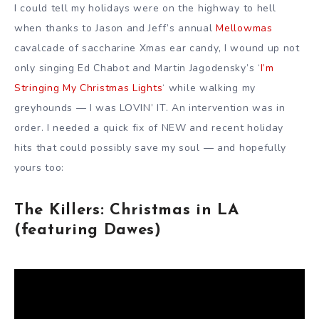
I could tell my holidays were on the highway to hell
when thanks to Jason and Jeff’s annual
Mellowmas
cavalcade of saccharine Xmas ear candy, I wound up not
only singing Ed Chabot and Martin Jagodensky’s ‘
I’m
Stringing My Christmas Lights
‘ while walking my
greyhounds — I was LOVIN’ IT. An intervention was in
order. I needed a quick fix of NEW and recent holiday
hits that could possibly save my soul — and hopefully
yours too:
The Killers: Christmas in LA
(featuring Dawes)