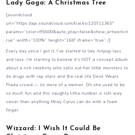
Lady Gaga: A Christmas Tree
[soundcloud
url=”https://api.soundcloud.com/tracks/120711365″
params=”color=ff6600&auto_play=false&show_artwork=t
rue” width=”100%” height=”166″ iframe=”true” /]
Every day since I got it, I’ve started to like
Artpop
less
and less. I’m starting to believe it’s NOT a concept album
about a rich celebrity who sells out her little monsters to
do drugs with rap stars and the real life Devil Wears
Prada crowd — its more of a memoir. Oh she used to be
so much fun and this naughty little number is still way
sexier than anything Miley Cyrus can do with a foam
finger.
Wizzard: I Wish It Could Be