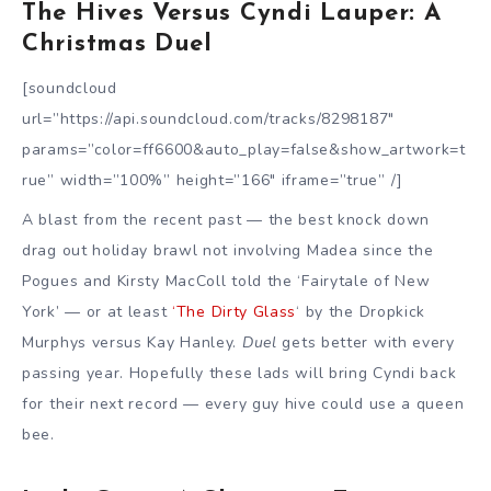
The Hives Versus Cyndi Lauper: A
Christmas Duel
[soundcloud
url=”https://api.soundcloud.com/tracks/8298187″
params=”color=ff6600&auto_play=false&show_artwork=t
rue” width=”100%” height=”166″ iframe=”true” /]
A blast from the recent past — the best knock down
drag out holiday brawl not involving Madea since the
Pogues and Kirsty MacColl told the ‘Fairytale of New
York’ — or at least
‘The Dirty Glass
‘ by the Dropkick
Murphys versus Kay Hanley.
Duel
gets better with every
passing year. Hopefully these lads will bring Cyndi back
for their next record — every guy hive could use a queen
bee.