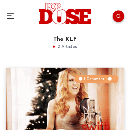
The KLF
2 Articles
1 Comment
1