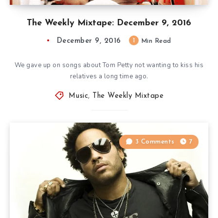
The Weekly Mixtape: December 9, 2016
December 9, 2016
1
Min Read
We gave up on songs about Tom Petty not wanting to kiss his
relatives a long time ago.
Music
,
The Weekly Mixtape
3 Comments
7