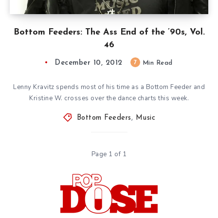
Bottom Feeders: The Ass End of the ’90s, Vol.
46
December 10, 2012
7
Min Read
Lenny Kravitz spends most of his time as a Bottom Feeder and
Kristine W. crosses over the dance charts this week.
Bottom Feeders
,
Music
Page 1 of 1