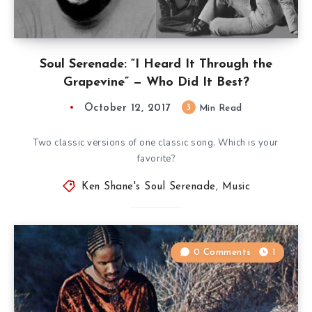
Soul Serenade: “I Heard It Through the
Grapevine” — Who Did It Best?
October 12, 2017
3
Min Read
Two classic versions of one classic song. Which is your
favorite?
Ken Shane's Soul Serenade
,
Music
0 Comments
1