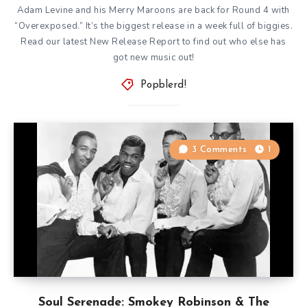
Adam Levine and his Merry Maroons are back for Round 4 with
“Overexposed.” It’s the biggest release in a week full of biggies.
Read our latest New Release Report to find out who else has
got new music out!
Popblerd!
3 Comments
1
Soul Serenade: Smokey Robinson & The