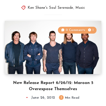
Ken Shane's Soul Serenade
,
Music
0 Comments
1
New Release Report 6/26/12: Maroon 5
Overexpose Themselves
June 26, 2012
1
Min Read