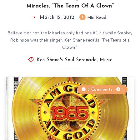
Miracles, “The Tears Of A Clown”
March 15, 2012
1
Min Read
Believe it or not, the Miracles only had one #1 hit while Smokey
Robinson was their singer. Ken Shane recalls “The Tears of a
Clown.”
Ken Shane's Soul Serenade
,
Music
5 Comments
1