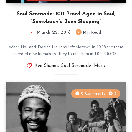
Soul Serenade: 100 Proof Aged in Soul,
“Somebody’s Been Sleeping”
March 22, 2018
2
Min Read
When Holland-Dozier-Holland left Motown in 1968 the team
needed new hitmakers. They found them in 100 PROOF.
Ken Shane's Soul Serenade
,
Music
0 Comments
3