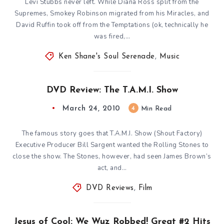
Levi Stubbs never left. While Diana Ross split from the
Supremes, Smokey Robinson migrated from his Miracles, and
David Ruffin took off from the Temptations (ok, technically he
was fired,…
Ken Shane's Soul Serenade
,
Music
DVD Review: The T.A.M.I. Show
March 24, 2010
4
Min Read
The famous story goes that T.A.M.I. Show (Shout Factory)
Executive Producer Bill Sargent wanted the Rolling Stones to
close the show. The Stones, however, had seen James Brown’s
act, and…
DVD Reviews
,
Film
Jesus of Cool: We Wuz Robbed! Great #2 Hits