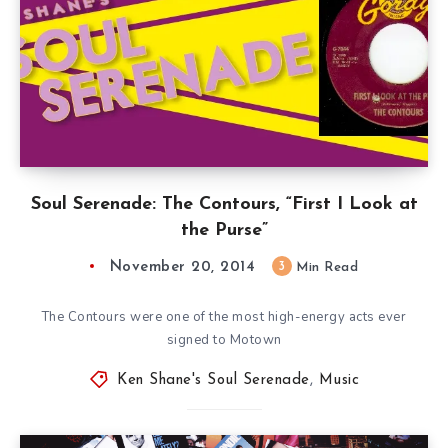
Soul Serenade: The Contours, “First I Look at
the Purse”
November 20, 2014
3
Min Read
The Contours were one of the most high-energy acts ever
signed to Motown
Ken Shane's Soul Serenade
,
Music