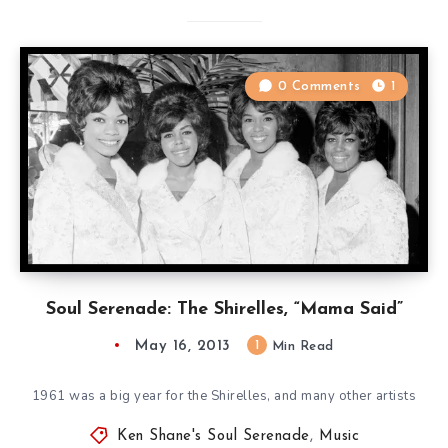
0 Comments
1
Soul Serenade: The Shirelles, “Mama Said”
May 16, 2013
1
Min Read
1961 was a big year for the Shirelles, and many other artists
Ken Shane's Soul Serenade
,
Music