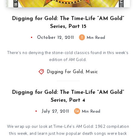
Digging for Gold: The Time-Life ”AM Gold”
Series, Part 15
October 12, 2011
1
Min Read
There’s no denying the stone-cold classics found in this week’s
edition of AM Gold.
Digging for Gold
,
Music
Digging for Gold: The Time-Life “AM Gold”
Series, Part 4
July 27, 2011
14
Min Read
We wrap up our look at Time-Life’s AM Gold: 1962 compilation
this week, and learn just how popular death songs were back