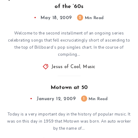
of the ’60s
May 18, 2009
2
Min Read
Welcome to the second installment of an ongoing series
celebrating songs that fell excruciatingly short of ascending to
the top of Billboard‘s pop singles chart. In the course of
compiling…
Jesus of Cool
,
Music
Motown at 50
January 12, 2009
1
Min Read
Today is a very important day in the history of popular music. It
was on this day in 1959 that Motown was born. An auto worker
by the name of…