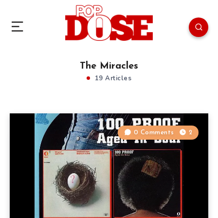
The Miracles
19 Articles
0 Comments
2