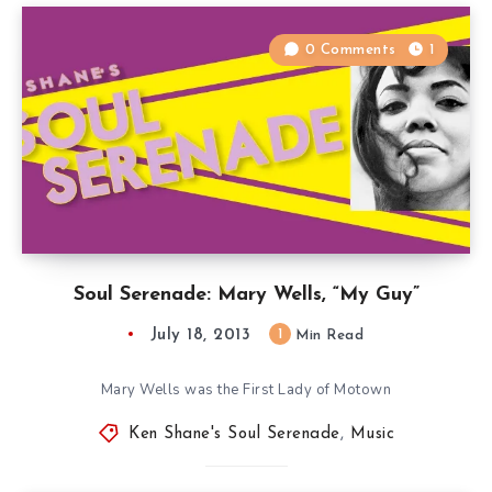
0 Comments
1
Soul Serenade: Mary Wells, “My Guy”
July 18, 2013
1
Min Read
Mary Wells was the First Lady of Motown
Ken Shane's Soul Serenade
,
Music