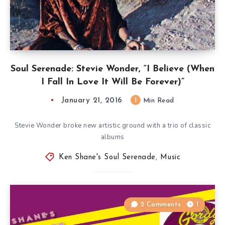
Soul Serenade: Stevie Wonder, “I Believe (When
I Fall In Love It Will Be Forever)”
January 21, 2016
1
Min Read
Stevie Wonder broke new artistic ground with a trio of classic
albums
Ken Shane's Soul Serenade
,
Music
2 Comments
1