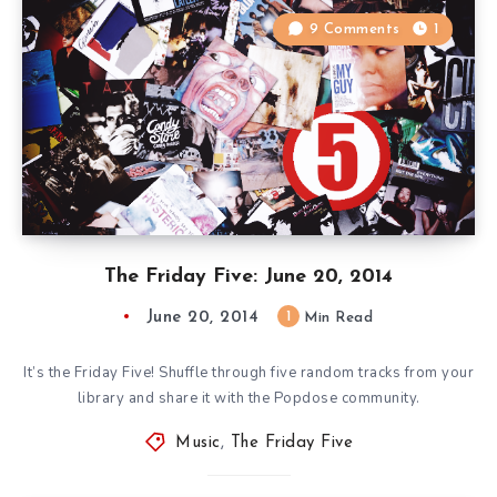
9 Comments
1
The Friday Five: June 20, 2014
June 20, 2014
1
Min Read
It’s the Friday Five! Shuffle through five random tracks from your
library and share it with the Popdose community.
Music
,
The Friday Five