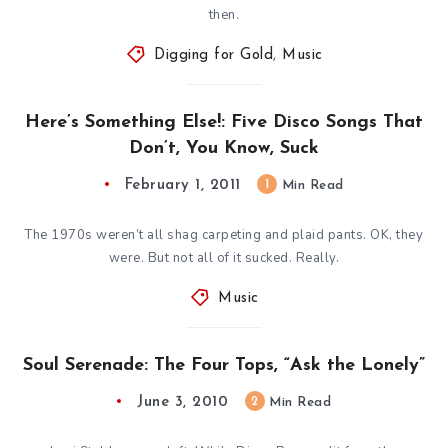
then.
Digging for Gold
,
Music
Here’s Something Else!: Five Disco Songs That
Don’t, You Know, Suck
February 1, 2011
1
Min Read
The 1970s weren’t all shag carpeting and plaid pants. OK, they
were. But not all of it sucked. Really.
Music
Soul Serenade: The Four Tops, “Ask the Lonely”
June 3, 2010
2
Min Read