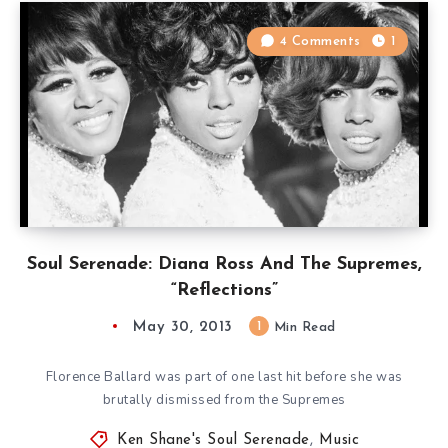
4 Comments
1
Soul Serenade: Diana Ross And The Supremes,
“Reflections”
May 30, 2013
1
Min Read
Florence Ballard was part of one last hit before she was
brutally dismissed from the Supremes
Ken Shane's Soul Serenade
,
Music