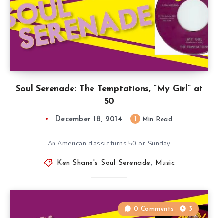
Soul Serenade: The Temptations, “My Girl” at
50
December 18, 2014
1
Min Read
An American classic turns 50 on Sunday
Ken Shane's Soul Serenade
,
Music
0 Comments
3