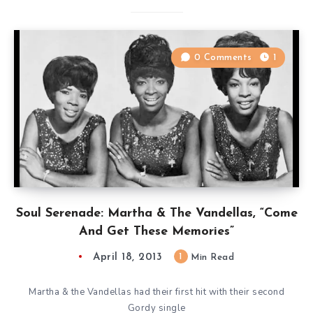
0 Comments
1
Soul Serenade: Martha & The Vandellas, “Come
And Get These Memories”
April 18, 2013
1
Min Read
Martha & the Vandellas had their first hit with their second
Gordy single