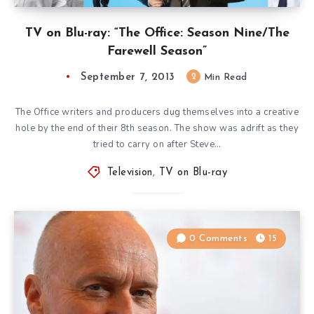
TV on Blu-ray: “The Office: Season Nine/The
Farewell Season”
September 7, 2013
2
Min Read
The Office writers and producers dug themselves into a creative
hole by the end of their 8th season. The show was adrift as they
tried to carry on after Steve…
Television
,
TV on Blu-ray
0 Comments
15