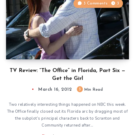
3 Comments
3
TV Review: “The Office” in Florida, Part Six —
Get the Girl
March 16, 2012
3
Min Read
Two relatively interesting things happened on NBC this week.
The Office finally closed out its Florida arc by dragging most of
the subplot’s principal characters back to Scranton and
Community returned after…