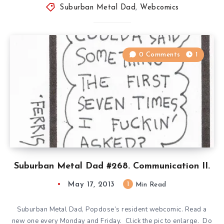
Suburban Metal Dad
,
Webcomics
0 Comments
1
Suburban Metal Dad #268. Communication II.
May 17, 2013
1
Min Read
Suburban Metal Dad, Popdose’s resident webcomic. Read a
new one every Monday and Friday. Click the pic to enlarge. Do