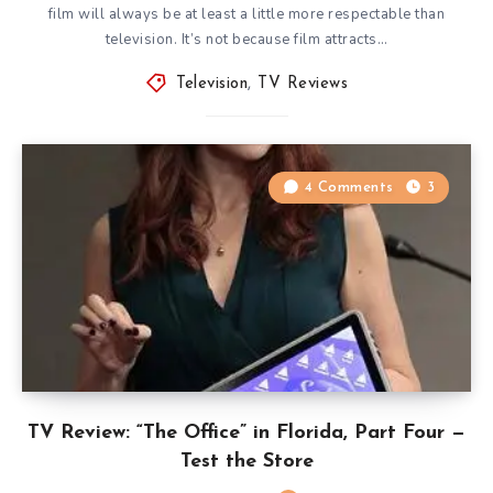
film will always be at least a little more respectable than
television. It’s not because film attracts…
Television
,
TV Reviews
4 Comments
3
TV Review: “The Office” in Florida, Part Four —
Test the Store