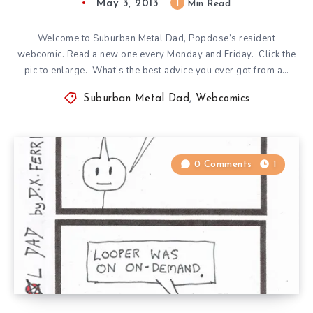
May 3, 2013
1
Min Read
Welcome to Suburban Metal Dad, Popdose’s resident
webcomic. Read a new one every Monday and Friday. Click the
pic to enlarge. What’s the best advice you ever got from a…
Suburban Metal Dad
,
Webcomics
0 Comments
1