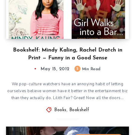
Bookshelf: Mindy Kaling, Rachel Dratch in
Print — Funny in a Good Sense
May 15, 2012
5
Min Read
We pop-culture watchers have an annoying habit of letting
ourselves believe women have it better in the entertainment biz
than they actually do. Lilith Fair? Great! Now all the doors…
Books
,
Bookshelf