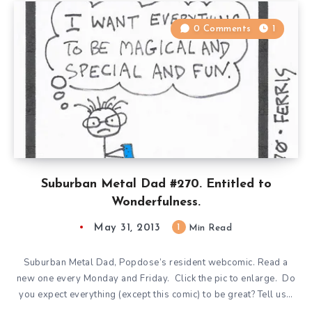
0 Comments
1
Suburban Metal Dad #270. Entitled to
Wonderfulness.
May 31, 2013
1
Min Read
Suburban Metal Dad, Popdose’s resident webcomic. Read a
new one every Monday and Friday. Click the pic to enlarge. Do
you expect everything (except this comic) to be great? Tell us…