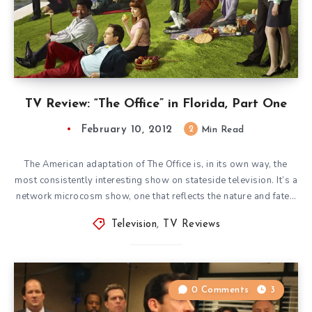
TV Review: “The Office” in Florida, Part One
February 10, 2012
2
Min Read
The American adaptation of The Office is, in its own way, the
most consistently interesting show on stateside television. It’s a
network microcosm show, one that reflects the nature and fate…
Television
,
TV Reviews
0 Comments
3