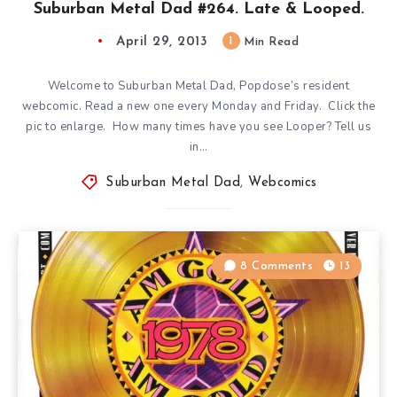
Suburban Metal Dad #264. Late & Looped.
April 29, 2013
1
Min Read
Welcome to Suburban Metal Dad, Popdose’s resident
webcomic. Read a new one every Monday and Friday. Click the
pic to enlarge. How many times have you see Looper? Tell us
in…
Suburban Metal Dad
,
Webcomics
8 Comments
13