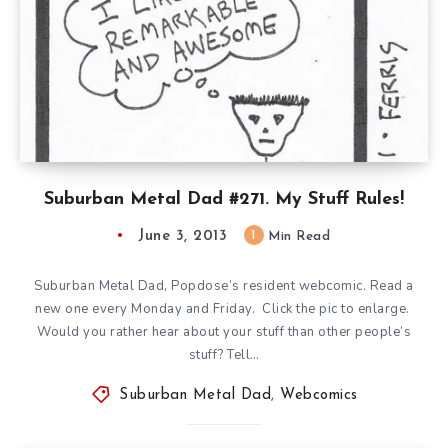
Suburban Metal Dad #271. My Stuff Rules!
June 3, 2013
1
Min Read
Suburban Metal Dad, Popdose’s resident webcomic. Read a
new one every Monday and Friday. Click the pic to enlarge.
Would you rather hear about your stuff than other people’s
stuff? Tell…
Suburban Metal Dad
,
Webcomics