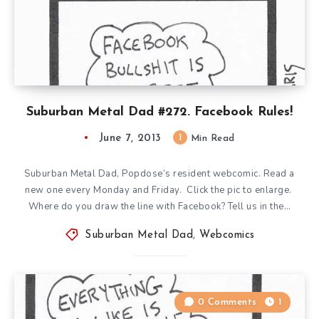
Suburban Metal Dad #272. Facebook Rules!
June 7, 2013
1
Min Read
Suburban Metal Dad, Popdose’s resident webcomic. Read a
new one every Monday and Friday. Click the pic to enlarge.
Where do you draw the line with Facebook? Tell us in the…
Suburban Metal Dad
,
Webcomics
0 Comments
1