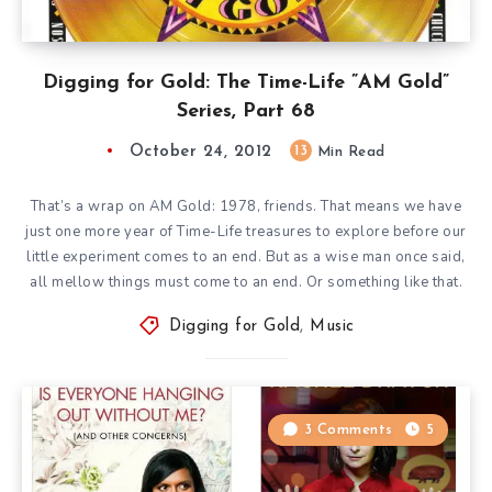
Digging for Gold: The Time-Life ”AM Gold”
Series, Part 68
October 24, 2012
13
Min Read
That’s a wrap on AM Gold: 1978, friends. That means we have
just one more year of Time-Life treasures to explore before our
little experiment comes to an end. But as a wise man once said,
all mellow things must come to an end. Or something like that.
Digging for Gold
,
Music
3 Comments
5