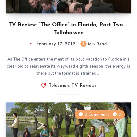
TV Review: “The Office” in Florida, Part Two —
Tallahassee
February 17, 2012
3
Min Read
As The Office enters the meat of its bold vacation to Florida in a
clear bid to rejuvenate its wayward eighth season, the energy is
there but the format is strained….
Television
,
TV Reviews
2 Comments
2