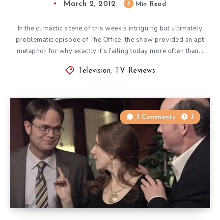
March 2, 2012
3
Min Read
In the climactic scene of this week’s intriguing but ultimately
problematic episode of The Office, the show provided an apt
metaphor for why exactly it’s failing today more often than…
Television
,
TV Reviews
3 Comments
3