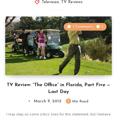
Television
,
TV Reviews
3 Comments
3
TV Review: “The Office” in Florida, Part Five —
Last Day
March 9, 2012
3
Min Read
I may step on some critics’ toes for this statement, but I believe