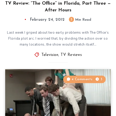
TV Review: “The Office” in Florida, Part Three —
After Hours
February 24, 2012
3
Min Read
Last week I griped about two early problems with The Office‘s
Florida plot arc. I worried that, by dividing the action over so
many locations, the show would stretch itself…
Television
,
TV Reviews
4 Comments
3