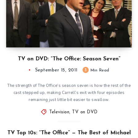
TV on DVD: “The Office: Season Seven”
September 15, 2011
3
Min Read
The strength of The Office’s season seven is how the rest of the
cast stepped up, making Carrell’s exit with four episodes
remaining just little bit easier to swallow.
Television
,
TV on DVD
TV Top 10s: “The Office” — The Best of Michael