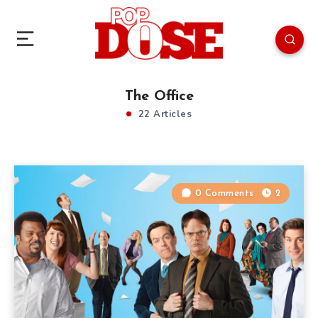
The Office
22 Articles
0 Comments
2