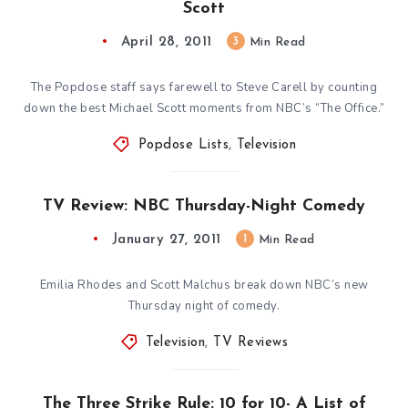
Scott
April 28, 2011
3
Min Read
The Popdose staff says farewell to Steve Carell by counting
down the best Michael Scott moments from NBC’s “The Office.”
Popdose Lists
,
Television
TV Review: NBC Thursday-Night Comedy
January 27, 2011
1
Min Read
Emilia Rhodes and Scott Malchus break down NBC’s new
Thursday night of comedy.
Television
,
TV Reviews
The Three Strike Rule: 10 for 10- A List of