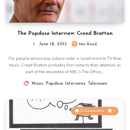
The Popdose Interview: Creed Bratton
June 18, 2013
15
Min Read
For people whose pop culture radar is tuned more to TV than
music, Creed Bratton probably first came to their attention as
part of the ensemble of NBC’s The Office,…
Music
,
Popdose Interviews
,
Television
0 Comments
1