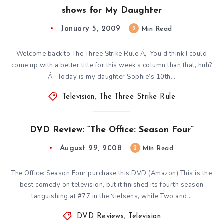
shows for My Daughter
January 5, 2009
2
Min Read
Welcome back to The Three Strike Rule.Á‚ You’d think I could
come up with a better title for this week’s column than that, huh?
Á‚ Today is my daughter Sophie’s 10th…
Television
,
The Three Strike Rule
DVD Review: “The Office: Season Four”
August 29, 2008
2
Min Read
The Office: Season Four purchase this DVD (Amazon) This is the
best comedy on television, but it finished its fourth season
languishing at #77 in the Nielsens, while Two and…
DVD Reviews
,
Television