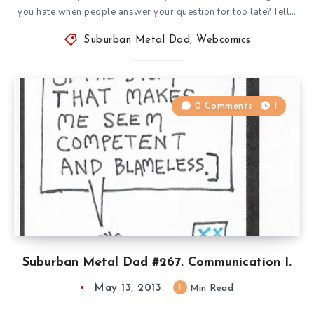
you hate when people answer your question for too late? Tell…
Suburban Metal Dad
,
Webcomics
0 Comments
1
Suburban Metal Dad #267. Communication I.
May 13, 2013
1
Min Read