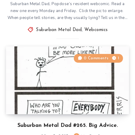
Suburban Metal Dad, Popdose’s resident webcomic. Read a
new one every Monday and Friday. Click the pic to enlarge.
When people tell stories, are they usually lying? Tell us in the…
Suburban Metal Dad
,
Webcomics
0 Comments
1
Suburban Metal Dad #265. Big Advice.