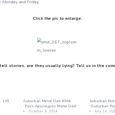
 Monday and Friday.
Click the pic to enlarge.
ll stories, are they usually lying?
Tell us in the co
. 139,
Suburban Metal Dad #366.
Suburban Met
”Post-Apocalyptic Metal Dad”
”Suburban Po
October 3, 2014
July 14, 20