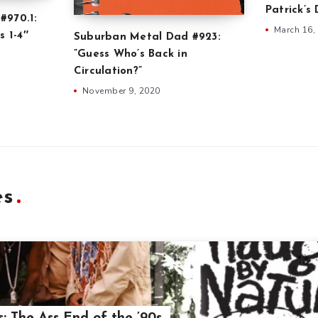
Patrick’s
#970.1:
March 16,
s 1-4″
Suburban Metal Dad #923:
”Guess Who’s Back in
Circulation?”
November 9, 2020
es