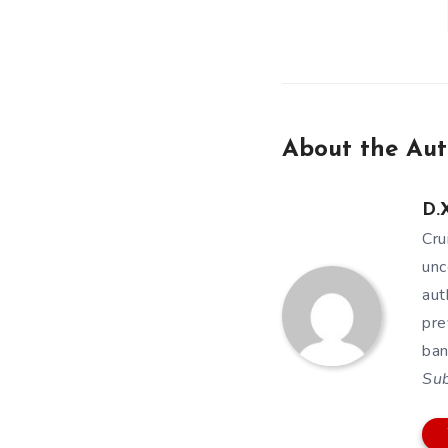
About the Aut
D.X
Cru
unc
aut
pre
ban
Su