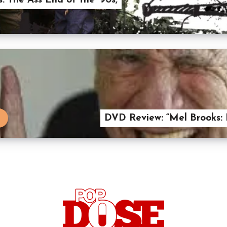
: The Ass End of the ’90s,
DVD Review: “Mel Brooks: