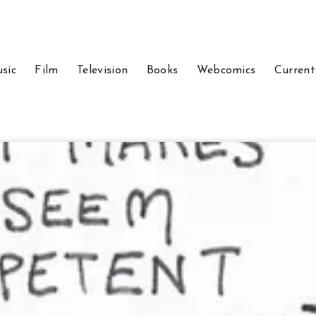
sic
Film
Television
Books
Webcomics
Current