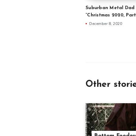
Suburban Metal Dad 
”Christmas 2020, Part
December 8, 2020
Other stori