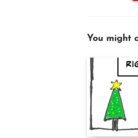
You might a