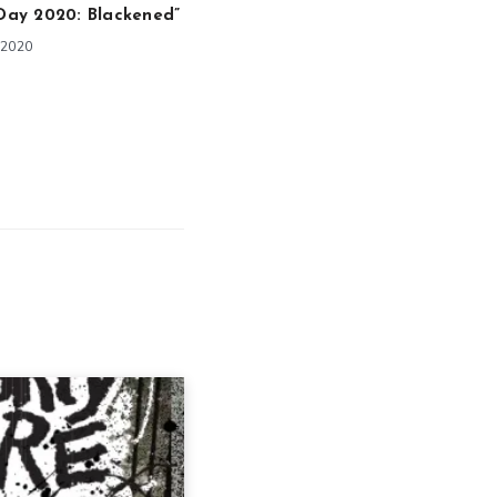
 Day 2020: Blackened”
 2020