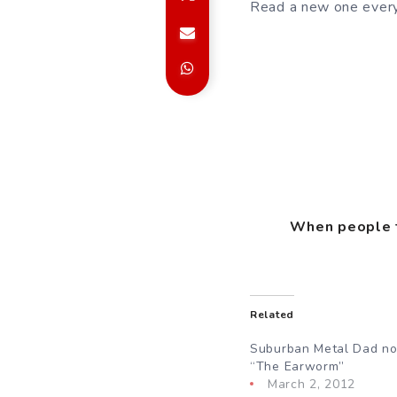
Read a new one every
When people te
Related
Suburban Metal Dad no
“The Earworm”
March 2, 2012