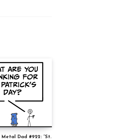
 Metal Dad #922: ”St.