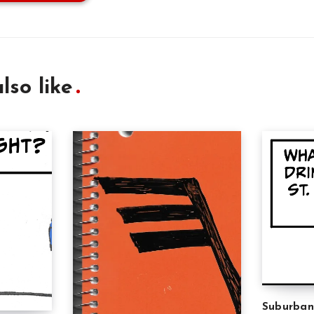
lso like
Suburban