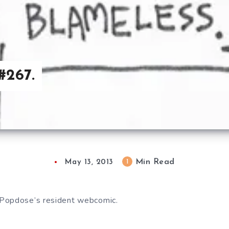
#267.
Min Read
1
May 13, 2013
Popdose’s resident webcomic.