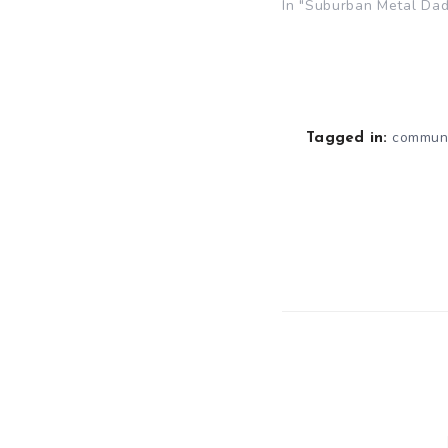
In "Suburban Metal Dad
communi
Tagged in: