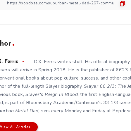
hor
D.X. Ferris writes stuff. His official biography
. Ferris
isers will arrive in Spring 2018. He is the publisher of 6623
onventional books about pop culture, success, and other cool s
hor of the full-length Slayer biography,
Slayer 66 2/3: The J
vious book,
Slayer's Reign in Blood
, the first English-lang
d, is part of Bloomsbury Academic/Continuum's 33 1/3 series
burban Metal Dad
, runs every Monday and Friday at Popdose. 
View All Articles