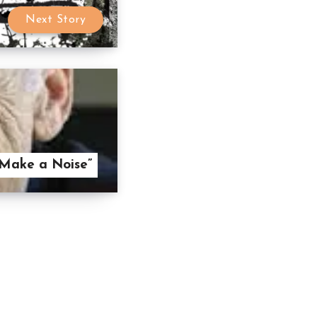
Next Story
 Make a Noise”