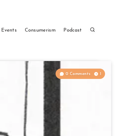
 Events
Consumerism
Podcast
0 Comments
1