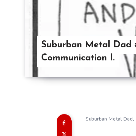
Suburban Metal Dad 
Communication I.
Suburban Metal Dad, 