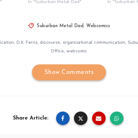
"
In "Suburban Metal Dad"
In "Suburban 
Suburban Metal Dad
,
Webcomics
,
,
,
,
cation
D.X. Ferris
discourse
organizational communication
Subu
,
Office
webcomic
Show Comments
Share Article: