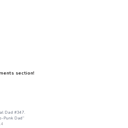
mments section!
al Dad #347.
p-Punk Dad”
14