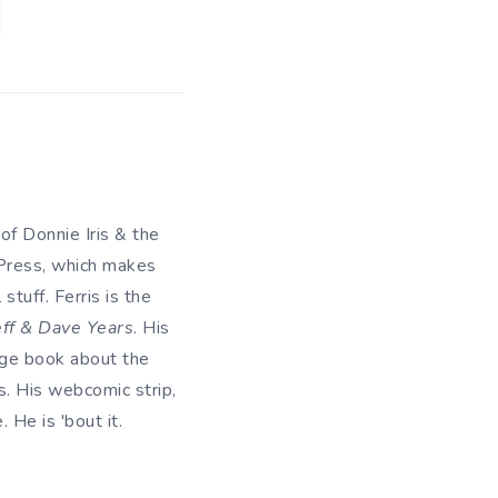
 of Donnie Iris & the
 Press, which makes
tuff. Ferris is the
eff & Dave Years
. His
uage book about the
. His webcomic strip,
He is 'bout it.