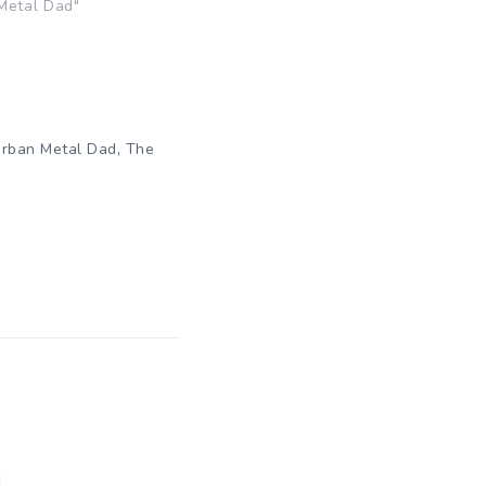
Metal Dad"
,
rban Metal Dad
The