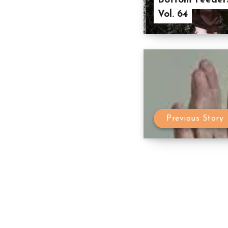
Bottom Feeders
Vol. 64
Previous Story