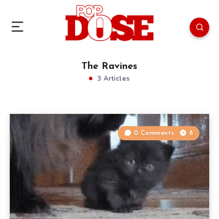
The Ravines
3 Articles
0 Comments
8