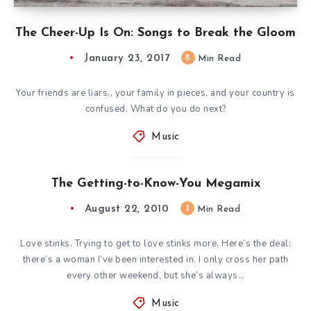
The Cheer-Up Is On: Songs to Break the Gloom
January 23, 2017
8
Min Read
Your friends are liars., your family in pieces, and your country is
confused. What do you do next?
Music
The Getting-to-Know-You Megamix
August 22, 2010
1
Min Read
Love stinks. Trying to get to love stinks more. Here’s the deal:
there’s a woman I’ve been interested in. I only cross her path
every other weekend, but she’s always…
Music