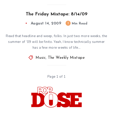
The Friday Mixtape: 8/14/09
August 14, 2009
1
Min Read
Read that headline and weep, folks. In just two more weeks, the
summer of ’09 will be finito. Yeah, I know technically summer
has a few more weeks of life…
Music
,
The Weekly Mixtape
Page 1 of 1