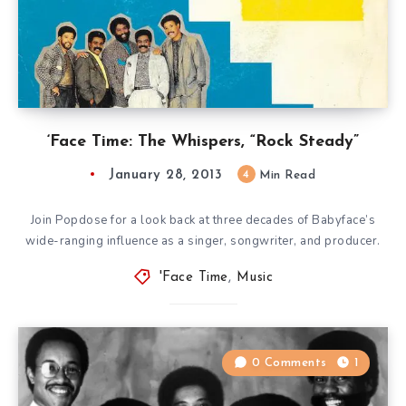
‘Face Time: The Whispers, “Rock Steady”
January 28, 2013
4
Min Read
Join Popdose for a look back at three decades of Babyface’s
wide-ranging influence as a singer, songwriter, and producer.
'Face Time
,
Music
0 Comments
1