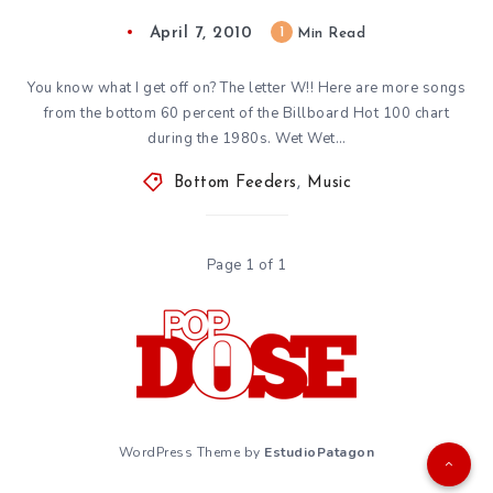
April 7, 2010
1
Min Read
You know what I get off on? The letter W!! Here are more songs
from the bottom 60 percent of the Billboard Hot 100 chart
during the 1980s. Wet Wet…
Bottom Feeders
,
Music
Page 1 of 1
WordPress Theme by
EstudioPatagon