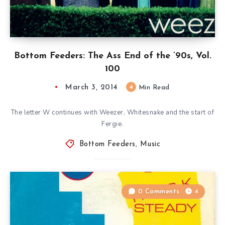
Bottom Feeders: The Ass End of the ’90s, Vol.
100
March 3, 2014
4
Min Read
The letter W continues with Weezer, Whitesnake and the start of
Fergie.
Bottom Feeders
,
Music
0 Comments
4