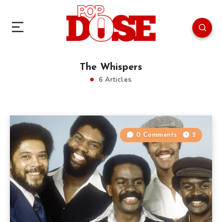
The Whispers
6 Articles
0 Comments
2