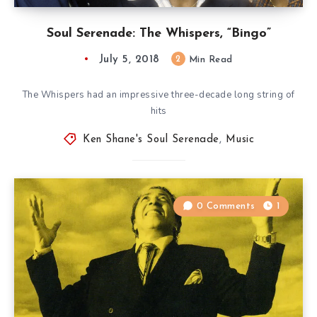
Soul Serenade: The Whispers, “Bingo”
July 5, 2018
2
Min Read
The Whispers had an impressive three-decade long string of
hits
Ken Shane's Soul Serenade
,
Music
0 Comments
1