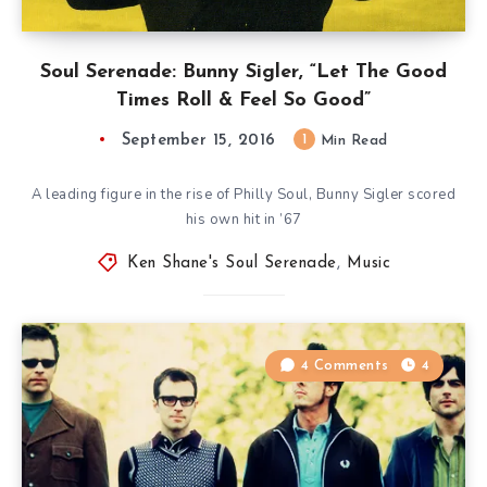
Soul Serenade: Bunny Sigler, “Let The Good
Times Roll & Feel So Good”
September 15, 2016
1
Min Read
A leading figure in the rise of Philly Soul, Bunny Sigler scored
his own hit in ’67
Ken Shane's Soul Serenade
,
Music
4 Comments
4