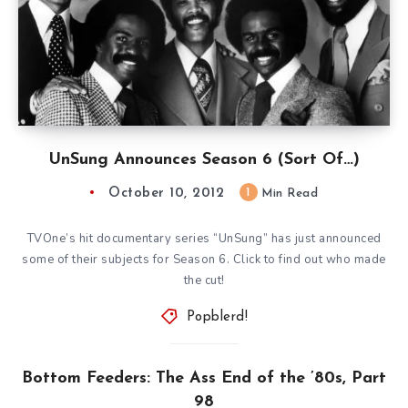
UnSung Announces Season 6 (Sort Of…)
October 10, 2012
1
Min Read
TVOne’s hit documentary series “UnSung” has just announced
some of their subjects for Season 6. Click to find out who made
the cut!
Popblerd!
Bottom Feeders: The Ass End of the ’80s, Part
98