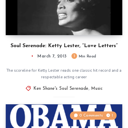
Soul Serenade: Ketty Lester, “Love Letters”
March 7, 2013
1
Min Read
The scoreline for Ketty Lester reads one classic hit record and a
respectable acting career
Ken Shane's Soul Serenade
,
Music
0 Comments
1