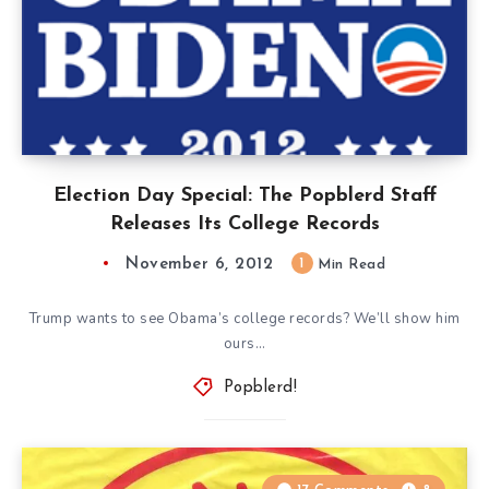
Election Day Special: The Popblerd Staff
Releases Its College Records
November 6, 2012
1
Min Read
Trump wants to see Obama’s college records? We’ll show him
ours…
Popblerd!