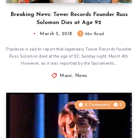
Breaking News: Tower Records Founder Russ
Solomon Dies at Age 92
March 5, 2018
1
Min Read
Popdose is sad to report that legendary Tower Records founder
Russ Solomon died at the age of 92, Sunday night, March 4th.
However, as it was reported by the Sacramento…
Music
,
News
0 Comments
2