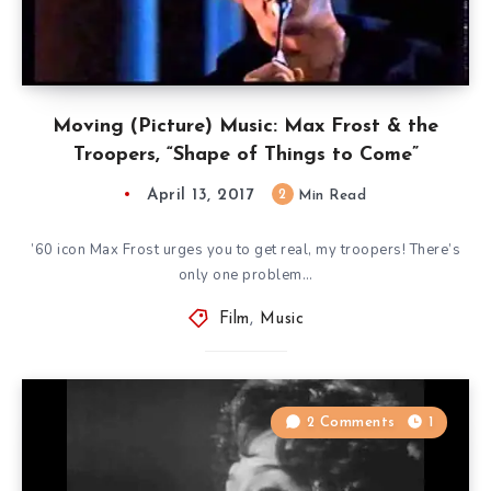
Moving (Picture) Music: Max Frost & the
Troopers, “Shape of Things to Come”
April 13, 2017
2
Min Read
’60 icon Max Frost urges you to get real, my troopers! There’s
only one problem…
Film
,
Music
2 Comments
1