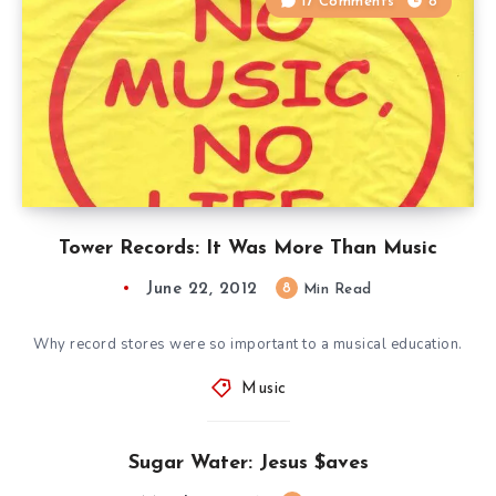
17 Comments
8
Tower Records: It Was More Than Music
June 22, 2012
8
Min Read
Why record stores were so important to a musical education.
Music
Sugar Water: Jesus $aves