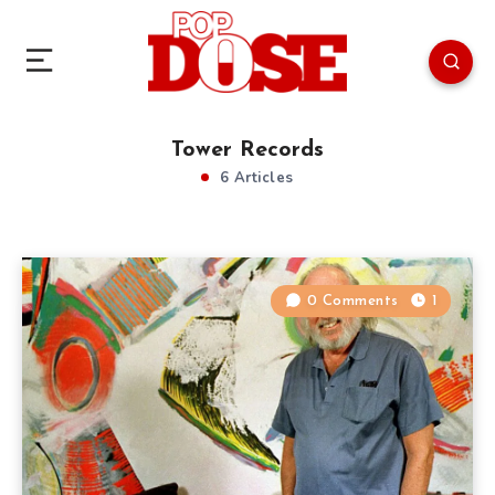
Tower Records
6 Articles
0 Comments
1