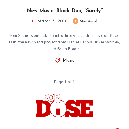
New Music: Black Dub, “Surely”
March 3, 2010
1
Min Read
Ken Shane would like to introduce you to the music of Black
Dub, the new band project from Daniel Lanois, Trixie Whitley,
and Brian Blade.
Music
Page 1 of 1