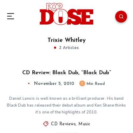
Trixie Whitley
2 Articles
CD Review: Black Dub, “Black Dub”
November 5, 2010
1
Min Read
Daniel Lanois is well known as a brilliant producer. His band
Black Dub has released their debut album and Ken Shane thinks
it’s one of the highlights of 2010.
CD Reviews
,
Music