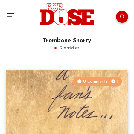
Trombone Shorty
6 Articles
0 Comments
1