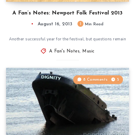
A Fan’s Notes: Newport Folk Festival 2013
August 16, 2013
1
Min Read
Another successful year for the festival, but questions remain
A Fan's Notes
,
Music
8 Comments
5