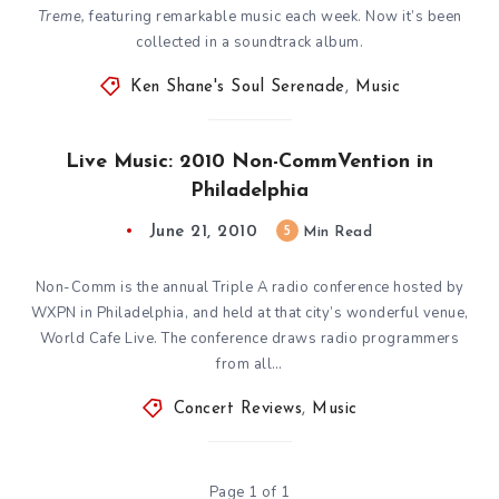
Treme,
featuring remarkable music each week. Now it’s been
collected in a soundtrack album.
Ken Shane's Soul Serenade
,
Music
Live Music: 2010 Non-CommVention in
Philadelphia
June 21, 2010
5
Min Read
Non-Comm is the annual Triple A radio conference hosted by
WXPN in Philadelphia, and held at that city’s wonderful venue,
World Cafe Live. The conference draws radio programmers
from all…
Concert Reviews
,
Music
Page 1 of 1