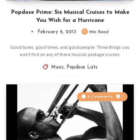
Popdose Prime: Six Musical Cruises to Make
You Wish for a Hurricane
February 6, 2013
5
Min Read
Good tunes, good times, and good people. Three things you
won’t find on any of these musical package cruises.
Music
,
Popdose Lists
4 Comments
1