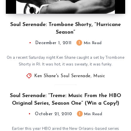
Soul Serenade: Trombone Shorty, “Hurricane
Season”
December 1, 2011
1
Min Read
On a recent Saturday night Ken Shane caught a set by Trombone
Shorty in RI. It was hot, it was sweaty, it was funky.
Ken Shane's Soul Serenade
,
Music
Soul Serenade: “Treme: Music From the HBO
Original Series, Season One” (Win a Copy!)
October 21, 2010
1
Min Read
Earlier this year HBO aired the New Orleans-based series