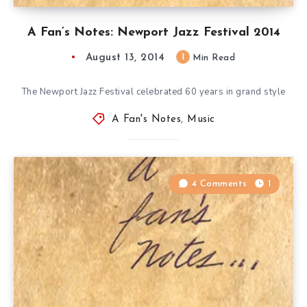
A Fan’s Notes: Newport Jazz Festival 2014
August 13, 2014
1
Min Read
The Newport Jazz Festival celebrated 60 years in grand style
A Fan's Notes
,
Music
4 Comments
1