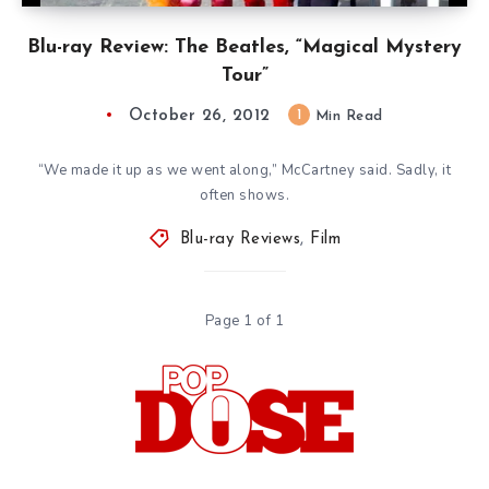
Blu-ray Review: The Beatles, “Magical Mystery
Tour”
October 26, 2012
1
Min Read
“We made it up as we went along,” McCartney said. Sadly, it
often shows.
Blu-ray Reviews
,
Film
Page 1 of 1