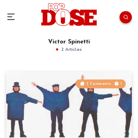
Victor Spinetti
2 Articles
3 Comments
1