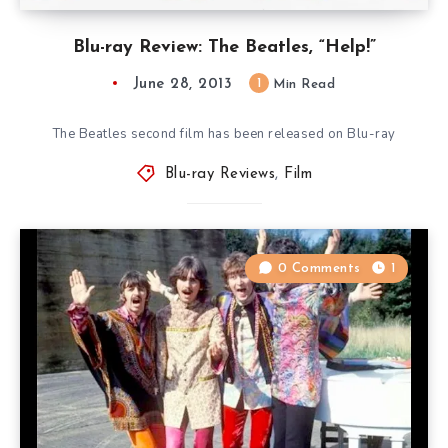
Blu-ray Review: The Beatles, “Help!”
June 28, 2013
1
Min Read
The Beatles second film has been released on Blu-ray
Blu-ray Reviews
,
Film
0 Comments
1