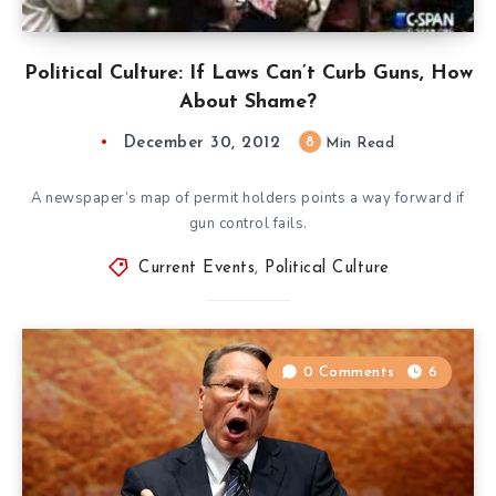
Political Culture: If Laws Can’t Curb Guns, How
About Shame?
December 30, 2012
8
Min Read
A newspaper’s map of permit holders points a way forward if
gun control fails.
Current Events
,
Political Culture
0 Comments
6