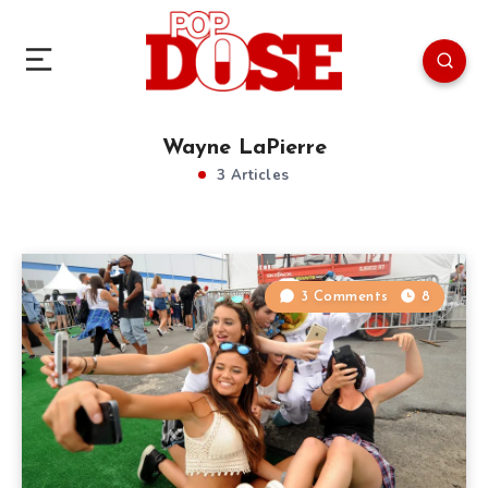
Wayne LaPierre
3 Articles
3 Comments
8