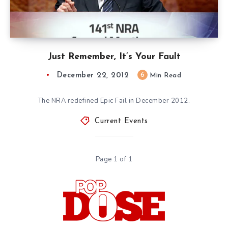
Just Remember, It’s Your Fault
December 22, 2012
6
Min Read
The NRA redefined Epic Fail in December 2012.
Current Events
Page 1 of 1