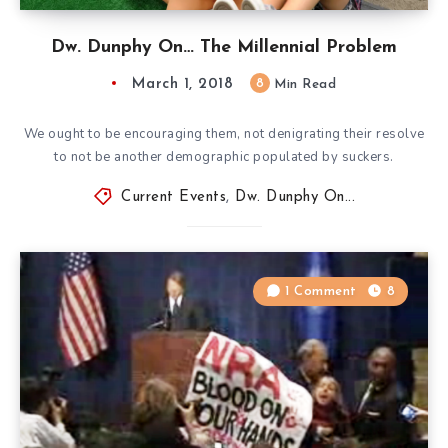
Dw. Dunphy On… The Millennial Problem
March 1, 2018
8
Min Read
We ought to be encouraging them, not denigrating their resolve
to not be another demographic populated by suckers.
Current Events
,
Dw. Dunphy On...
1 Comment
8