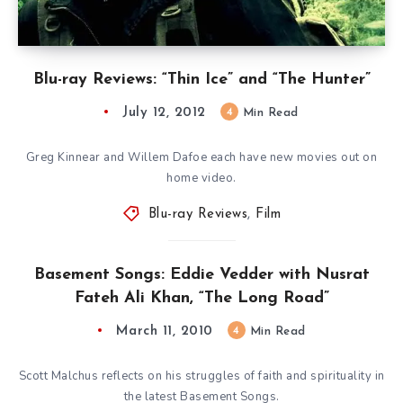
Blu-ray Reviews: “Thin Ice” and “The Hunter”
July 12, 2012
4
Min Read
Greg Kinnear and Willem Dafoe each have new movies out on
home video.
Blu-ray Reviews
,
Film
Basement Songs: Eddie Vedder with Nusrat
Fateh Ali Khan, “The Long Road”
March 11, 2010
4
Min Read
Scott Malchus reflects on his struggles of faith and spirituality in
the latest Basement Songs.