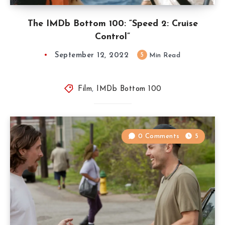
The IMDb Bottom 100: “Speed 2: Cruise
Control”
September 12, 2022
5
Min Read
Film
,
IMDb Bottom 100
0 Comments
5