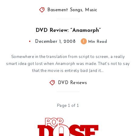
Basement Songs
,
Music
DVD Review: “Anamorph”
December 1, 2008
1
Min Read
Somewhere in the translation from script to screen, a really
smart idea got lost when Anamorph was made. That’s not to say
that the movie is entirely bad (and it…
DVD Reviews
Page 1 of 1