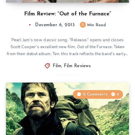
Film Review: “Out of the Furnace”
December 6, 2013
5
Min Read
Pearl Jam’s now classic song, ”Release,” opens and closes
Scott Cooper’s excellent new film, Out of the Furnace. Taken
from their debut album, Ten, this track reflects the band’s early…
Film
,
Film Reviews
0 Comments
4