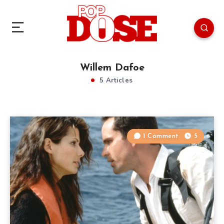
Willem Dafoe
5 Articles
1 Comment
5