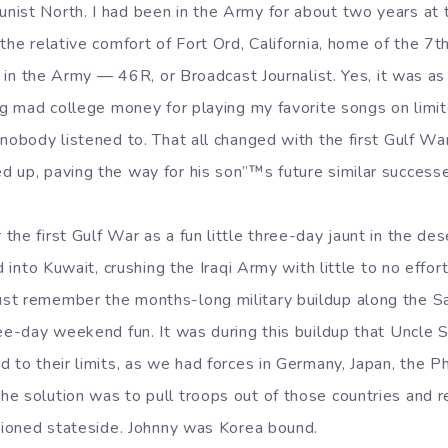
ist North. I had been in the Army for about two years at t
the relative comfort of Fort Ord, California, home of the 7th
ob in the Army — 46R, or Broadcast Journalist. Yes, it was as
ing mad college money for playing my favorite songs on limi
 nobody listened to. That all changed with the first Gulf W
 up, paving the way for his son”™s future similar success
he first Gulf War as a fun little three-day jaunt in the dese
d into Kuwait, crushing the Iraqi Army with little to no effort.
st remember the months-long military buildup along the Sa
ree-day weekend fun. It was during this buildup that Uncle 
 to their limits, as we had forces in Germany, Japan, the Ph
e solution was to pull troops out of those countries and 
ationed stateside. Johnny was Korea bound.