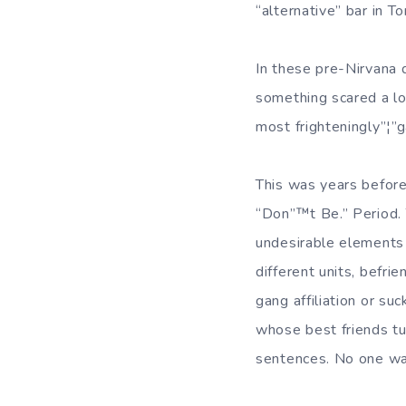
“alternative” bar in 
In these pre-Nirvana 
something scared a lot
most frighteningly”¦”g
This was years before
“Don”™t Be.” Period. T
undesirable elements f
different units, befri
gang affiliation or s
whose best friends tu
sentences. No one wa