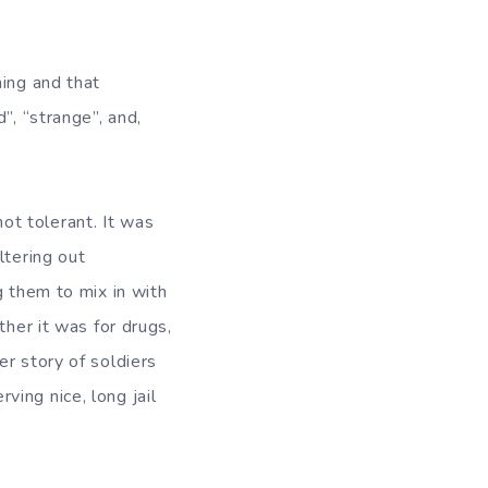
hing and that
”, “strange”, and,
t tolerant. It was
ltering out
g them to mix in with
ther it was for drugs,
r story of soldiers
ing nice, long jail