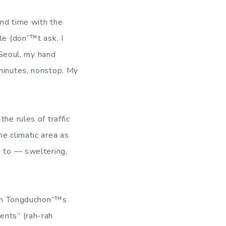
end time with the
le (don”™t ask, I
o Seoul, my hand
 minutes, nonstop. My
he rules of traffic
e climatic area as
d to — sweltering,
e on Tongduchon”™s
ents” (rah-rah