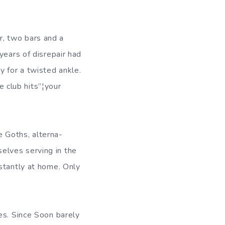
, two bars and a
years of disrepair had
 for a twisted ankle.
 club hits”¦your
 Goths, alterna-
elves serving in the
stantly at home. Only
es. Since Soon barely