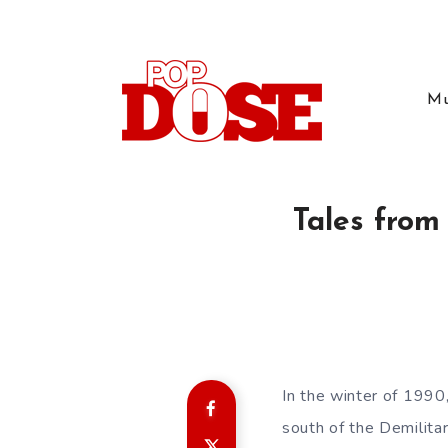
Mu
Tales from
In the winter of 1990
south of the Demilita