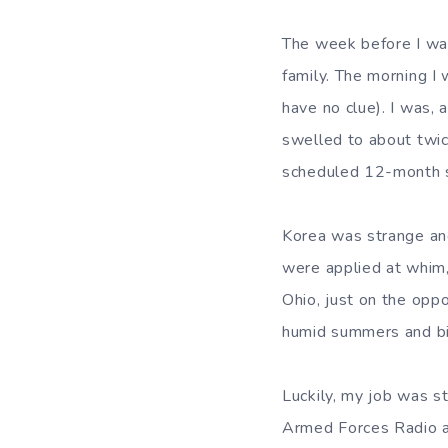
The week before I was
family. The morning I
have no clue). I was, 
swelled to about twic
scheduled 12-month st
Korea was strange and 
were applied at whim,
Ohio, just on the opp
humid summers and bi
Luckily, my job was s
Armed Forces Radio af