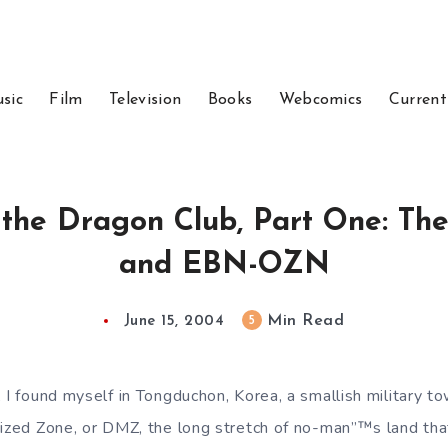
sic
Film
Television
Books
Webcomics
Current
 the Dragon Club, Part One: T
and EBN-OZN
Min Read
5
June 15, 2004
, I found myself in Tongduchon, Korea, a smallish military 
rized Zone, or DMZ, the long stretch of no-man”™s land th