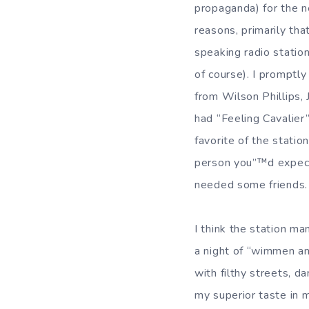
propaganda) for the n
reasons, primarily tha
speaking radio statio
of course). I promptl
from Wilson Phillips,
had “Feeling Cavalier
favorite of the stati
person you”™d expect 
needed some friends.
I think the station ma
a night of “wimmen and
with filthy streets, d
my superior taste in m