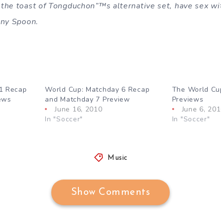
the toast of Tongduchon”™s alternative set, have sex wi
nny Spoon.
1 Recap
World Cup: Matchday 6 Recap
The World Cu
ews
and Matchday 7 Preview
Previews
June 16, 2010
June 6, 20
In "Soccer"
In "Soccer"
Music
Show Comments