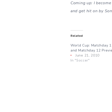
Coming up: I become 
and get hit on by So
Related
World Cup: Matchday 1
and Matchday 12 Previ
June 21, 2010
In "Soccer"