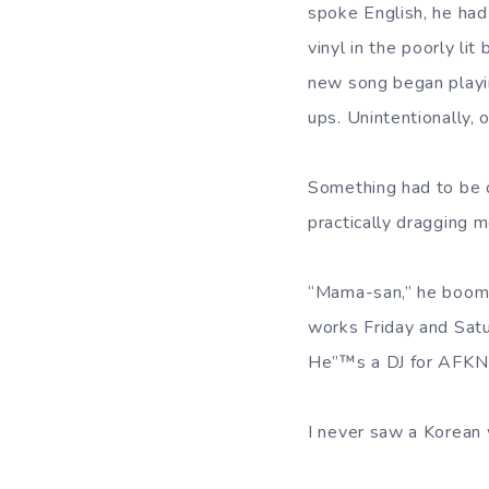
spoke English, he had
vinyl in the poorly li
new song began playin
ups. Unintentionally, 
Something had to be 
practically dragging 
“Mama-san,” he boome
works Friday and Satur
He”™s a DJ for AFKN 
I never saw a Korean 