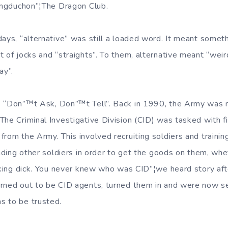
Tongduchon”¦The Dragon Club.
days, “alternative” was still a loaded word. It meant somet
 of jocks and “straights”. To them, alternative meant “weird
ay”.
 “Don”™t Ask, Don”™t Tell”. Back in 1990, the Army was no
he Criminal Investigative Division (CID) was tasked with fi
rom the Army. This involved recruiting soldiers and trainin
ending other soldiers in order to get the goods on them, whe
ucking dick. You never knew who was CID”¦we heard story afte
rned out to be CID agents, turned them in and were now serv
s to be trusted.