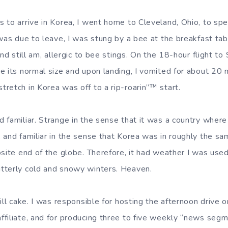
 to arrive in Korea, I went home to Cleveland, Ohio, to sp
 was due to leave, I was stung by a bee at the breakfast tab
and still am, allergic to bee stings. On the 18-hour flight t
e its normal size and upon landing, I vomited for about 20
retch in Korea was off to a rip-roarin”™ start.
familiar. Strange in the sense that it was a country where t
 and familiar in the sense that Korea was in roughly the sam
osite end of the globe. Therefore, it had weather I was use
tterly cold and snowy winters. Heaven.
till cake. I was responsible for hosting the afternoon driv
filiate, and for producing three to five weekly “news segm