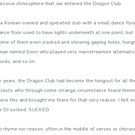
pressive atmosphere that we entered the Dragon Club.
a Korean-owned and operated club with a small dance floor
nce floor used to have lights underneath at one point, but 
ome of them even cracked and showing gaping holes, hungry
man named Soon who played very mainstreamish alternative
res, and so on.
years, the Dragon Club had become the hangout for all the
utcasts who through some strange circumstance found thems
w this and brought me there for that very reason. I felt in
he DJ sucked. SUCKED.
o rhyme nor reason, often in the middle of verses or chorus