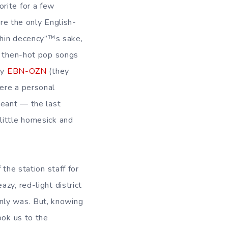
rite for a few
ere the only English-
ithin decency”™s sake,
of then-hot pop songs
by
EBN-OZN
(they
ere a personal
geant — the last
little homesick and
the station staff for
zy, red-light district
ainly was. But, knowing
ook us to the