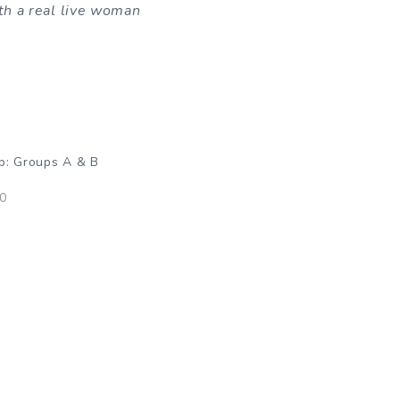
th a real live woman
p: Groups A & B
10