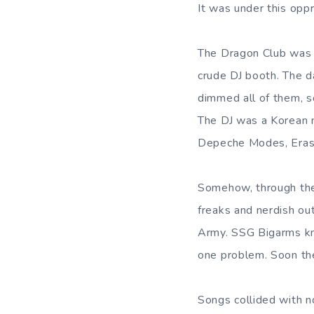
It was under this op
The Dragon Club was 
crude DJ booth. The da
dimmed all of them, s
The DJ was a Korean 
Depeche Modes, Erasu
Somehow, through the 
freaks and nerdish o
Army. SSG Bigarms kne
one problem. Soon t
Songs collided with n