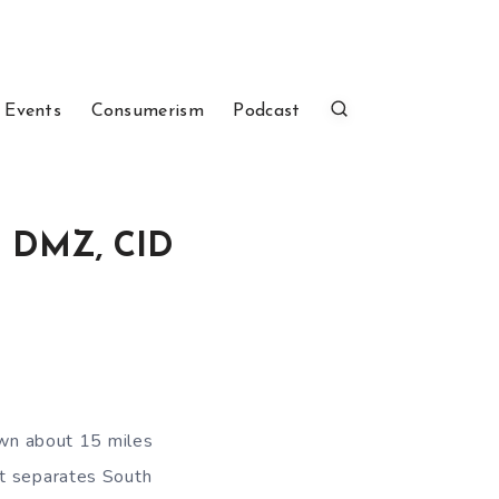
 Events
Consumerism
Podcast
he DMZ, CID
town about 15 miles
at separates South