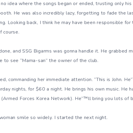
 no idea where the songs began or ended, trusting only his
t booth. He was also incredibly lazy, forgetting to fade the l
g. Looking back, I think he may have been responsible for 
of course.
done, and SSG Bigarms was gonna handle it. He grabbed m
me to see “Mama-san” the owner of the club.
d, commanding her immediate attention. “This is John. He
day nights, for $60 a night. He brings his own music. He ha
(Armed Forces Korea Network). He”™ll bring you lots of b
woman smile so widely. I started the next night.