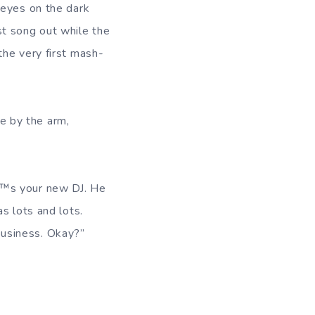
 eyes on the dark
ast song out while the
the very first mash-
e by the arm,
”™s your new DJ. He
s lots and lots.
usiness. Okay?”