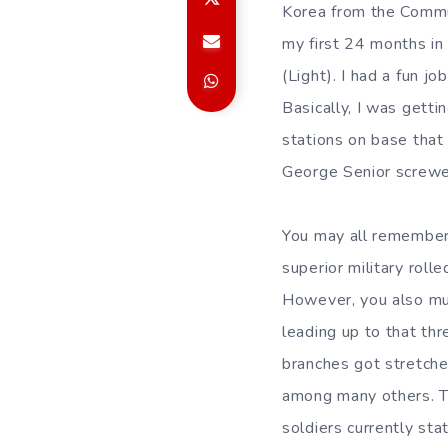
Korea from the Commun
my first 24 months in 
(Light). I had a fun j
Basically, I was gett
stations on base that
George Senior screwed
You may all remember t
superior military rolle
However, you also mu
leading up to that th
branches got stretched
among many others. Th
soldiers currently st