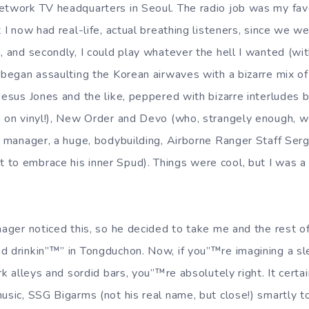
etwork TV headquarters in Seoul. The radio job was my favo
t I now had real-life, actual breathing listeners, since we w
n, and secondly, I could play whatever the hell I wanted (w
y began assaulting the Korean airwaves with a bizarre mix 
 Jesus Jones and the like, peppered with bizarre interludes 
” on vinyl!), New Order and Devo (who, strangely enough, w
on manager, a huge, bodybuilding, Airborne Ranger Staff Ser
to embrace his inner Spud). Things were cool, but I was a 
nager noticed this, so he decided to take me and the rest of 
 drinkin”™” in Tongduchon. Now, if you”™re imagining a slea
ark alleys and sordid bars, you”™re absolutely right. It cert
usic, SSG Bigarms (not his real name, but close!) smartly t