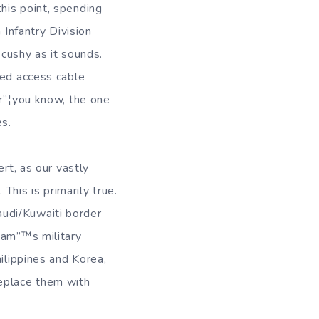
his point, spending
 Infantry Division
 cushy as it sounds.
ted access cable
ar”¦you know, the one
es.
rt, as our vastly
 This is primarily true.
udi/Kuwaiti border
Sam”™s military
ilippines and Korea,
replace them with