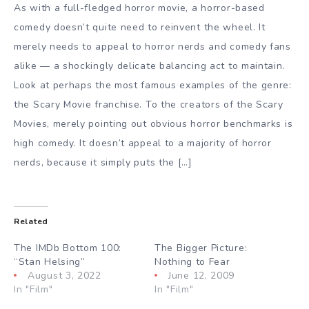
As with a full-fledged horror movie, a horror-based
comedy doesn’t quite need to reinvent the wheel. It
merely needs to appeal to horror nerds and comedy fans
alike — a shockingly delicate balancing act to maintain.
Look at perhaps the most famous examples of the genre:
the Scary Movie franchise. To the creators of the Scary
Movies, merely pointing out obvious horror benchmarks is
high comedy. It doesn’t appeal to a majority of horror
nerds, because it simply puts the […]
Related
The IMDb Bottom 100:
The Bigger Picture:
“Stan Helsing”
Nothing to Fear
August 3, 2022
June 12, 2009
In "Film"
In "Film"