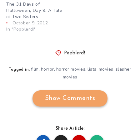
The 31 Days of
Halloween, Day 9: A Tale
of Two Sisters
October 9, 2012
In "Popblerd!"
Popblerd!
film
horror
horror movies
lists
movies
slasher
,
,
,
,
,
Tagged in:
movies
Show Comments
Share Article: