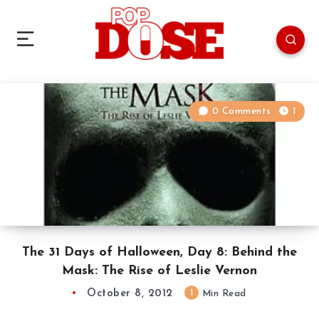
0 Comments
1
The 31 Days of Halloween, Day 8: Behind the
Mask: The Rise of Leslie Vernon
October 8, 2012
1
Min Read