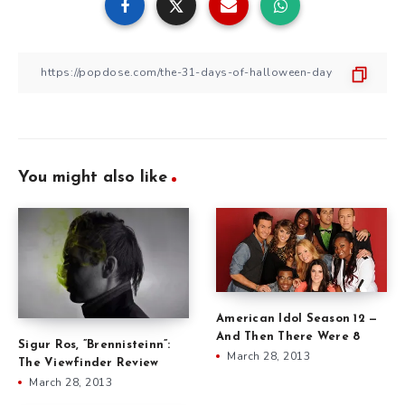
You might also like
American Idol Season 12 —
And Then There Were 8
Sigur Ros, ”Brennisteinn”:
March 28, 2013
The Viewfinder Review
March 28, 2013