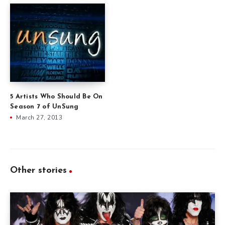
5 Artists Who Should Be On
Season 7 of UnSung
March 27, 2013
Other stories