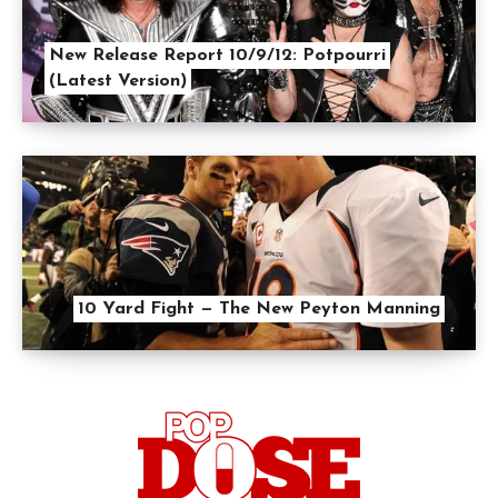
New Release Report 10/9/12: Potpourri
(Latest Version)
10 Yard Fight — The New Peyton Manning