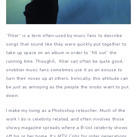
“Filler” is a term often used by music fans to describe
songs that sound like they were quickly put together to
take up space on an album in order to “fill out” the
running time. ThoughÁ‚ filler can often be quite good,
snobbier music fans sometimes use it as an excuse to
turn their noses up at others. Ironically, this attitude can
be just as annoying as the people the snobs want to put
down.
I make my living as a Photoshop retoucher. Much of the
work I do is celebrity related, and often involves those
showy magazine spreads where a B-list celebrity shows
off his or her home. It’s
MTV Cribs
for older generations