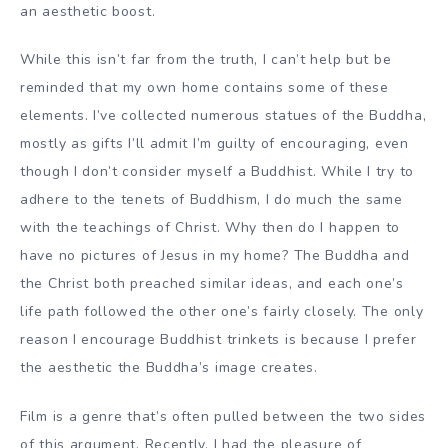
an aesthetic boost.
While this isn’t far from the truth, I can’t help but be
reminded that my own home contains some of these
elements. I’ve collected numerous statues of the Buddha,
mostly as gifts I’ll admit I’m guilty of encouraging, even
though I don’t consider myself a Buddhist. While I try to
adhere to the tenets of Buddhism, I do much the same
with the teachings of Christ. Why then do I happen to
have no pictures of Jesus in my home? The Buddha and
the Christ both preached similar ideas, and each one’s
life path followed the other one’s fairly closely. The only
reason I encourage Buddhist trinkets is because I prefer
the aesthetic the Buddha’s image creates.
Film is a genre that’s often pulled between the two sides
of this argument. Recently, I had the pleasure of