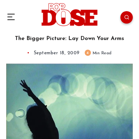
The Bigger Picture: Lay Down Your Arms
September 18, 2009
4
Min Read