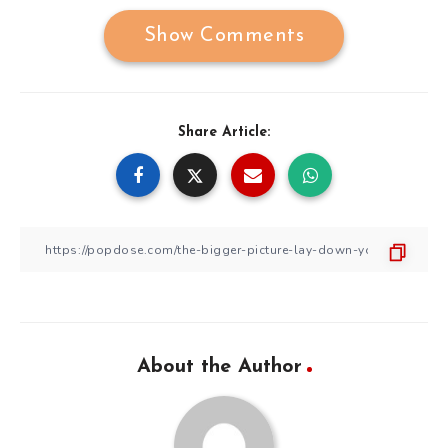
Show Comments
Share Article:
About the Author