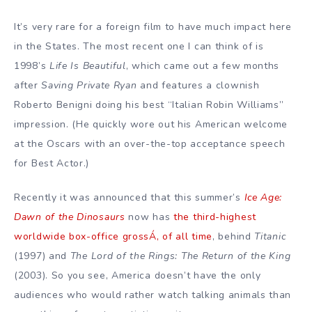
It’s very rare for a foreign film to have much impact here
in the States. The most recent one I can think of is
1998’s
Life Is Beautiful
, which came out a few months
after
Saving Private Ryan
and features a clownish
Roberto Benigni doing his best “Italian Robin Williams”
impression. (He quickly wore out his American welcome
at the Oscars with an over-the-top acceptance speech
for Best Actor.)
Recently it was announced that this summer’s
Ice Age:
Dawn of the Dinosaurs
now has
the third-highest
worldwide box-office grossÁ‚ of all time
, behind
Titanic
(1997) and
The Lord of the Rings: The Return of the King
(2003). So you see, America doesn’t have the only
audiences who would rather watch talking animals than