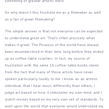
something of greater artistic merit.
So why doesn’t this frustrate me as a filmmaker as well
as a fan of great filmmaking?
The simple answer is that not everyone can be expected
to understand great art. That’s often precisely what
makes it great. The Picassos of the world have always
been misunderstood in their time, long before they ended
up as coffee-table coasters. In fact, my source of
frustration with the same 15 coffee-table books stems
from the fact that many of those artists have never
spoken particularly loudly to me. I know, as an artistic
individual, that I hear music differently than others, I
judge art based on how it stimulates my own mind, and I
watch movies based on my very own set of standards. To
wish upon the world that everyone would understand my