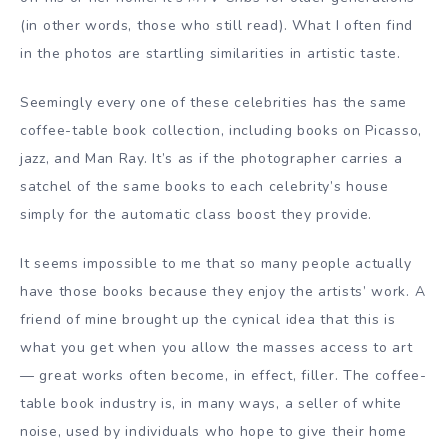
(in other words, those who still read). What I often find
in the photos are startling similarities in artistic taste.
Seemingly every one of these celebrities has the same
coffee-table book collection, including books on Picasso,
jazz, and Man Ray. It’s as if the photographer carries a
satchel of the same books to each celebrity’s house
simply for the automatic class boost they provide.
It seems impossible to me that so many people actually
have those books because they enjoy the artists’ work. A
friend of mine brought up the cynical idea that this is
what you get when you allow the masses access to art
— great works often become, in effect, filler. The coffee-
table book industry is, in many ways, a seller of white
noise, used by individuals who hope to give their home