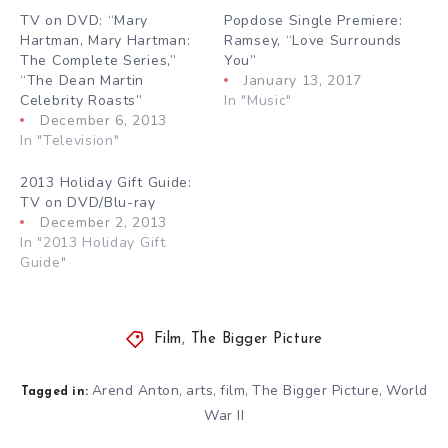
TV on DVD: “Mary
Popdose Single Premiere:
Hartman, Mary Hartman:
Ramsey, “Love Surrounds
The Complete Series,”
You”
“The Dean Martin
January 13, 2017
Celebrity Roasts”
In "Music"
December 6, 2013
In "Television"
2013 Holiday Gift Guide:
TV on DVD/Blu-ray
December 2, 2013
In "2013 Holiday Gift
Guide"
Film
,
The Bigger Picture
Arend Anton
arts
film
The Bigger Picture
World
,
,
,
,
Tagged in:
War II