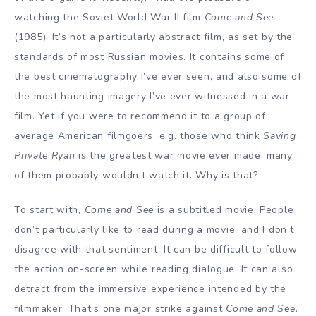
watching the Soviet World War II film
Come and See
(1985). It’s not a particularly abstract film, as set by the
standards of most Russian movies. It contains some of
the best cinematography I’ve ever seen, and also some of
the most haunting imagery I’ve ever witnessed in a war
film. Yet if you were to recommend it to a group of
average American filmgoers, e.g. those who think
Saving
Private Ryan
is the greatest war movie ever made, many
of them probably wouldn’t watch it. Why is that?
To start with,
Come and See
is a subtitled movie. People
don’t particularly like to read during a movie, and I don’t
disagree with that sentiment. It can be difficult to follow
the action on-screen while reading dialogue. It can also
detract from the immersive experience intended by the
filmmaker. That’s one major strike against
Come and See
.