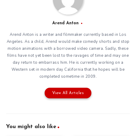
Arend Anton
Arend Anton is a writer and filmmaker currently based in Los
Angeles. As a child, Arend would make comedy shorts and stop
motion animations with a borrowed video camera. Sadly, these
films have not yet been lost to the ravages of time and may one
day return to embarrass him. He is currently working on a
Western set in modern day California that he hopes will be
completed sometime in 2009.
View All Articles
You might also like