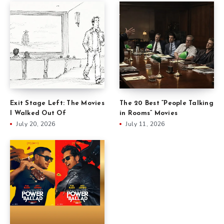
Exit Stage Left: The Movies
The 20 Best “People Talking
I Walked Out Of
in Rooms” Movies
July 20, 2026
July 11, 2026