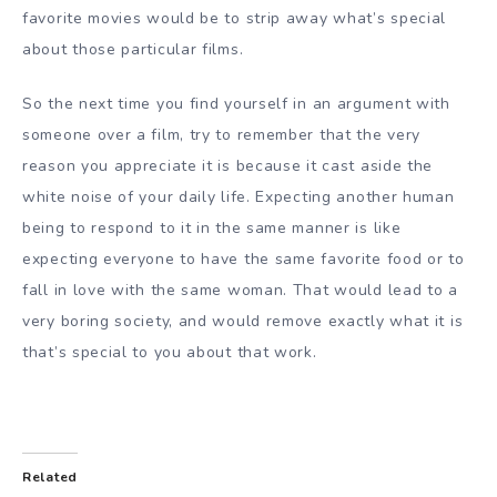
favorite movies would be to strip away what’s special
about those particular films.
So the next time you find yourself in an argument with
someone over a film, try to remember that the very
reason you appreciate it is because it cast aside the
white noise of your daily life. Expecting another human
being to respond to it in the same manner is like
expecting everyone to have the same favorite food or to
fall in love with the same woman. That would lead to a
very boring society, and would remove exactly what it is
that’s special to you about that work.
Related