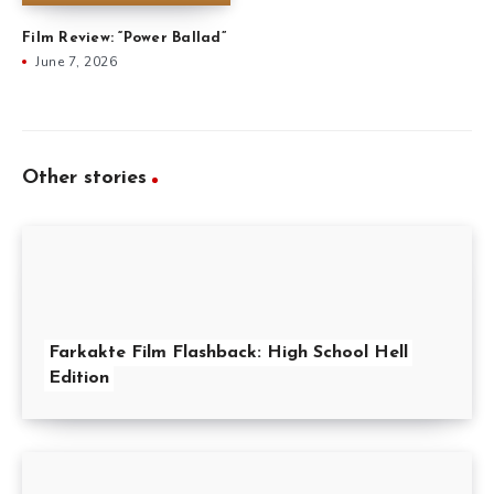
Film Review: “Power Ballad”
June 7, 2026
Other stories
Farkakte Film Flashback: High School Hell
Edition