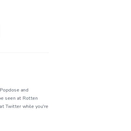
of Popdose and
be seen at Rotten
 at
Twitter
while you're