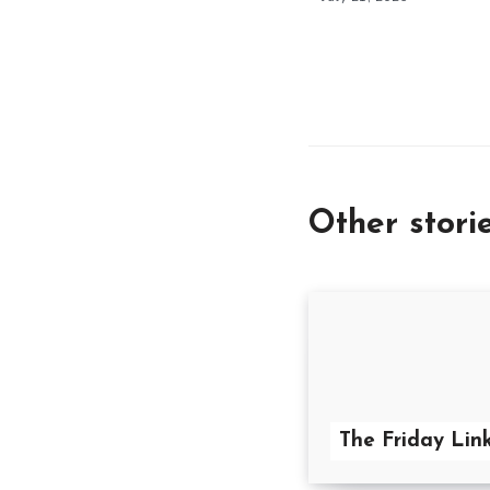
Other stori
The Friday Link