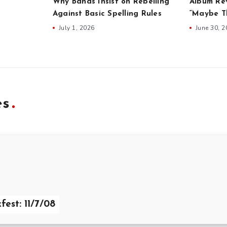
Why Bands Insist on Rebelling
Album Rev
Against Basic Spelling Rules
“Maybe Th
July 1, 2026
June 30, 
es
fest: 11/7/08