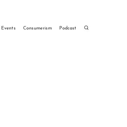
 Events
Consumerism
Podcast