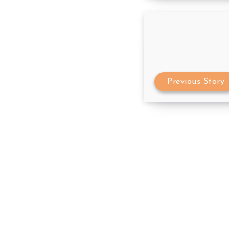
Previous Story