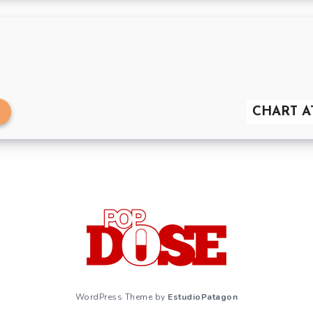
CHART AT
WordPress Theme by
EstudioPatagon