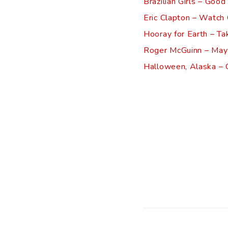
Brazilian Girls – Good
Eric Clapton – Watch
Hooray for Earth – Ta
Roger McGuinn – May
Halloween, Alaska – C