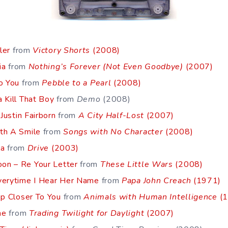
ler
from
Victory Shorts
(2008)
ia
from
Nothing’s Forever (Not Even Goodbye)
(2007)
o You
from
Pebble to a Pearl
(2008)
 Kill That Boy
from
Demo
(2008)
 Justin Fairborn
from
A City Half-Lost
(2007)
th A Smile
from
Songs with No Character
(2008)
la
from
Drive
(2003)
on – Re Your Letter
from
These Little Wars
(2008)
verytime I Hear Her Name
from
Papa John Creach
(1971)
ep Closer To You
from
Animals with Human Intelligence
(1
me
from
Trading Twilight for Daylight
(2007)