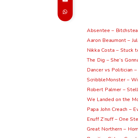
Absentee – Bitchstea
Aaron Beaumont – Jul
Nikka Costa – Stuck t
The Dig – She’s Gonna
Dancer vs Politician –
ScribbleMonster – Wi
Robert Palmer – Stel
We Landed on the Mo
Papa John Creach – E
Enuff Z’nuff – One St
Great Northern – Ho