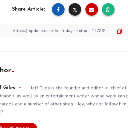
Share Article:
hor
Jeff Giles is the founder and editor-in-chief 
f Giles
nabbit, as well as an entertainment writer whose work can 
atoes and a number of other sites. Hey, why not follow him
t?
View All Articles