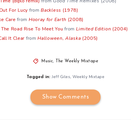
 Time (diplo remix)
from
Good Time Remixes
(2008)
 Out For Lucy
from
Backless
(1978)
ke Care
from
Hooray for Earth
(2008)
 The Road Rise To Meet You
from
Limited Edition
(2004)
all It Clear
from
Halloween, Alaska
(2005)
Music
,
The Weekly Mixtape
,
Jeff Giles
Weekly Mixtape
Tagged in:
Show Comments