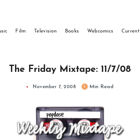
sic
Film
Television
Books
Webcomics
Current
The Friday Mixtape: 11/7/08
Min Read
1
November 7, 2008