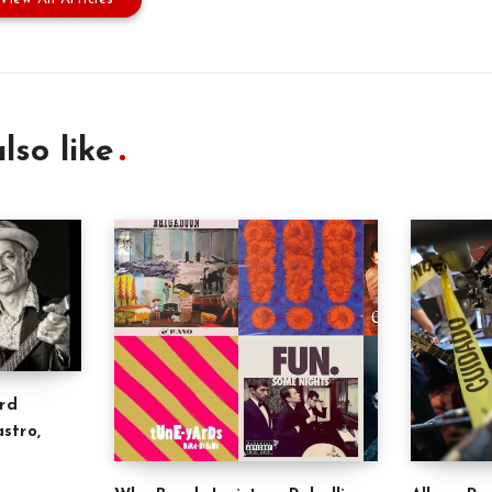
lso like
rd
stro,