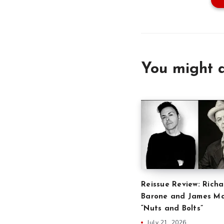
You might a
Reissue Review: Richa
Barone and James Ma
“Nuts and Bolts”
July 21, 2026