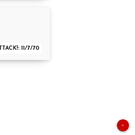
TACK!: 11/7/70