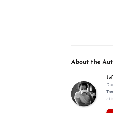
About the Aut
Jef
Dad
Tom
at i