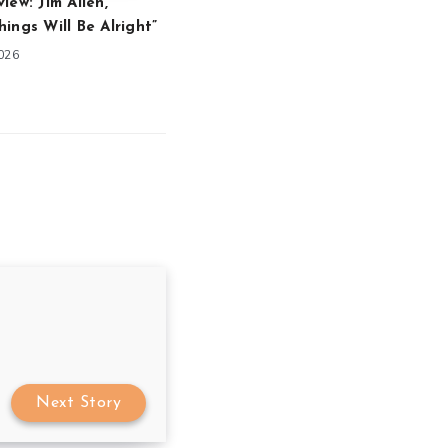
iew: Jim Allen,
ings Will Be Alright”
2026
Next Story