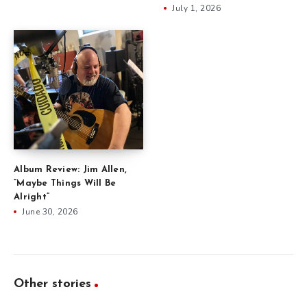
July 1, 2026
Album Review: Jim Allen,
“Maybe Things Will Be
Alright”
June 30, 2026
Other stories