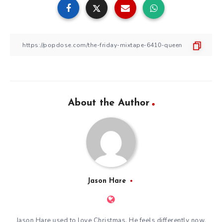
About the Author
Jason Hare
Jason Hare used to love Christmas. He feels differently now.