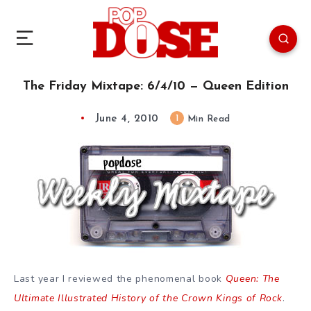
The Friday Mixtape: 6/4/10 — Queen Edition
June 4, 2010
1
Min Read
Last year I reviewed the phenomenal book
Queen: The
Ultimate Illustrated History of the Crown Kings of Rock
.