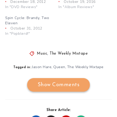
December 18, 2012
October 19, 2016
In "DVD Reviews"
In "Album Reviews"
Spin Cycle: Brandy, Two
Eleven
October 31, 2012
In "Popblerd!"
Music
,
The Weekly Mixtape
Jason Hare
Queen
The Weekly Mixtape
,
,
Tagged in:
Show Comments
Share Article: