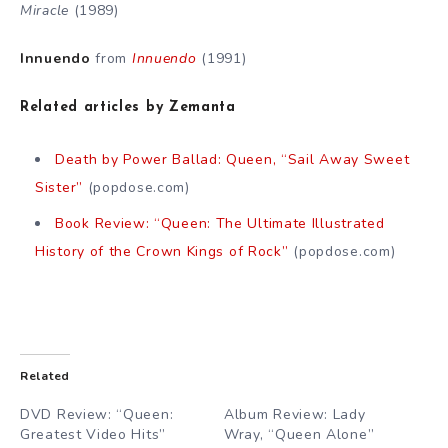
Miracle
(1989)
Innuendo
from
Innuendo
(1991)
Related articles by Zemanta
Death by Power Ballad: Queen, “Sail Away Sweet
Sister”
(popdose.com)
Book Review: “Queen: The Ultimate Illustrated
History of the Crown Kings of Rock”
(popdose.com)
Related
DVD Review: “Queen:
Album Review: Lady
Greatest Video Hits”
Wray, “Queen Alone”