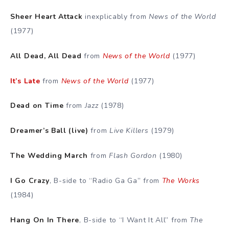
Sheer Heart Attack
inexplicably from
News of the World
(1977)
All Dead, All Dead
from
News of the World
(1977)
It’s Late
from
News of the World
(1977)
Dead on Time
from
Jazz
(1978)
Dreamer’s Ball (live)
from
Live Killers
(1979)
The Wedding March
from
Flash Gordon
(1980)
I Go Crazy
, B-side to “Radio Ga Ga” from
The Works
(1984)
Hang On In There
, B-side to “I Want It All” from
The