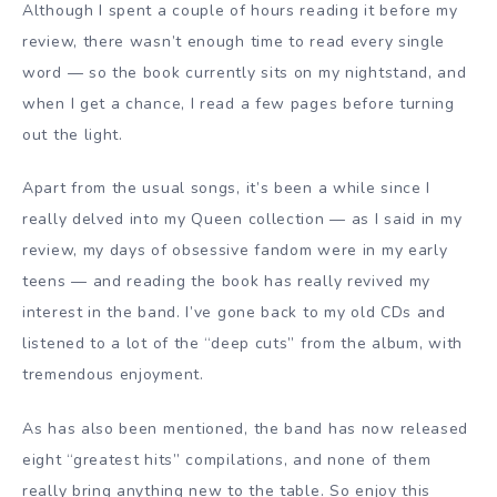
Although I spent a couple of hours reading it before my
review, there wasn’t enough time to read every single
word — so the book currently sits on my nightstand, and
when I get a chance, I read a few pages before turning
out the light.
Apart from the usual songs, it’s been a while since I
really delved into my Queen collection — as I said in my
review, my days of obsessive fandom were in my early
teens — and reading the book has really revived my
interest in the band. I’ve gone back to my old CDs and
listened to a lot of the “deep cuts” from the album, with
tremendous enjoyment.
As has also been mentioned, the band has now released
eight “greatest hits” compilations, and none of them
really bring anything new to the table. So enjoy this