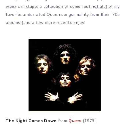
week’s mixtape: a collection of some (but not all!) of my
favorite underrated Queen songs, mainly from their ’70s
albums (and a few more recent). Enjoy!
The Night Comes Down
from
Queen
(1973)