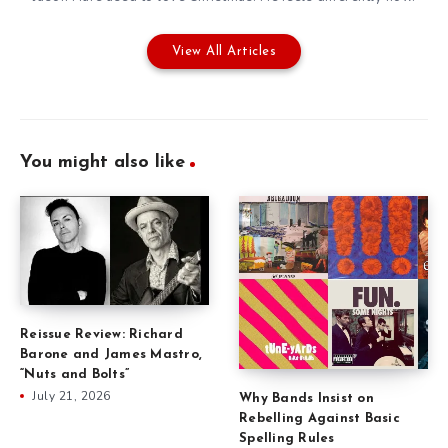
View All Articles
You might also like
Reissue Review: Richard
Barone and James Mastro,
“Nuts and Bolts”
July 21, 2026
Why Bands Insist on
Rebelling Against Basic
Spelling Rules