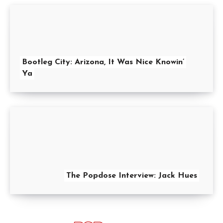
Bootleg City: Arizona, It Was Nice Knowin’
Ya
The Popdose Interview: Jack Hues