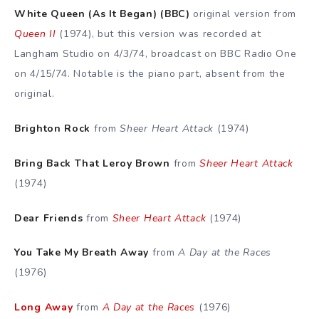
White Queen (As It Began) (BBC)
original version from
Queen II
(1974), but this version was recorded at
Langham Studio on 4/3/74, broadcast on BBC Radio One
on 4/15/74. Notable is the piano part, absent from the
original.
Brighton Rock
from
Sheer Heart Attack
(1974)
Bring Back That Leroy Brown
from
Sheer Heart Attack
(1974)
Dear Friends
from
Sheer Heart Attack
(1974)
You Take My Breath Away
from
A Day at the Races
(1976)
Long Away
from
A Day at the Races
(1976)