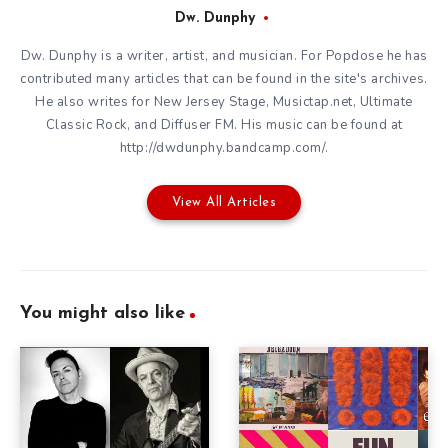
Dw. Dunphy
Dw. Dunphy is a writer, artist, and musician. For Popdose he has
contributed many articles that can be found in the site's archives.
He also writes for New Jersey Stage, Musictap.net, Ultimate
Classic Rock, and Diffuser FM. His music can be found at
http://dwdunphy.bandcamp.com/.
View All Articles
You might also like