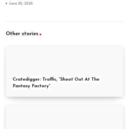
June 30, 2026
Other stories
Cratedigger: Traffic, “Shoot Out At The
Fantasy Factory”