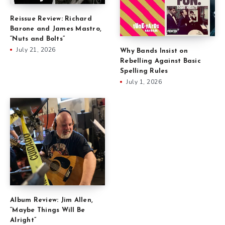
Reissue Review: Richard
Barone and James Mastro,
“Nuts and Bolts”
July 21, 2026
Why Bands Insist on
Rebelling Against Basic
Spelling Rules
July 1, 2026
Album Review: Jim Allen,
“Maybe Things Will Be
Alright”