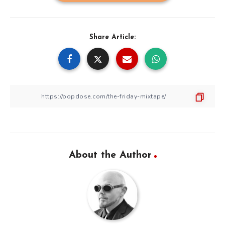
Share Article:
About the Author