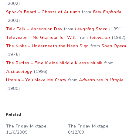
(2002)
Spock’s Beard – Ghosts of Autumn
from
Feel Euphoria
(2003)
Talk Talk – Ascension Day
from
Laughing Stock
(1991)
Television – No Glamour for Willi
from
Television
(1992)
The Kinks – Underneath the Neon Sign
from
Soap Opera
(1975)
The Rutles – Eine Kleine Middle Klasse Musik
from
Archaeology
(1996)
Utopia – You Make Me Crazy
from
Adventures in Utopia
(1980)
Related
The Friday Mixtape:
The Friday Mixtape:
11/6/2009
6/12/09