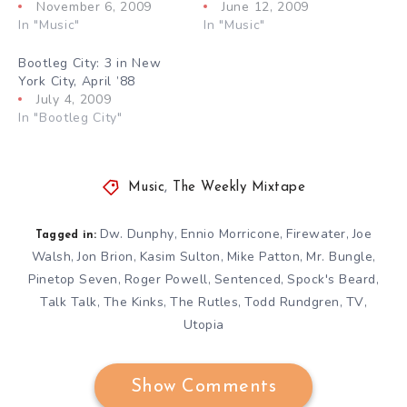
November 6, 2009
June 12, 2009
In "Music"
In "Music"
Bootleg City: 3 in New
York City, April ’88
July 4, 2009
In "Bootleg City"
Music
,
The Weekly Mixtape
Dw. Dunphy
Ennio Morricone
Firewater
Joe
,
,
,
Tagged in:
Walsh
Jon Brion
Kasim Sulton
Mike Patton
Mr. Bungle
,
,
,
,
,
Pinetop Seven
Roger Powell
Sentenced
Spock's Beard
,
,
,
,
Talk Talk
The Kinks
The Rutles
Todd Rundgren
TV
,
,
,
,
,
Utopia
Show Comments