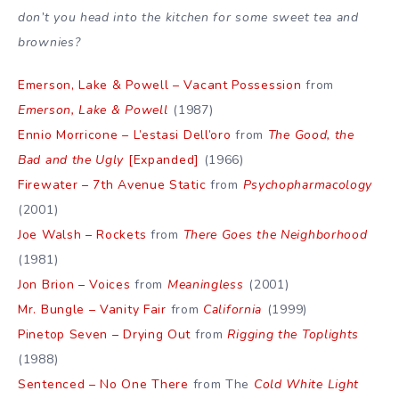
don’t you head into the kitchen for some sweet tea and
brownies?
Emerson, Lake & Powell – Vacant Possession
from
Emerson, Lake & Powell
(1987)
Ennio Morricone – L’estasi Dell’oro
from
The Good, the
Bad and the Ugly
[Expanded]
(1966)
Firewater – 7th Avenue Static
from
Psychopharmacology
(2001)
Joe Walsh – Rockets
from
There Goes the Neighborhood
(1981)
Jon Brion – Voices
from
Meaningless
(2001)
Mr. Bungle – Vanity Fair
from
California
(1999)
Pinetop Seven – Drying Out
from
Rigging the Toplights
(1988)
Sentenced – No One There
from The
Cold White Light