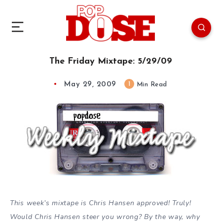
The Friday Mixtape: 5/29/09
May 29, 2009
1
Min Read
This week’s mixtape is Chris Hansen approved! Truly!
Would Chris Hansen steer you wrong? By the way, why