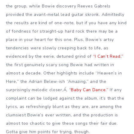
the group, while Bowie discovery Reeves Gabrels
provided the avant-metal lead guitar skronk. Admittedly
the results are kind of one-note, but if you have any kind
of fondness for straight-up hard rock there may be a
place in your heart for this one. Plus, Bowie’s artsy
tendencies were slowly creeping back to life, as
evidenced by the eerie, detuned grind of
“I Can’t Read,”
the first genuinely scary song Bowie had written in
almost a decade. Other highlights include “Heaven’s in
Here,” the Adrian Belew-ish “Amazing,” and the
surprisingly melodic closer,Á‚
“Baby Can Dance.”
If any
complaint can be lodged against the album, it’s that the
lyrics, as refreshingly blunt as they are, are among the
clumsiest Bowie’s ever written, and the production is
almost too chaotic to give these songs their fair due.
Gotta give him points for trying, though.