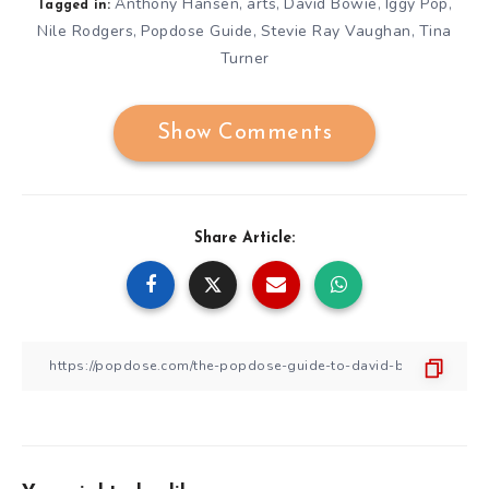
Anthony Hansen
arts
David Bowie
Iggy Pop
,
,
,
,
Tagged in:
Nile Rodgers
Popdose Guide
Stevie Ray Vaughan
Tina
,
,
,
Turner
Show Comments
Share Article: