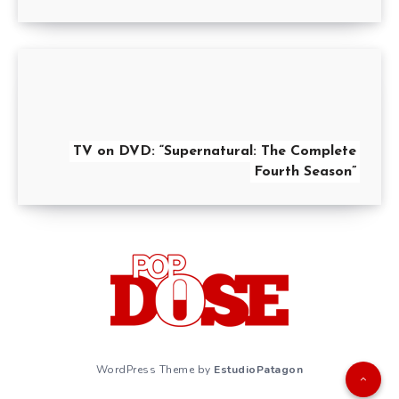
TV on DVD: “Supernatural: The Complete
Fourth Season”
WordPress Theme by
EstudioPatagon