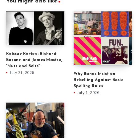
You might also like
Reissue Review: Richard
Barone and James Mastro,
“Nuts and Bolts”
July 21, 2026
Why Bands Insist on
Rebelling Against Basic
Spelling Rules
July 1, 2026