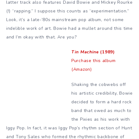
latter track also features David Bowie and Mickey Rourke
(!) “rapping.” I suppose this counts as “experimentation.”
Look, it’s a late-’80s mainstream pop album, not some
indelible work of art. Bowie had a mullet around this time
and I’m okay with that. Are
you?
Tin Machine
(1989)
Purchase this album
(Amazon)
Shaking the cobwebs off
his artistic credibility, Bowie
decided to form a hard rock
band that owed as much to
the Pixies as his work with
Iggy Pop. In fact, it was Iggy Pop’s rhythm section of Hunt
and Tony Sales who formed the rhythmic backbone of