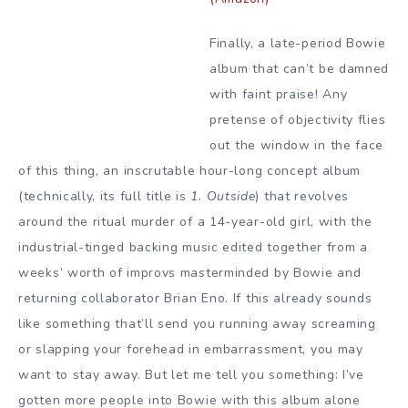
Finally, a late-period Bowie
album that can’t be damned
with faint praise! Any
pretense of objectivity flies
out the window in the face
of this thing, an inscrutable hour-long concept album
(technically, its full title is
1. Outside
) that revolves
around the ritual murder of a 14-year-old girl, with the
industrial-tinged backing music edited together from a
weeks’ worth of improvs masterminded by Bowie and
returning collaborator Brian Eno. If this already sounds
like something that’ll send you running away screaming
or slapping your forehead in embarrassment, you may
want to stay away. But let me tell you something: I’ve
gotten more people into Bowie with this album alone