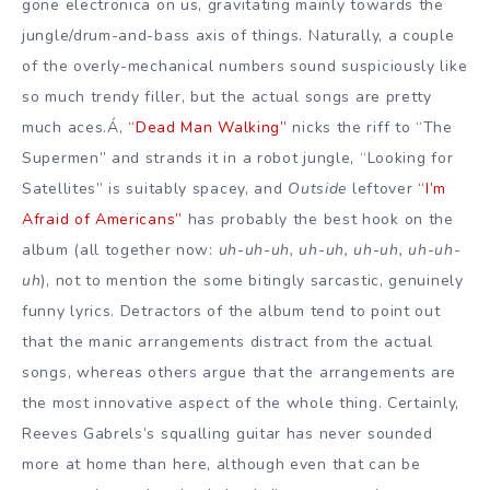
gone electronica on us, gravitating mainly towards the
jungle/drum-and-bass axis of things. Naturally, a couple
of the overly-mechanical numbers sound suspiciously like
so much trendy filler, but the actual songs are pretty
much aces.Á‚
“Dead Man Walking”
nicks the riff to “The
Supermen” and strands it in a robot jungle, “Looking for
Satellites” is suitably spacey, and
Outside
leftover
“I’m
Afraid of Americans”
has probably the best hook on the
album (all together now:
uh-uh-uh, uh-uh, uh-uh, uh-uh-
uh
), not to mention the some bitingly sarcastic, genuinely
funny lyrics. Detractors of the album tend to point out
that the manic arrangements distract from the actual
songs, whereas others argue that the arrangements are
the most innovative aspect of the whole thing. Certainly,
Reeves Gabrels’s squalling guitar has never sounded
more at home than here, although even that can be