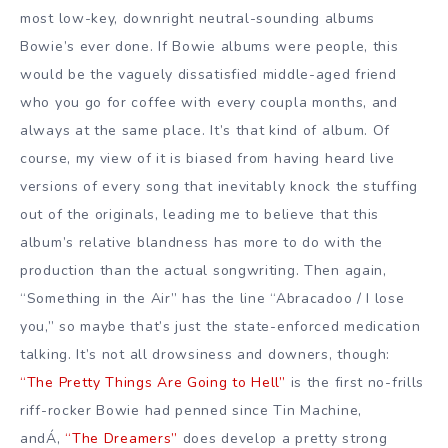
most low-key, downright neutral-sounding albums
Bowie’s ever done. If Bowie albums were people, this
would be the vaguely dissatisfied middle-aged friend
who you go for coffee with every coupla months, and
always at the same place. It’s that kind of album. Of
course, my view of it is biased from having heard live
versions of every song that inevitably knock the stuffing
out of the originals, leading me to believe that this
album’s relative blandness has more to do with the
production than the actual songwriting. Then again,
“Something in the Air” has the line “Abracadoo / I lose
you,” so maybe that’s just the state-enforced medication
talking. It’s not all drowsiness and downers, though:
“The Pretty Things Are Going to Hell”
is the first no-frills
riff-rocker Bowie had penned since Tin Machine,
andÁ‚
“The Dreamers”
does develop a pretty strong