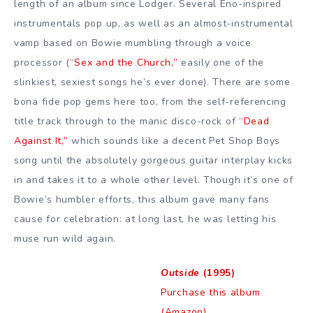
length of an album since Lodger. Several Eno-inspired
instrumentals pop up, as well as an almost-instrumental
vamp based on Bowie mumbling through a voice
processor (
“Sex and the Church,”
easily one of the
slinkiest, sexiest songs he’s ever done). There are some
bona fide pop gems here too, from the self-referencing
title track through to the manic disco-rock of
“Dead
Against It,”
which sounds like a decent Pet Shop Boys
song until the absolutely gorgeous guitar interplay kicks
in and takes it to a whole other level. Though it’s one of
Bowie’s humbler efforts, this album gave many fans
cause for celebration: at long last, he was letting his
muse run wild again.
Outside
(1995)
Purchase this album
(Amazon)