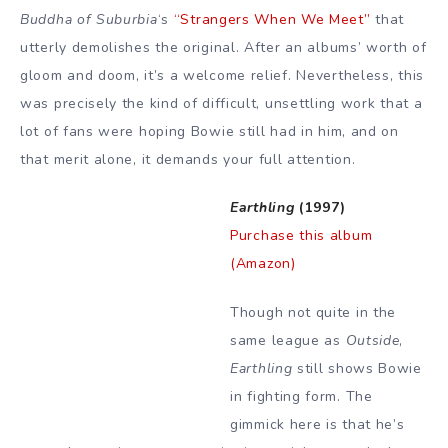
Buddha of Suburbia
‘s
“Strangers When We Meet”
that
utterly demolishes the original. After an albums’ worth of
gloom and doom, it’s a welcome relief. Nevertheless, this
was precisely the kind of difficult, unsettling work that a
lot of fans were hoping Bowie still had in him, and on
that merit alone, it demands your full attention.
Earthling
(1997)
Purchase this album
(Amazon)
Though not quite in the
same league as
Outside
,
Earthling
still shows Bowie
in fighting form. The
gimmick here is that he’s