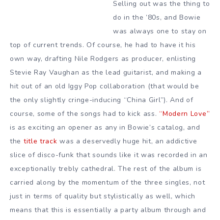
Selling out was the thing to
do in the ’80s, and Bowie
was always one to stay on
top of current trends. Of course, he had to have it his
own way, drafting Nile Rodgers as producer, enlisting
Stevie Ray Vaughan as the lead guitarist, and making a
hit out of an old Iggy Pop collaboration (that would be
the only slightly cringe-inducing “China Girl”). And of
course, some of the songs had to kick ass.
“Modern Love”
is as exciting an opener as any in Bowie’s catalog, and
the
title track
was a deservedly huge hit, an addictive
slice of disco-funk that sounds like it was recorded in an
exceptionally trebly cathedral. The rest of the album is
carried along by the momentum of the three singles, not
just in terms of quality but stylistically as well, which
means that this is essentially a party album through and