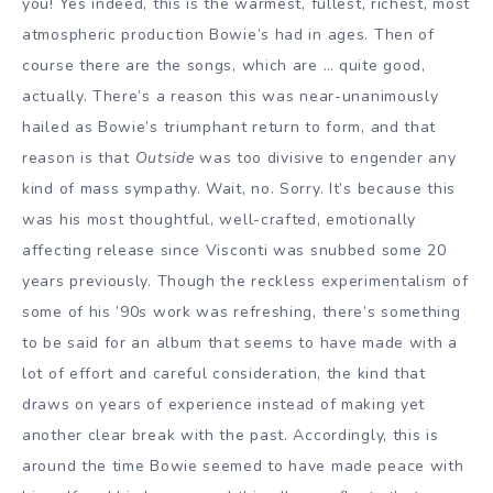
you! Yes indeed, this is the warmest, fullest, richest, most
atmospheric production Bowie’s had in ages. Then of
course there are the songs, which are … quite good,
actually. There’s a reason this was near-unanimously
hailed as Bowie’s triumphant return to form, and that
reason is that
Outside
was too divisive to engender any
kind of mass sympathy. Wait, no. Sorry. It’s because this
was his most thoughtful, well-crafted, emotionally
affecting release since Visconti was snubbed some 20
years previously. Though the reckless experimentalism of
some of his ’90s work was refreshing, there’s something
to be said for an album that seems to have made with a
lot of effort and careful consideration, the kind that
draws on years of experience instead of making yet
another clear break with the past. Accordingly, this is
around the time Bowie seemed to have made peace with