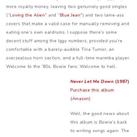
more royalty money, leaving two genuinely good singles
(
“Loving the Alien”
and
“Blue Jean”
) and two lame-ass
covers that make a valid case for manually removing and
eating one’s own eardrums. I suppose there’s some
decent stuff among the Iggy numbers, provided you’re
comfortable with a barely-audible Tina Turner, an
overzealous horn section, and a full-time marimba player.
Welcome to the ’80s, Bowie fans. Welcome to hell.
Never Let Me Down
(1987)
Purchase this album
(Amazon)
Well, the good news about
this album is Bowie’s back
to writing songs again. The