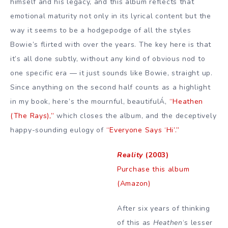
himself and his legacy, and this album reflects that
emotional maturity not only in its lyrical content but the
way it seems to be a hodgepodge of all the styles
Bowie’s flirted with over the years. The key here is that
it’s all done subtly, without any kind of obvious nod to
one specific era — it just sounds like Bowie, straight up.
Since anything on the second half counts as a highlight
in my book, here’s the mournful, beautifulÁ‚
“Heathen
(The Rays),”
which closes the album, and the deceptively
happy-sounding eulogy of
“Everyone Says ‘Hi’.”
Reality
(2003)
Purchase this album
(Amazon)
After six years of thinking
of this as
Heathen
‘s lesser