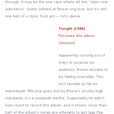
through. It may be the one case where all the “style over
substance” claims lobbed at Bowie ring true, but it’s still
one hell of a style. Fuck art — let’s dance.
Tonight
(1984)
Purchase this album
(Amazon)
Apparently running out of
ways to surprise his
audience, Bowie decided to
try failing miserably. This
isn’t terrible as far as
mainstream ’80s pop goes, but by Bowie’s usually high
standards, it’s a complete misfire. Supposedly he didn’t
even want to record this album, and it shows: more than
half of the album’s songs are attempts to get Iggy Pop