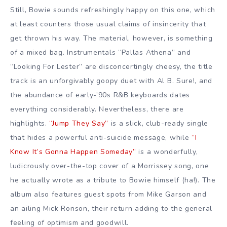
Still, Bowie sounds refreshingly happy on this one, which
at least counters those usual claims of insincerity that
get thrown his way. The material, however, is something
of a mixed bag. Instrumentals “Pallas Athena” and
“Looking For Lester” are disconcertingly cheesy, the title
track is an unforgivably goopy duet with Al B. Sure!, and
the abundance of early-’90s R&B keyboards dates
everything considerably. Nevertheless, there are
highlights.
“Jump They Say”
is a slick, club-ready single
that hides a powerful anti-suicide message, while
“I
Know It’s Gonna Happen Someday”
is a wonderfully,
ludicrously over-the-top cover of a Morrissey song, one
he actually wrote as a tribute to Bowie himself (ha!). The
album also features guest spots from Mike Garson and
an ailing Mick Ronson, their return adding to the general
feeling of optimism and goodwill.