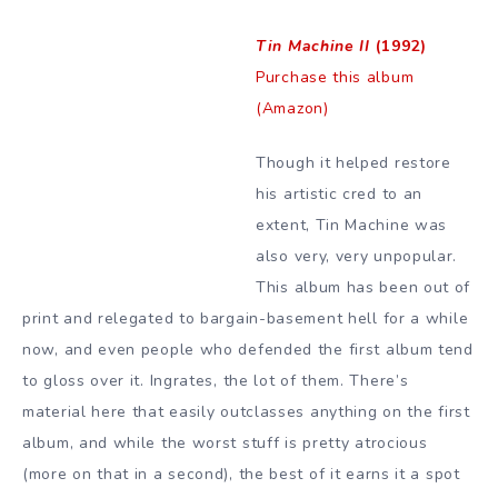
Tin Machine II
(1992)
Purchase this album
(Amazon)
Though it helped restore
his artistic cred to an
extent, Tin Machine was
also very, very unpopular.
This album has been out of
print and relegated to bargain-basement hell for a while
now, and even people who defended the first album tend
to gloss over it. Ingrates, the lot of them. There’s
material here that easily outclasses anything on the first
album, and while the worst stuff is pretty atrocious
(more on that in a second), the best of it earns it a spot