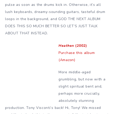
pulse as soon as the drums kick in. Otherwise, it’s all
lush keyboards, dreamy-sounding guitars, tasteful drum
loops in the background, and GOD THE NEXT ALBUM
DOES THIS SO MUCH BETTER SO LET’S JUST TALK
ABOUT THAT INSTEAD.
Heathen
(2002)
Purchase this album
(Amazon)
More middle-aged
grumbling, but now with a
slight spiritual bent and,
perhaps more crucially,
absolutely stunning
production. Tony Visconti’s back! Hi, Tony! We missed