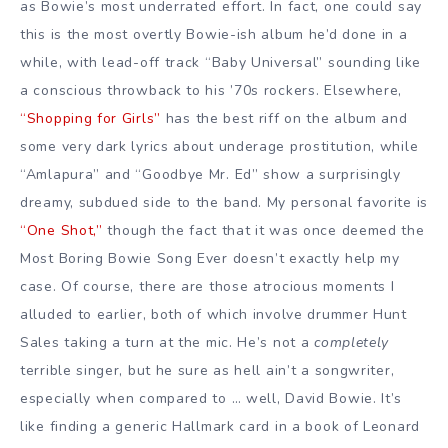
as Bowie’s most underrated effort. In fact, one could say
this is the most overtly Bowie-ish album he’d done in a
while, with lead-off track “Baby Universal” sounding like
a conscious throwback to his ’70s rockers. Elsewhere,
“Shopping for Girls”
has the best riff on the album and
some very dark lyrics about underage prostitution, while
“Amlapura” and “Goodbye Mr. Ed” show a surprisingly
dreamy, subdued side to the band. My personal favorite is
“One Shot,”
though the fact that it was once deemed the
Most Boring Bowie Song Ever doesn’t exactly help my
case. Of course, there are those atrocious moments I
alluded to earlier, both of which involve drummer Hunt
Sales taking a turn at the mic. He’s not a
completely
terrible singer, but he sure as hell ain’t a songwriter,
especially when compared to … well, David Bowie. It’s
like finding a generic Hallmark card in a book of Leonard