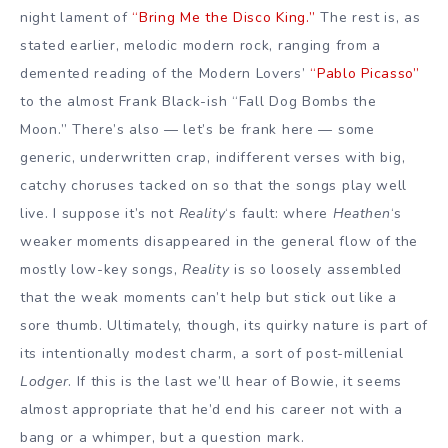
night lament of
“Bring Me the Disco King.”
The rest is, as
stated earlier, melodic modern rock, ranging from a
demented reading of the Modern Lovers’
“Pablo Picasso”
to the almost Frank Black-ish “Fall Dog Bombs the
Moon.” There’s also — let’s be frank here — some
generic, underwritten crap, indifferent verses with big,
catchy choruses tacked on so that the songs play well
live. I suppose it’s not
Reality
‘s fault: where
Heathen
‘s
weaker moments disappeared in the general flow of the
mostly low-key songs,
Reality
is so loosely assembled
that the weak moments can’t help but stick out like a
sore thumb. Ultimately, though, its quirky nature is part of
its intentionally modest charm, a sort of post-millenial
Lodger
. If this is the last we’ll hear of Bowie, it seems
almost appropriate that he’d end his career not with a
bang or a whimper, but a question mark.