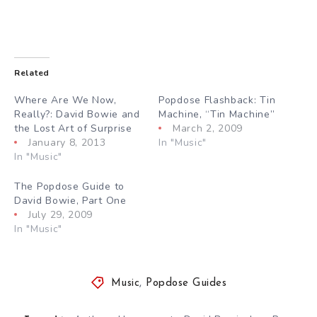
Related
Where Are We Now,
Popdose Flashback: Tin
Really?: David Bowie and
Machine, “Tin Machine”
the Lost Art of Surprise
March 2, 2009
January 8, 2013
In "Music"
In "Music"
The Popdose Guide to
David Bowie, Part One
July 29, 2009
In "Music"
Music
,
Popdose Guides