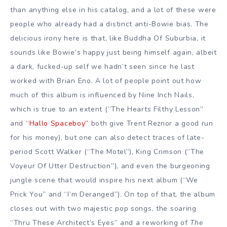
than anything else in his catalog, and a lot of these were
people who already had a distinct anti-Bowie bias. The
delicious irony here is that, like Buddha Of Suburbia, it
sounds like Bowie’s happy just being himself again, albeit
a dark, fucked-up self we hadn’t seen since he last
worked with Brian Eno. A lot of people point out how
much of this album is influenced by Nine Inch Nails,
which is true to an extent (“The Hearts Filthy Lesson”
and
“Hallo Spaceboy”
both give Trent Reznor a good run
for his money), but one can also detect traces of late-
period Scott Walker (“The Motel”), King Crimson (“The
Voyeur Of Utter Destruction”), and even the burgeoning
jungle scene that would inspire his next album (“We
Prick You” and “I’m Deranged”). On top of that, the album
closes out with two majestic pop songs, the soaring
“Thru These Architect’s Eyes” and a reworking of
The