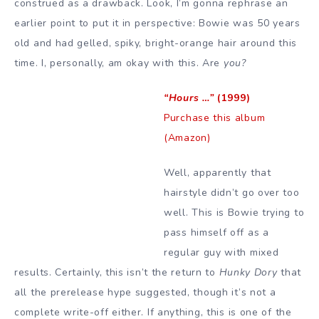
construed as a drawback. Look, I’m gonna rephrase an
earlier point to put it in perspective: Bowie was 50 years
old and had gelled, spiky, bright-orange hair around this
time. I, personally, am okay with this. Are
you?
“Hours …”
(1999)
Purchase this album
(Amazon)
Well, apparently that
hairstyle didn’t go over too
well. This is Bowie trying to
pass himself off as a
regular guy with mixed
results. Certainly, this isn’t the return to
Hunky Dory
that
all the prerelease hype suggested, though it’s not a
complete write-off either. If anything, this is one of the