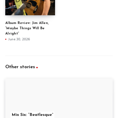
Album Review: Jim Allen,
“Maybe Things Will Be
Alright”
June 30, 2026
Other stories
Mix Six: “Beatlesque”