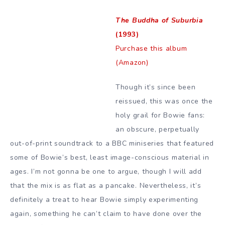
The Buddha of Suburbia
(1993)
Purchase this album
(Amazon)
Though it’s since been
reissued, this was once the
holy grail for Bowie fans:
an obscure, perpetually
out-of-print soundtrack to a BBC miniseries that featured
some of Bowie’s best, least image-conscious material in
ages. I’m not gonna be one to argue, though I will add
that the mix is as flat as a pancake. Nevertheless, it’s
definitely a treat to hear Bowie simply experimenting
again, something he can’t claim to have done over the