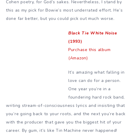
Cohen poetry, for God’s sakes. Nevertheless, I stand by
this as my pick for Bowie’s most underrated effort. He’s
done far better, but you could pick out much worse.
Black Tie White Noise
(1993)
Purchase this album
(Amazon)
It’s amazing what falling in
love can do for a person.
One year you’re in a
foundering hard rock band,
writing stream-of-consciousness lyrics and insisting that
you’re going back to your roots, and the next you’re back
with the producer that gave you the biggest hit of your
career. By gum, it’s like Tin Machine never happened!