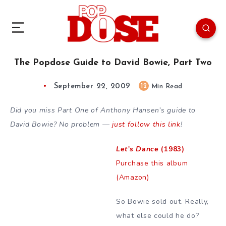
The Popdose Guide to David Bowie, Part Two
September 22, 2009
12
Min Read
Did you miss Part One of Anthony Hansen’s guide to
David Bowie? No problem —
just follow this link
!
Let’s Dance
(1983)
Purchase this album
(Amazon)
So Bowie sold out. Really,
what else could he do?