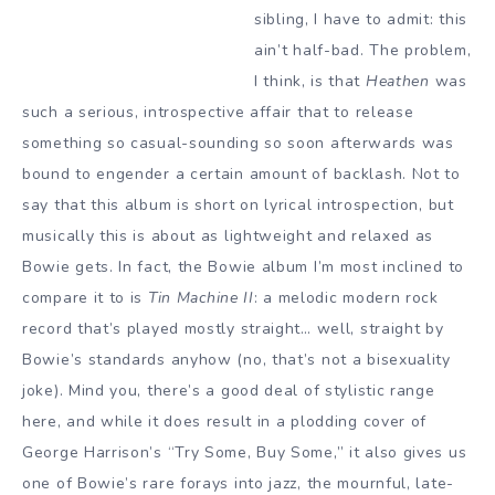
sibling, I have to admit: this
ain’t half-bad. The problem,
I think, is that
Heathen
was
such a serious, introspective affair that to release
something so casual-sounding so soon afterwards was
bound to engender a certain amount of backlash. Not to
say that this album is short on lyrical introspection, but
musically this is about as lightweight and relaxed as
Bowie gets. In fact, the Bowie album I’m most inclined to
compare it to is
Tin Machine II
: a melodic modern rock
record that’s played mostly straight… well, straight by
Bowie’s standards anyhow (no, that’s not a bisexuality
joke). Mind you, there’s a good deal of stylistic range
here, and while it does result in a plodding cover of
George Harrison’s “Try Some, Buy Some,” it also gives us
one of Bowie’s rare forays into jazz, the mournful, late-