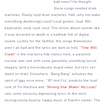
bad news? He thought
those songs needed drum
machines. Really loud drum machines. Hell, why not make
everything deafeningly loud? Loud guitars, loud ’80s
keyboards, loud, loud, loud. This entire album sounds like
it was drowned to death in a bathtub full of digital
reverb. Luckily for the faithful, the songs themselves
aren’t all bad and the lyrics are dark as hell.
“Time Will
Crawl”
is the one bona fide classic here, a paranoid
nuclear war rant with some genuinely unsettling lyrical
imagery (and a horrendously stupid video, but let’s not
dwell on that). Elsewhere, “Bang Bang” exhumes the
spirit of Iggy once more, “’87 And Cry” predicts the loud
rock of Tin Machine and
“Shining Star (Makin’ My Love)”
sets some seriously depressing lyrics to the most
incongruously bouncy, happy music of David’s career. The