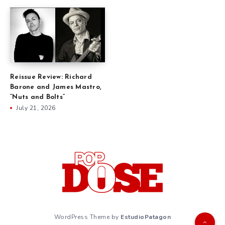
Reissue Review: Richard
Barone and James Mastro,
“Nuts and Bolts”
July 21, 2026
WordPress Theme by
EstudioPatagon