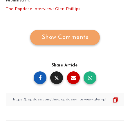
Published in:
Post
The Popdose Interview: Glen Phillips
navigation
Show Comments
Share Article: