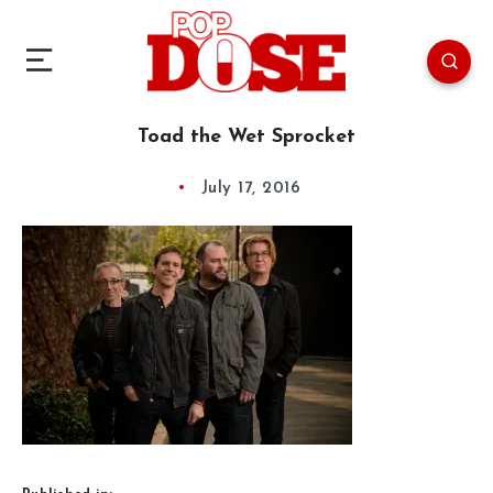
Toad the Wet Sprocket
July 17, 2016