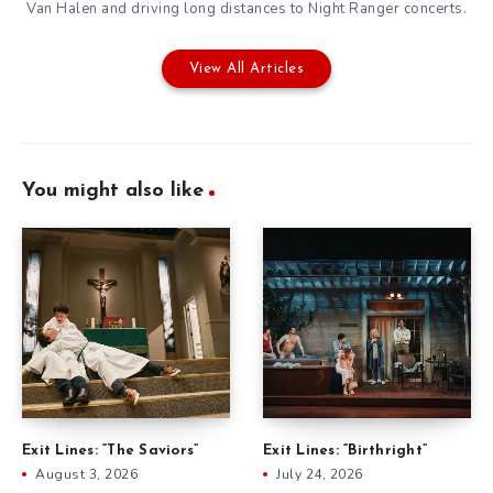
Van Halen and driving long distances to Night Ranger concerts.
View All Articles
You might also like
Exit Lines: “The Saviors”
Exit Lines: “Birthright”
August 3, 2026
July 24, 2026