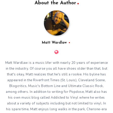
About the Author
Matt Wardlaw
Matt Wardlaw is a music lifer with nearly 20 years of experience
in the industry. Of course you all have shoes older than that, but
that's okay, Matt realizes that he's still a rookie. His byline has
appeared in the Riverfront Times (St. Louis), Cleveland Scene,
Blogcritics, Music's Bottom Line and Ultimate Classic Rock,
among others. In addition to writing for Popdose, Matt also has
his own music blog called
Addicted to Vinyl
where he writes
about a variety of subjects including but not limited to vinyl. In
his spare time, Matt enjoys long walks in the park, Cherone-era