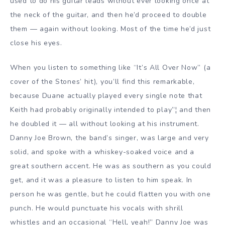
used to do his guitar leads without ever looking once at
the neck of the guitar, and then he’d proceed to double
them — again without looking. Most of the time he’d just
close his eyes.
When you listen to something like “It’s All Over Now” (a
cover of the Stones’ hit), you’ll find this remarkable,
because Duane actually played every single note that
Keith had probably originally intended to play”¦ and then
he doubled it — all without looking at his instrument.
Danny Joe Brown, the band’s singer, was large and very
solid, and spoke with a whiskey-soaked voice and a
great southern accent. He was as southern as you could
get, and it was a pleasure to listen to him speak. In
person he was gentle, but he could flatten you with one
punch. He would punctuate his vocals with shrill
whistles and an occasional “Hell, yeah!” Danny Joe was