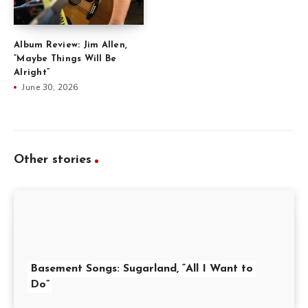
Album Review: Jim Allen,
“Maybe Things Will Be
Alright”
June 30, 2026
Other stories
Basement Songs: Sugarland, “All I Want to
Do”