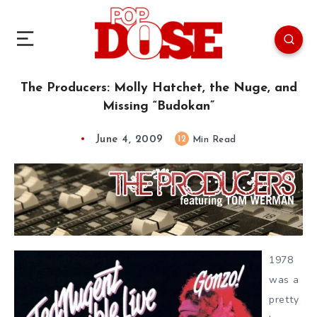
The Producers: Molly Hatchet, the Nuge, and
Missing “Budokan”
June 4, 2009
12
Min Read
1978
was a
pretty