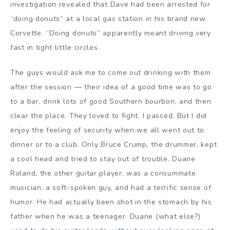
investigation revealed that Dave had been arrested for
“doing donuts” at a local gas station in his brand new
Corvette. “Doing donuts” apparently meant driving very
fast in tight little circles.
The guys would ask me to come out drinking with them
after the session — their idea of a good time was to go
to a bar, drink lots of good Southern bourbon, and then
clear the place. They loved to fight. I passed. But I did
enjoy the feeling of security when we all went out to
dinner or to a club. Only Bruce Crump, the drummer, kept
a cool head and tried to stay out of trouble. Duane
Roland, the other guitar player, was a consummate
musician, a soft-spoken guy, and had a terrific sense of
humor. He had actually been shot in the stomach by his
father when he was a teenager. Duane (what else?)