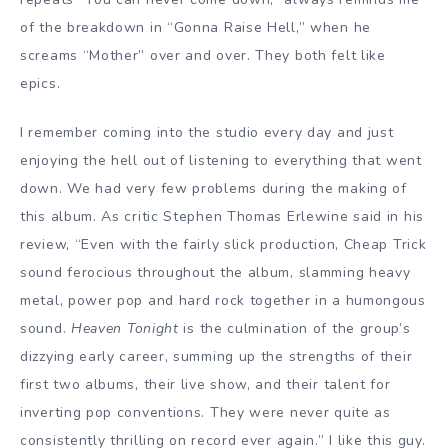
of the breakdown in “Gonna Raise Hell,” when he
screams “Mother” over and over. They both felt like
epics.
I remember coming into the studio every day and just
enjoying the hell out of listening to everything that went
down. We had very few problems during the making of
this album. As critic Stephen Thomas Erlewine said in his
review, “Even with the fairly slick production, Cheap Trick
sound ferocious throughout the album, slamming heavy
metal, power pop and hard rock together in a humongous
sound.
Heaven Tonight
is the culmination of the group’s
dizzying early career, summing up the strengths of their
first two albums, their live show, and their talent for
inverting pop conventions. They were never quite as
consistently thrilling on record ever again.” I like this guy.