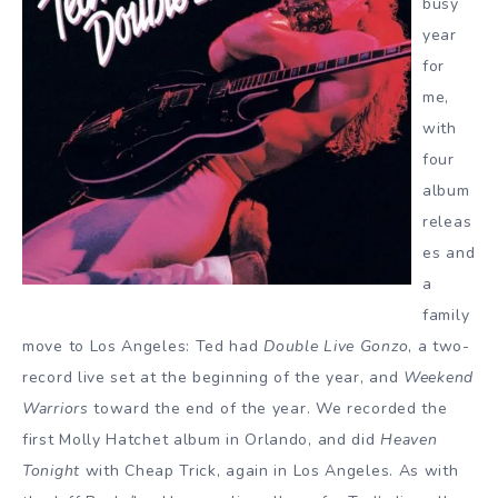
busy
year
for
me,
with
four
album
releas
es and
a
family
move to Los Angeles: Ted had
Double Live Gonzo
, a two-
record live set at the beginning of the year, and
Weekend
Warriors
toward the end of the year. We recorded the
first Molly Hatchet album in Orlando, and did
Heaven
Tonight
with Cheap Trick, again in Los Angeles. As with