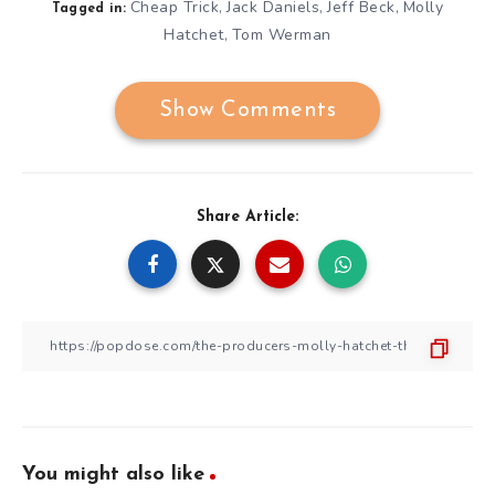
Cheap Trick
Jack Daniels
Jeff Beck
Molly
,
,
,
Tagged in:
Hatchet
Tom Werman
,
Show Comments
Share Article:
You might also like