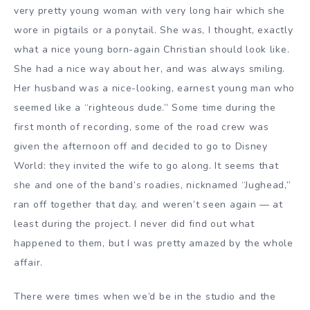
very pretty young woman with very long hair which she
wore in pigtails or a ponytail. She was, I thought, exactly
what a nice young born-again Christian should look like.
She had a nice way about her, and was always smiling.
Her husband was a nice-looking, earnest young man who
seemed like a “righteous dude.” Some time during the
first month of recording, some of the road crew was
given the afternoon off and decided to go to Disney
World: they invited the wife to go along. It seems that
she and one of the band’s roadies, nicknamed “Jughead,”
ran off together that day, and weren’t seen again — at
least during the project. I never did find out what
happened to them, but I was pretty amazed by the whole
affair.
There were times when we’d be in the studio and the