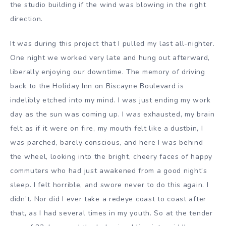
the studio building if the wind was blowing in the right
direction.
It was during this project that I pulled my last all-nighter.
One night we worked very late and hung out afterward,
liberally enjoying our downtime. The memory of driving
back to the Holiday Inn on Biscayne Boulevard is
indelibly etched into my mind. I was just ending my work
day as the sun was coming up. I was exhausted, my brain
felt as if it were on fire, my mouth felt like a dustbin, I
was parched, barely conscious, and here I was behind
the wheel, looking into the bright, cheery faces of happy
commuters who had just awakened from a good night’s
sleep. I felt horrible, and swore never to do this again. I
didn’t. Nor did I ever take a redeye coast to coast after
that, as I had several times in my youth. So at the tender