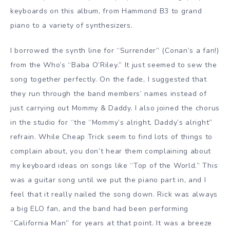
keyboards on this album, from Hammond B3 to grand
piano to a variety of synthesizers.
I borrowed the synth line for “Surrender” (Conan’s a fan!)
from the Who’s “Baba O’Riley.” It just seemed to sew the
song together perfectly. On the fade, I suggested that
they run through the band members’ names instead of
just carrying out Mommy & Daddy. I also joined the chorus
in the studio for “the “Mommy’s alright, Daddy’s alright”
refrain. While Cheap Trick seem to find lots of things to
complain about, you don’t hear them complaining about
my keyboard ideas on songs like “Top of the World.” This
was a guitar song until we put the piano part in, and I
feel that it really nailed the song down. Rick was always
a big ELO fan, and the band had been performing
“California Man” for years at that point. It was a breeze