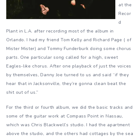
at the
Recor
d
Plant in L.A. after recording most of the album in
Orlando. I had my friend Tom Kelly and Richard Page ( of
Mister Mister) and Tommy Funderburk doing some chorus
parts. One particular song called for a high, sweet
Eagles-like chorus. After one playback of just the voices
by themselves, Danny Joe turned to us and said “if they
hear that in Jacksonville, they’re gonna clean beat the
shit out of us.”
For the third or fourth album, we did the basic tracks and
some of the guitar work at Compass Point in Nassau,
which was Chris Blackwell’s studio. I had the apartment
above the studio, and the others had cottages by the sea