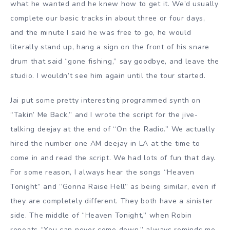
what he wanted and he knew how to get it. We’d usually
complete our basic tracks in about three or four days,
and the minute I said he was free to go, he would
literally stand up, hang a sign on the front of his snare
drum that said “gone fishing,” say goodbye, and leave the
studio. I wouldn’t see him again until the tour started.
Jai put some pretty interesting programmed synth on
“Takin’ Me Back,” and I wrote the script for the jive-
talking deejay at the end of “On the Radio.” We actually
hired the number one AM deejay in LA at the time to
come in and read the script. We had lots of fun that day.
For some reason, I always hear the songs “Heaven
Tonight” and “Gonna Raise Hell” as being similar, even if
they are completely different. They both have a sinister
side. The middle of “Heaven Tonight,” when Robin
repeats “You can never come down,” always reminds me