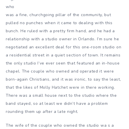
who
was a fine, churchgoing pillar of the community, but
pulled no punches when it came to dealing with this
bunch. He ruled with a pretty firm hand, and he had a
relationship with a studio owner in Orlando. I’m sure he
negotiated an excellent deal for this one-room studio on
a residential street in a quiet section of town. It remains
the only studio I’ve ever seen that featured an in-house
chapel. The couple who owned and operated it were
born-again Christians, and it was ironic, to say the least,
that the likes of Molly Hatchet were in there working.
There was a small house next to the studio where the
band stayed, so at least we didn’t have a problem
rounding them up after a late night.
The wife of the couple who owned the studio wa s a