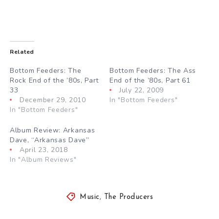
Related
Bottom Feeders: The
Bottom Feeders: The Ass
Rock End of the ’80s, Part
End of the ’80s, Part 61
33
July 22, 2009
December 29, 2010
In "Bottom Feeders"
In "Bottom Feeders"
Album Review: Arkansas
Dave, “Arkansas Dave”
April 23, 2018
In "Album Reviews"
Music
,
The Producers