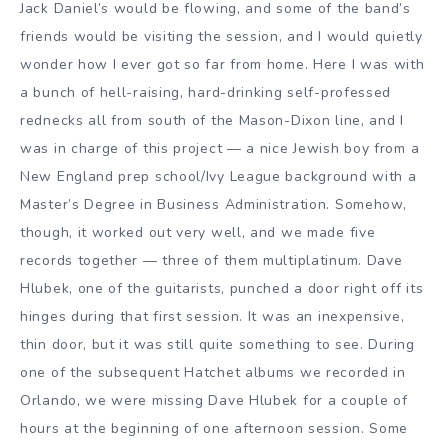
Jack Daniel’s would be flowing, and some of the band’s
friends would be visiting the session, and I would quietly
wonder how I ever got so far from home. Here I was with
a bunch of hell-raising, hard-drinking self-professed
rednecks all from south of the Mason-Dixon line, and I
was in charge of this project — a nice Jewish boy from a
New England prep school/Ivy League background with a
Master’s Degree in Business Administration. Somehow,
though, it worked out very well, and we made five
records together — three of them multiplatinum. Dave
Hlubek, one of the guitarists, punched a door right off its
hinges during that first session. It was an inexpensive,
thin door, but it was still quite something to see. During
one of the subsequent Hatchet albums we recorded in
Orlando, we were missing Dave Hlubek for a couple of
hours at the beginning of one afternoon session. Some