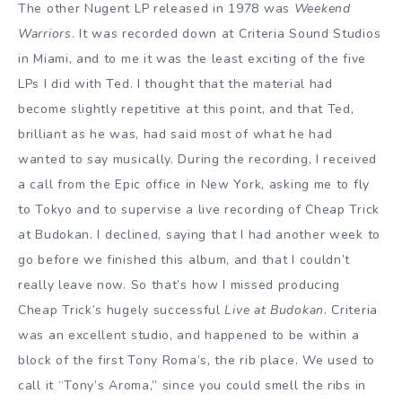
The other Nugent LP released in 1978 was
Weekend
Warriors
. It was recorded down at Criteria Sound Studios
in Miami, and to me it was the least exciting of the five
LPs I did with Ted. I thought that the material had
become slightly repetitive at this point, and that Ted,
brilliant as he was, had said most of what he had
wanted to say musically. During the recording, I received
a call from the Epic office in New York, asking me to fly
to Tokyo and to supervise a live recording of
Cheap Trick
at Budokan
. I declined, saying that I had another week to
go before we finished this album, and that I couldn’t
really leave now. So that’s how I missed producing
Cheap Trick’s hugely successful
Live at Budokan
. Criteria
was an excellent studio, and happened to be within a
block of the first Tony Roma’s, the rib place. We used to
call it “Tony’s Aroma,” since you could smell the ribs in