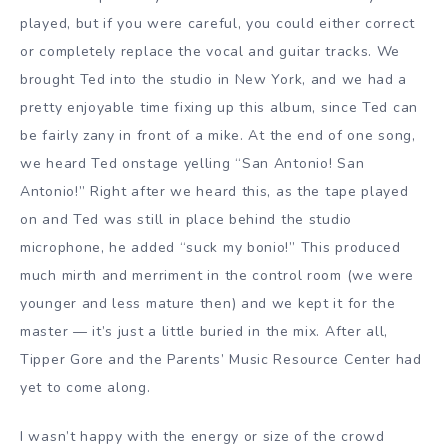
played, but if you were careful, you could either correct
or completely replace the vocal and guitar tracks. We
brought Ted into the studio in New York, and we had a
pretty enjoyable time fixing up this album, since Ted can
be fairly zany in front of a mike. At the end of one song,
we heard Ted onstage yelling “San Antonio! San
Antonio!” Right after we heard this, as the tape played
on and Ted was still in place behind the studio
microphone, he added “suck my bonio!” This produced
much mirth and merriment in the control room (we were
younger and less mature then) and we kept it for the
master — it’s just a little buried in the mix. After all,
Tipper Gore and the Parents’ Music Resource Center had
yet to come along.
I wasn’t happy with the energy or size of the crowd