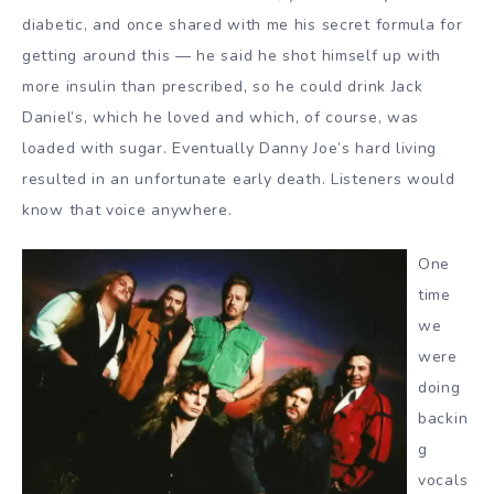
diabetic, and once shared with me his secret formula for
getting around this — he said he shot himself up with
more insulin than prescribed, so he could drink Jack
Daniel’s, which he loved and which, of course, was
loaded with sugar. Eventually Danny Joe’s hard living
resulted in an unfortunate early death. Listeners would
know that voice anywhere.
One
time
we
were
doing
backin
g
vocals