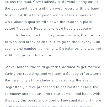
across the road. Gary Ladinsky and I would hang out at
the pool until noon, and then we’d record with the band
til about 4:30. At that point, we’d all take a break and
walk about a quarter mile down the road to a place
called Traveler’s Rest, where we’d have a couple of
conch fritters and a Goombay Smash or two, then return
to work and break at about 10 to go to the Playboy Club
casino and gamble ’til midnight. On balance, this was not
a difficult project to handle.
Steve Holland, the third guitarist, decided to get married
during the recording, and we took a Sunday off to attend
the ceremony at the studio and celebrate the event.
Regrettably, Steve proceeded to get wasted before the
ceremony and hurl an ethnic slur at me. I had had it with
Steve by this point, and kicked off my sandals right there