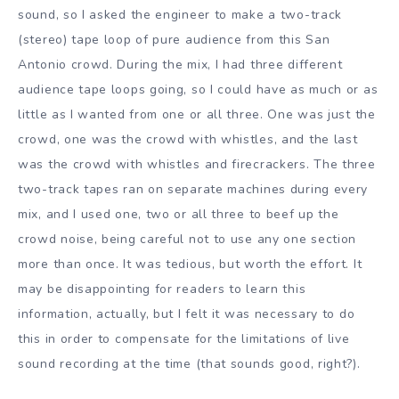
sound, so I asked the engineer to make a two-track
(stereo) tape loop of pure audience from this San
Antonio crowd. During the mix, I had three different
audience tape loops going, so I could have as much or as
little as I wanted from one or all three. One was just the
crowd, one was the crowd with whistles, and the last
was the crowd with whistles and firecrackers. The three
two-track tapes ran on separate machines during every
mix, and I used one, two or all three to beef up the
crowd noise, being careful not to use any one section
more than once. It was tedious, but worth the effort. It
may be disappointing for readers to learn this
information, actually, but I felt it was necessary to do
this in order to compensate for the limitations of live
sound recording at the time (that sounds good, right?).