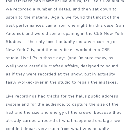
the Jeff Beck /Jan Hammer live album, for Ted’s live album
we recorded a number of dates, and then sat down to
listen to the material. Again, we found that most of the
best performances came from one night (in this case, San
Antonio), and we did some repairing in the CBS New York
Studios — the only time I actually did any recording in
New York City, and the only time I worked in a CBS
studio. Live LPs in those days (and I’m sure today, as
well) were carefully crafted affairs, designed to sound
as if they were recorded at the show, but in actuality
fairly worked-over in the studio to repair the mistakes.
Live recordings had tracks for the hall’s public address
system and for the audience, to capture the size of the
hall and the size and energy of the crowd; because they
already carried a record of what happened onstage, we
couldn’t depart very much from what was actually