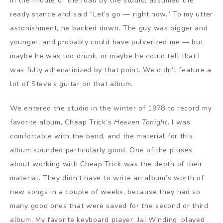
in the middle of the road by the studio, assumed the
ready stance and said “Let’s go — right now.” To my utter
astonishment, he backed down. The guy was bigger and
younger, and probably could have pulverized me — but
maybe he was too drunk, or maybe he could tell that I
was fully adrenalinized by that point. We didn’t feature a
lot of Steve’s guitar on that album.
We entered the studio in the winter of 1978 to record my
favorite album, Cheap Trick’s
Heaven Tonight
. I was
comfortable with the band, and the material for this
album sounded particularly good. One of the pluses
about working with Cheap Trick was the depth of their
material. They didn’t have to write an album’s worth of
new songs in a couple of weeks, because they had so
many good ones that were saved for the second or third
album. My favorite keyboard player, Jai Winding, played