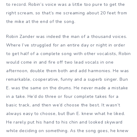
to record. Robin’s voice was a little too pure to get the
right scream, so that’s me screaming about 20 feet from
the mike at the end of the song.
Robin Zander was indeed the man of a thousand voices.
Where I’ve struggled for an entire day or night in order
to get half of a complete song with other vocalists, Robin
would come in and fire off two lead vocals in one
afternoon, double them both and add harmonies. He was
remarkable, cooperative, funny and a superb singer. Bun
E. was the same on the drums. He never made a mistake
in a take. He’d do three or four complete takes for a
basic track, and then we’d choose the best. It wasn’t
always easy to choose, but Bun E. knew what he liked.
He rarely put his hand to his chin and looked skyward
while deciding on something. As the song goes, he knew