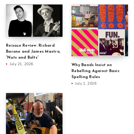
Reissue Review: Richard
Barone and James Mastro,
“Nuts and Bolts”
July 21, 2026
Why Bands Insist on
Rebelling Against Basic
Spelling Rules
July 1, 2026