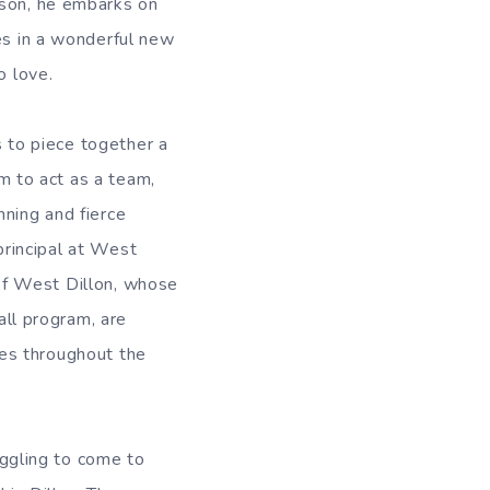
ason, he embarks on
ies in a wonderful new
o love.
 to piece together a
m to act as a team,
nning and fierce
principal at West
 of West Dillon, whose
ll program, are
ies throughout the
ruggling to come to