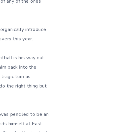
 of any of the ones
organically introduce
ayers this year.
otball is his way out
him back into the
tragic turn as
do the right thing but
 was penciled to be an
nds himself at East