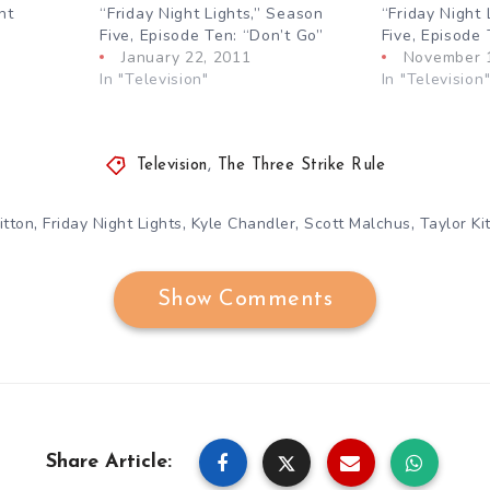
ht
“Friday Night Lights,” Season
“Friday Night 
Five, Episode Ten: “Don’t Go”
Five, Episode
January 22, 2011
November 
In "Television"
In "Television
Television
,
The Three Strike Rule
,
,
,
,
itton
Friday Night Lights
Kyle Chandler
Scott Malchus
Taylor Ki
Show Comments
Share Article: