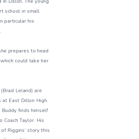
 in Dillon. The young
rt school in small
 particular his
.
s she prepares to head
, which could take her
 (Brad Leland) are
 at East Dillon High.
. Buddy finds himself
to Coach Taylor. His
of Riggins’ story this