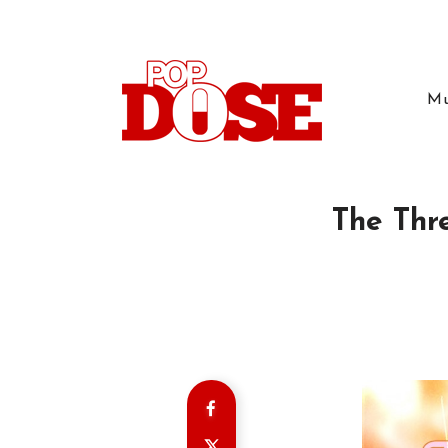
Mu
The Thre