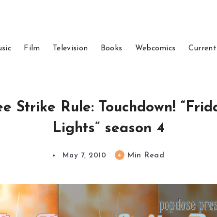
sic
Film
Television
Books
Webcomics
Current
e Strike Rule: Touchdown! “Fri
Lights” season 4
Min Read
4
May 7, 2010