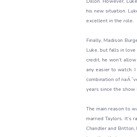
Dillon. However, Luke
his new situation. Lu
excellent in the role.
Finally, Madison Burg
Luke, but falls in lov
credit, he won’t allo
any easier to watch. 
combination of naÁ¯v
years since the show
The main reason to wa
married Taylors. It’s 
Chandler and Britton,