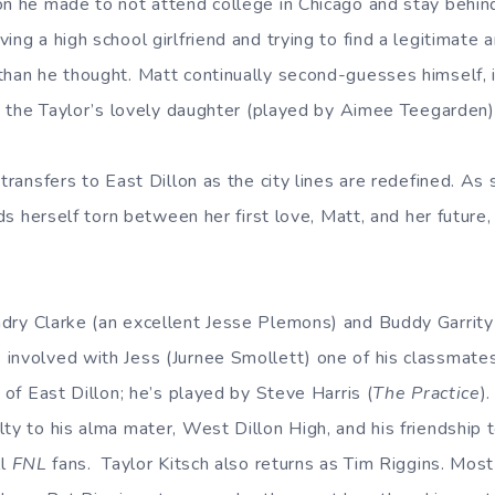
on he made to not attend college in Chicago and stay behind
ing a high school girlfriend and trying to find a legitimate a
han he thought. Matt continually second-guesses himself, in
e, the Taylor’s lovely daughter (played by Aimee Teegarden)
 transfers to East Dillon as the city lines are redefined. A
inds herself torn between her first love, Matt, and her future
ndry Clarke (an excellent Jesse Plemons) and Buddy Garrity
involved with Jess (Jurnee Smollett) one of his classmates
m of East Dillon; he’s played by Steve Harris (
The Practice
)
ty to his alma mater, West Dillon High, and his friendship 
ll
FNL
fans. Taylor Kitsch also returns as Tim Riggins. Most 