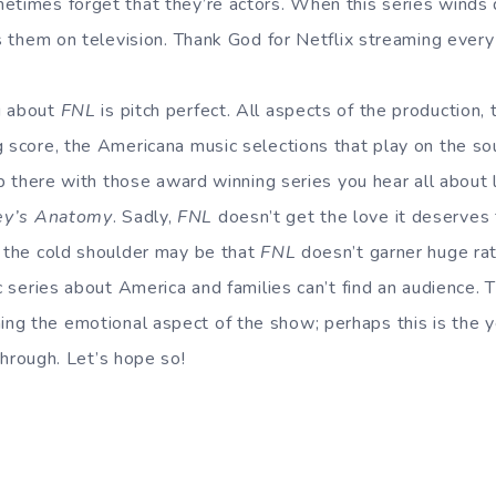
etimes forget that they’re actors. When this series winds
ss them on television. Thank God for Netflix streaming ever
g about
FNL
is pitch perfect. All aspects of the production, t
g score, the Americana music selections that play on the s
 up there with those award winning series you hear all about 
ey’s Anatomy
. Sadly,
FNL
doesn’t get the love it deserves 
r the cold shoulder may be that
FNL
doesn’t garner huge ratin
ic series about America and families can’t find an audience. 
ng the emotional aspect of the show; perhaps this is the 
through. Let’s hope so!