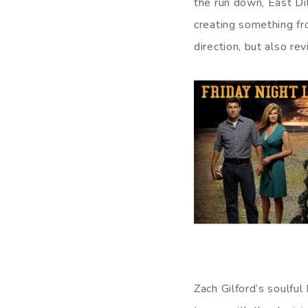
the run down, East Di
creating something fr
direction, but also re
Zach Gilford’s soulful