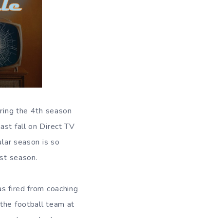
iring the 4th season
ast fall on Direct TV
ular season is so
est season.
as fired from coaching
the football team at