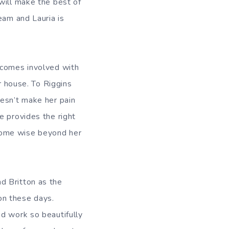
will make the best of
eam and Lauria is
ecomes involved with
r house. To Riggins
oesn’t make her pain
e provides the right
come wise beyond her
d Britton as the
ion these days.
nd work so beautifully