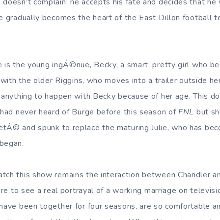
 doesn’t complain; he accepts his fate and decides that he 
ke gradually becomes the heart of the East Dillon football t
e is the young ingÁ©nue, Becky, a smart, pretty girl who b
e with the older Riggins, who moves into a trailer outside he
w anything to happen with Becky because of her age. This d
I had never heard of Burge before this season of
FNL
but sh
etÁ© and spunk to replace the maturing Julie, who has be
 began.
tch this show remains the interaction between Chandler an
rare to see a real portrayal of a working marriage on televis
 have been together for four seasons, are so comfortable a