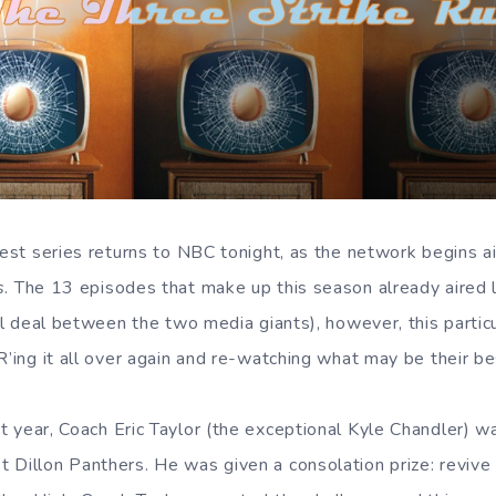
nest series returns to NBC tonight, as the network begins a
s
. The 13 episodes that make up this season already aired l
ial deal between the two media giants), however, this partic
R’ing it all over again and re-watching what may be their b
st year, Coach Eric Taylor (the exceptional Kyle Chandler) w
 Dillon Panthers. He was given a consolation prize: revive 