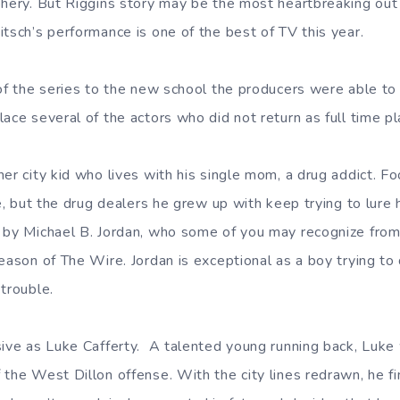
phery. But Riggins story may be the most heartbreaking out
tsch’s performance is one of the best of TV this year.
 of the series to the new school the producers were able to 
ace several of the actors who did not return as full time pl
er city kid who lives with his single mom, a drug addict. Fo
me, but the drug dealers he grew up with keep trying to lure 
 by Michael B. Jordan, who some of you may recognize from 
eason of The Wire. Jordan is exceptional as a boy trying to 
trouble.
sive as Luke Cafferty. A talented young running back, Luke
 the West Dillon offense. With the city lines redrawn, he fi