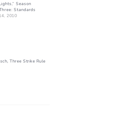
Lights,” Season
 Three: Standards
14, 2010
"
,
tsch
Three Strike Rule