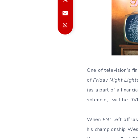
One of television’s fi
of
Friday Night Light
(as a part of a financ
splendid, I will be DV
When
FNL
left off la
his championship West