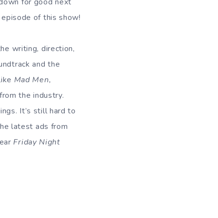
 down for good next
y episode of this show!
he writing, direction,
oundtrack and the
like
Mad Men,
from the industry.
gs. It’s still hard to
The latest ads from
year
Friday Night