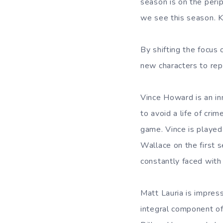
season is on the peri
we see this season. Ki
By shifting the focus
new characters to repl
Vince Howard is an inn
to avoid a life of cri
game. Vince is played
Wallace on the first s
constantly faced with 
Matt Lauria is impres
integral component of