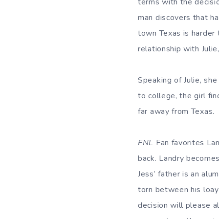
terms with the decisi
man discovers that hav
town Texas is harder t
relationship with Juli
Speaking of Julie, she
to college, the girl f
far away from Texas.
FNL
Fan favorites La
back. Landry becomes 
Jess’ father is an alu
torn between his loayl
decision will please a