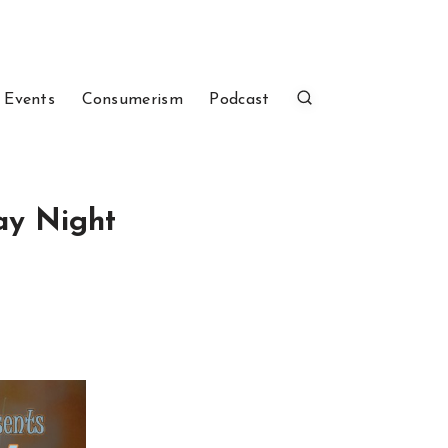
 Events
Consumerism
Podcast
day Night