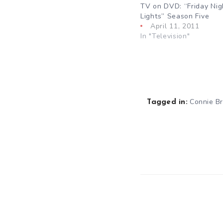
TV on DVD: “Friday Nig
Lights” Season Five
April 11, 2011
In "Television"
Connie Br
Tagged in: