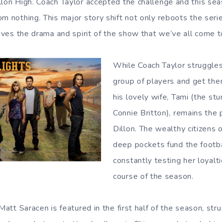
llon High. Coach Taylor accepted the challenge and this se
om nothing. This major story shift not only reboots the ser
vives the drama and spirit of the show that we’ve all come t
While Coach Taylor struggles
group of players and get the
his lovely wife, Tami (the stu
Connie Britton), remains the 
Dillon. The wealthy citizens
deep pockets fund the footba
constantly testing her loyalt
course of the season.
 Matt Saracen is featured in the first half of the season, st