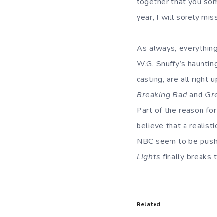
together that you som
year, I will sorely mi
As always, everythin
W.G. Snuffy’s hauntin
casting, are all right
Breaking Bad
and
Gr
Part of the reason fo
believe that a realist
NBC seem to be pushi
Lights
finally breaks 
Related