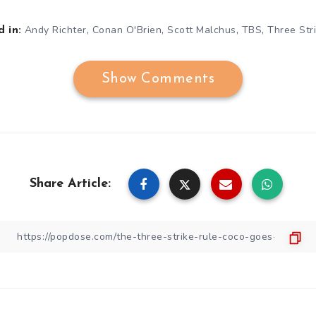
,
,
,
,
Andy Richter
Conan O'Brien
Scott Malchus
TBS
Three Str
 in:
Show Comments
Share Article: