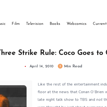
sic
Film
Television
Books
Webcomics
Current
hree Strike Rule: Coco Goes to
Min Read
3
April 14, 2010
Like the rest of the entertainment ind
floor at the news that Conan O’Brien 
late night talk show to TBS and
not
th