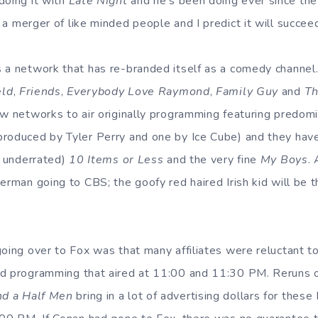
doing it with
Late Night
and he’s been doing ever since th
is a merger of like minded people and I predict it will succee
 a network that has re-branded itself as a comedy channel
eld
,
Friends
,
Everybody Love Raymond
,
Family Guy
and
Th
ew networks to air originally programming featuring predomi
roduced by Tyler Perry and one by Ice Cube) and they have 
t underrated)
10 Items or Less
and the very fine
My Boys
.
erman going to CBS; the goofy red haired Irish kid will be 
oing over to Fox was that many affiliates were reluctant to
ed programming that aired at 11:00 and 11:30 PM. Reruns o
d a Half Men
bring in a lot of advertising dollars for these 