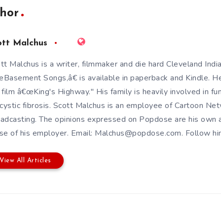
hor
ott Malchus
tt Malchus is a writer, filmmaker and die hard Cleveland Indi
Basement Songs,â€ is available in paperback and Kindle. H
 film â€œKing's Highway." His family is heavily involved in fun
 cystic fibrosis. Scott Malchus is an employee of Cartoon Ne
adcasting. The opinions expressed on Popdose are his own a
se of his employer. Email: Malchus@popdose.com. Follow 
View All Articles