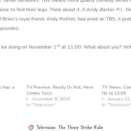
r Turner networks. This means more quality comedy series
nce to find their legs. Think about it, if
Andy Barker P.I.
, t
’Brien’s loyal friend, Andy Richter, had aired on TBS, it pr
episodes.
st
ll be doing on November 1
at 11:00. What about you? Wha
z Has a
TV Preview: Ready Or Not, Here
TV News: Con
Comes Coco
No to 12:05
November 8, 2010
January 12
In "Television"
In "Television
Television
,
The Three Strike Rule