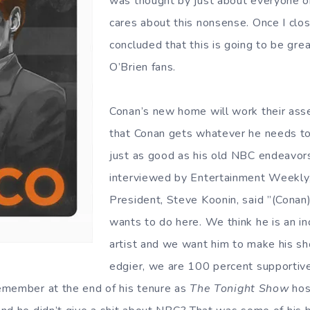
was thought by just about everyone o
cares about this nonsense. Once I clo
concluded that this is going to be grea
O’Brien fans.
Conan’s new home will work their ass
that Conan gets whatever he needs t
just as good as his old NBC endeavor
interviewed by Entertainment Weekly
President, Steve Koonin, said ”(Conan
wants to do here. We think he is an in
artist and we want him to make his sh
edgier, we are 100 percent supporti
emember at the end of his tenure as
The Tonight Show
hos