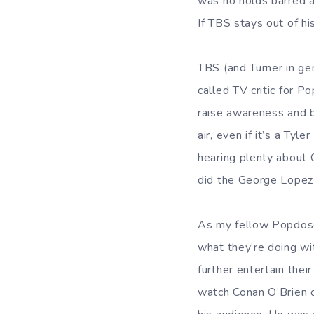
was no holds barred a
If TBS stays out of h
TBS (and Turner in gen
called TV critic for P
raise awareness and b
air, even if it’s a Ty
hearing plenty about C
did the George Lopez
As my fellow Popdose 
what they’re doing wi
further entertain the
watch Conan O’Brien o