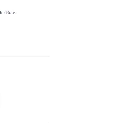
ike Rule