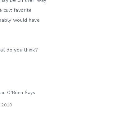
 may be on their way
he cult favorite
obably would have
t do you think?
an O’Brien Says
, 2010
"