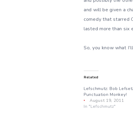
and possibly the othe
and will be given a cha
comedy that starred O
lasted more than six 
So, you know what I’
Related
Lefschmutz: Bob Lefset
Punctuation Monkey!
August 19, 2011
In "Lefschmutz"