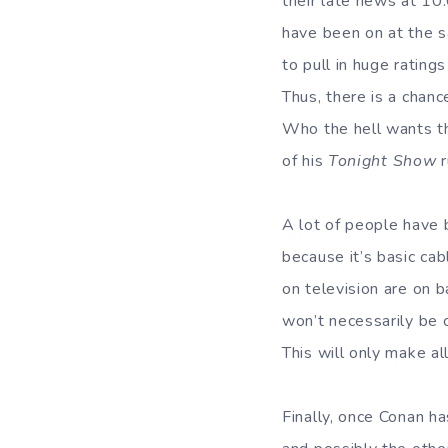
their late news at 10
have been on at the 
to pull in huge ratin
Thus, there is a chanc
Who the hell wants th
of his
Tonight Show
A lot of people have 
because it’s basic ca
on television are on 
won’t necessarily be 
This will only make a
Finally, once Conan ha