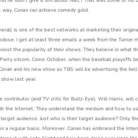
nd he didn’t give a shit about NBC? That was some of his be
is way, Conan can achieve comedy gold.
eral) is one of the best networks at marketing their origina
opdose, I get at least three emails a week from the Turner m
oost the popularity of their shows. They believe in what th
ler Perry sitcom. Come October, when the baseball playoffs b
onan and his new show as TBS will be advertising the hell o
 show last year.
contributor (and TV critic for Bullz-Eye), Will Harris, will
th the Internet. They understand the medium and how to use
ir target audience. Just who is their target audience? Only
n a regular basis. Moreover, Conan has embraced the Inter