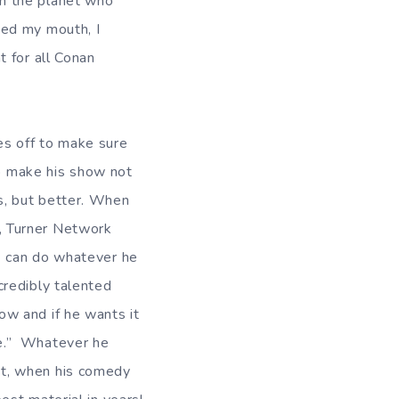
n the planet who
sed my mouth, I
t for all Conan
es off to make sure
o make his show not
s, but better. When
, Turner Network
) can do whatever he
credibly talented
ow and if he wants it
ve.” Whatever he
t, when his comedy