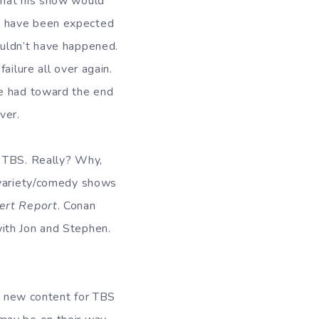
that his show would
d have been expected
ouldn’t have happened.
ailure all over again.
he had toward the end
ver.
o TBS. Really? Why,
d variety/comedy shows
ert Report
. Conan
ith Jon and Stephen.
ng new content for TBS