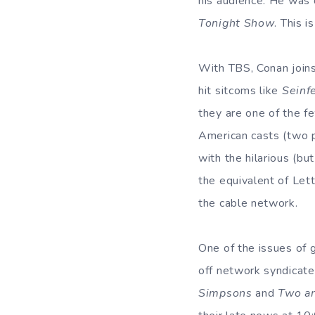
his audience. He was 
Tonight Show
. This 
With TBS, Conan joins
hit sitcoms like
Seinf
they are one of the f
American casts (two p
with the hilarious (bu
the equivalent of Lett
the cable network.
One of the issues of g
off network syndicat
Simpsons
and
Two an