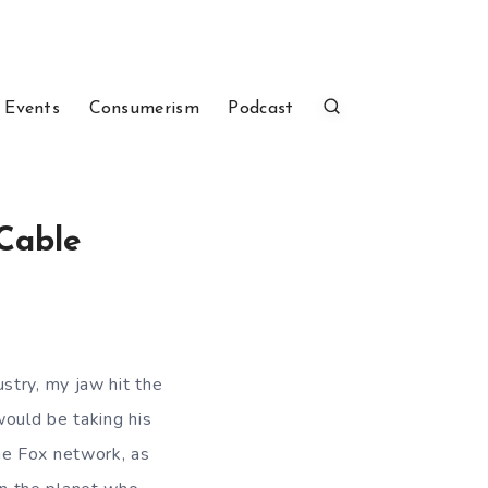
 Events
Consumerism
Podcast
 Cable
ustry, my jaw hit the
would be taking his
e Fox network, as