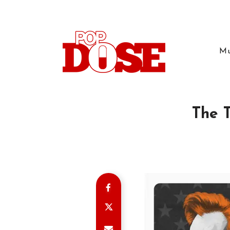
Mu
The T