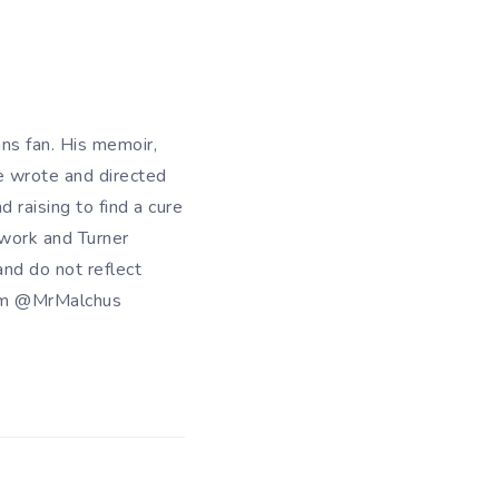
ans fan. His memoir,
e wrote and directed
d raising to find a cure
twork and Turner
nd do not reflect
him @MrMalchus