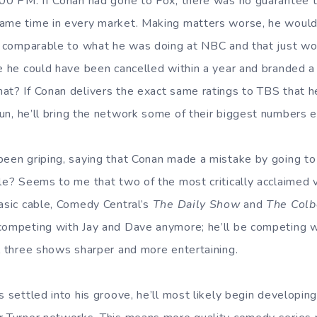
:00 PM. If Conan had gone to Fox, there was no guarantee 
same time in every market. Making matters worse, he woul
gs comparable to what he was doing at NBC and that just w
e he could have been cancelled within a year and branded a f
at? If Conan delivers the exact same ratings to TBS that 
run, he’ll bring the network some of their biggest numbers e
been griping, saying that Conan made a mistake by going t
ble? Seems to me that two of the most critically acclaime
basic cable, Comedy Central’s
The Daily Show
and
The Colb
competing with Jay and Dave anymore; he’ll be competing w
ll three shows sharper and more entertaining.
s settled into his groove, he’ll most likely begin developi