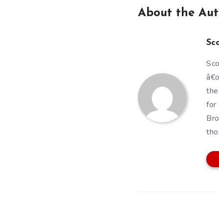
About the Aut
Sc
Sco
â€œ
the
for
Bro
tho