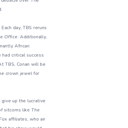
e debacle over
The
d.
. Each day, TBS reruns
e Office
. Additionally,
nantly African
had critical success
 At TBS, Conan will be
the crown jewel for
 give up the lucrative
f sitcoms like
The
Fox affiliates, who air