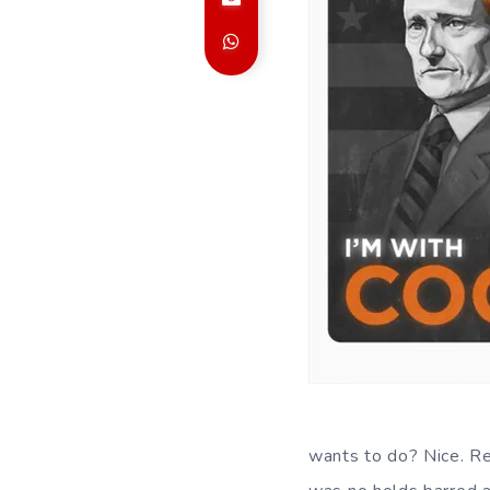
wants to do? Nice. R