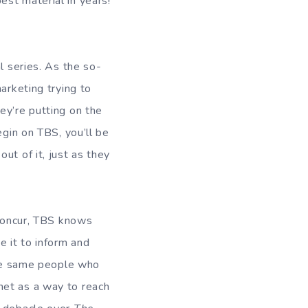
st material in years!
l series. As the so-
arketing trying to
ey’re putting on the
egin on TBS, you’ll be
ut of it, just as they
 concur, TBS knows
 it to inform and
 the same people who
net as a way to reach