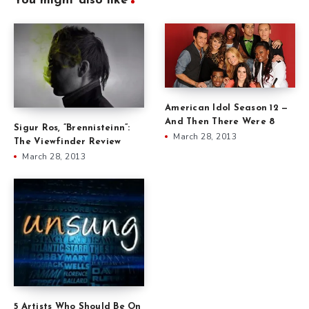
You might also like
American Idol Season 12 —
And Then There Were 8
Sigur Ros, ”Brennisteinn”:
March 28, 2013
The Viewfinder Review
March 28, 2013
5 Artists Who Should Be On