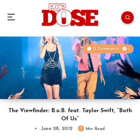
0 Comments
1
The Viewfinder: B.o.B. feat. Taylor Swift, ”Both
Of Us”
June 28, 2012
1
Min Read