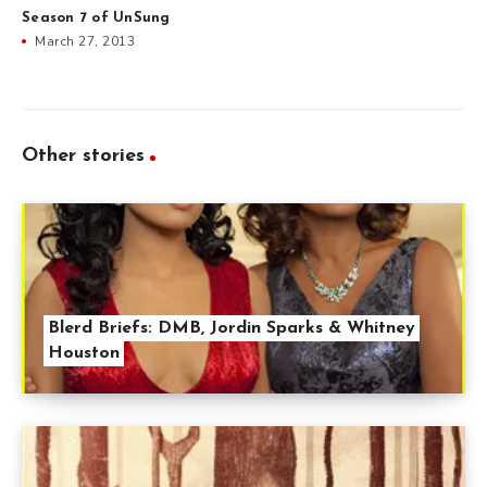
Season 7 of UnSung
March 27, 2013
Other stories
Blerd Briefs: DMB, Jordin Sparks & Whitney
Houston