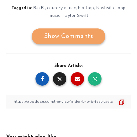
B.o.B.
country music
hip-hop
Nashville
pop
,
,
,
,
Tagged in:
music
Taylor Swift
,
Show Comments
Share Article: