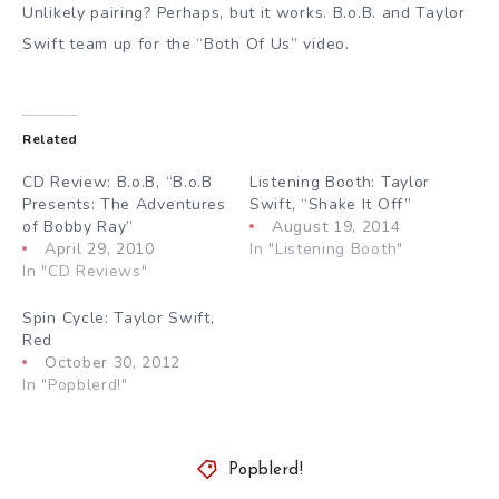
Unlikely pairing? Perhaps, but it works. B.o.B. and Taylor
Swift team up for the “Both Of Us” video.
Related
CD Review: B.o.B, “B.o.B
Listening Booth: Taylor
Presents: The Adventures
Swift, “Shake It Off”
of Bobby Ray”
August 19, 2014
April 29, 2010
In "Listening Booth"
In "CD Reviews"
Spin Cycle: Taylor Swift,
Red
October 30, 2012
In "Popblerd!"
Popblerd!