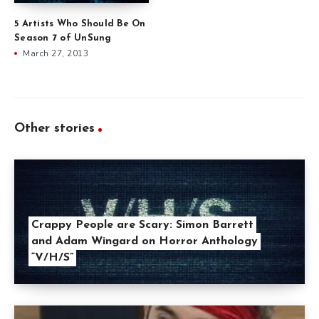
5 Artists Who Should Be On
Season 7 of UnSung
March 27, 2013
Other stories
Crappy People are Scary: Simon Barrett
and Adam Wingard on Horror Anthology
“V/H/S”