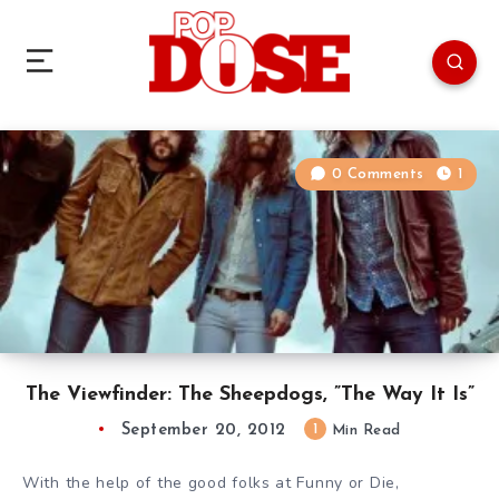
0 Comments
1
The Viewfinder: The Sheepdogs, ”The Way It Is”
September 20, 2012
1
Min Read
With the help of the good folks at Funny or Die,