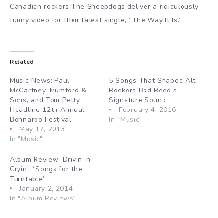
Canadian rockers The Sheepdogs deliver a ridiculously
funny video for their latest single, “The Way It Is.”
Related
Music News: Paul
5 Songs That Shaped Alt
McCartney, Mumford &
Rockers Bad Reed’s
Sons, and Tom Petty
Signature Sound
Headline 12th Annual
February 4, 2016
Bonnaroo Festival
In "Music"
May 17, 2013
In "Music"
Album Review: Drivin’ n’
Cryin’, “Songs for the
Turntable”
January 2, 2014
In "Album Reviews"