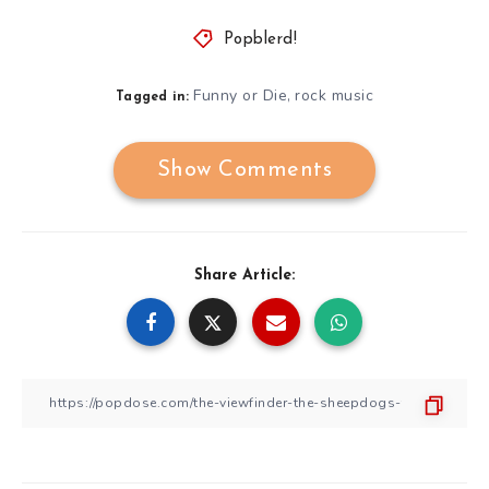
Popblerd!
Funny or Die
rock music
,
Tagged in:
Show Comments
Share Article: