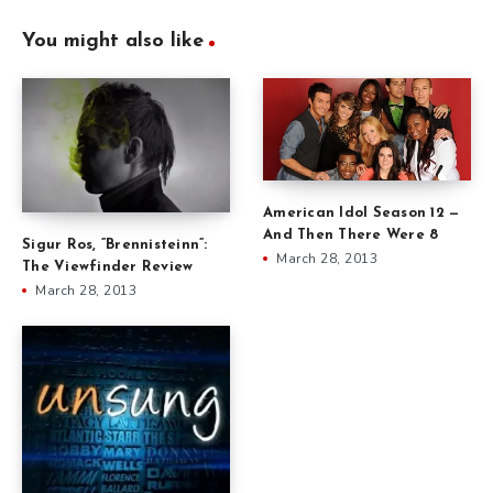
You might also like
American Idol Season 12 —
And Then There Were 8
Sigur Ros, ”Brennisteinn”:
March 28, 2013
The Viewfinder Review
March 28, 2013