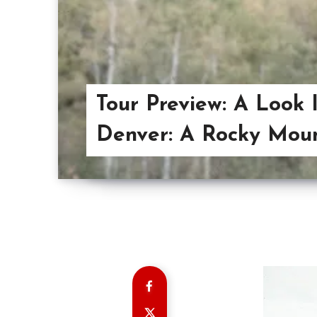
Tour Preview: A Look 
Denver: A Rocky Moun