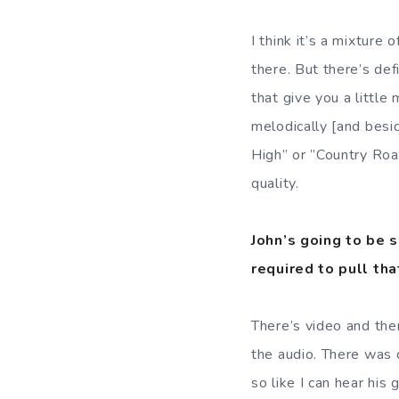
I think it’s a mixture
there. But there’s def
that give you a little 
melodically [and besi
High” or ”Country Road
quality.
John’s going to be 
required to pull tha
There’s video and ther
the audio. There was 
so like I can hear his 