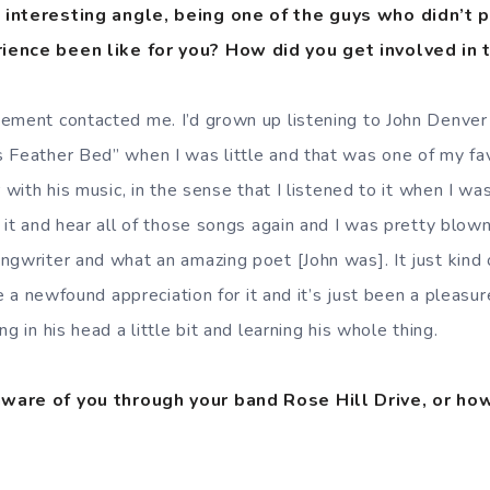
 interesting angle, being one of the guys who didn’t p
ience been like for you? How did you get involved in 
ement contacted me. I’d grown up listening to John Denver a
 Feather Bed” when I was little and that was one of my fav
 with his music, in the sense that I listened to it when I was
o it and hear all of those songs again and I was pretty blo
ngwriter and what an amazing poet [John was]. It just kind
ve a newfound appreciation for it and it’s just been a pleasur
g in his head a little bit and learning his whole thing.
ware of you through your band Rose Hill Drive, or ho