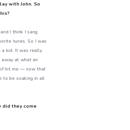
lay with John. So
this?
nd I think I sang
orite tunes. So I was
 a kid. It was really
wn away at what an
 of hit me — now that
e to be soaking in all
w did they come