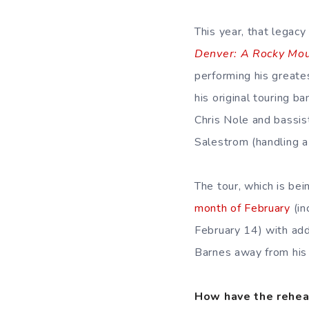
This year, that legac
Denver: A Rocky Mou
performing his greate
his original touring 
Chris Nole and bassis
Salestrom (handling a
The tour, which is be
month of February
(in
February 14) with addi
Barnes away from his 
How have the rehea