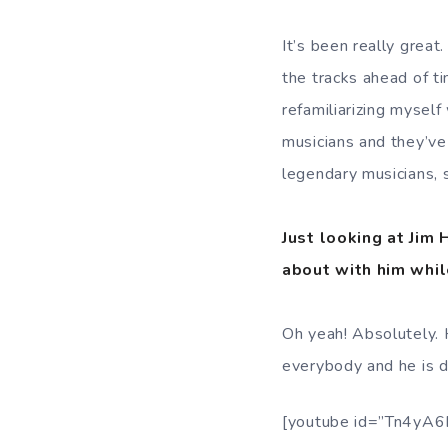
It’s been really great.
the tracks ahead of t
refamiliarizing myself
musicians and they’ve 
legendary musicians, s
Just looking at Jim
about with him whil
Oh yeah! Absolutely.
everybody and he is de
[youtube id=”Tn4yA6