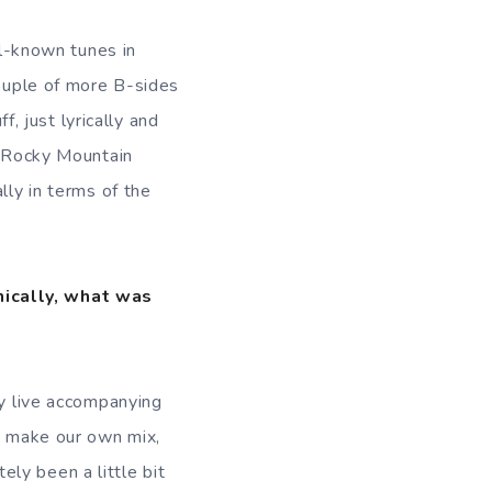
ll-known tunes in
couple of more B-sides
f, just lyrically and
 ”Rocky Mountain
lly in terms of the
nically, what was
ly live accompanying
an make our own mix,
tely been a little bit