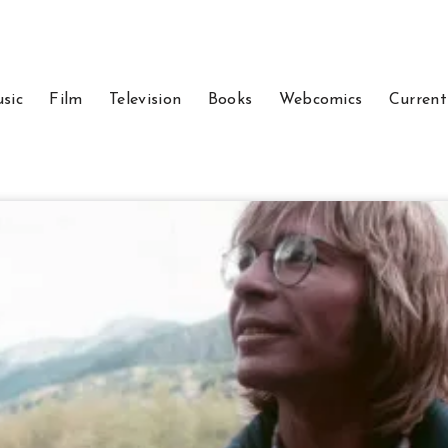
sic
Film
Television
Books
Webcomics
Current