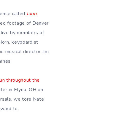
ience called
John
video footage of Denver
d live by members of
Horn, keyboardist
e musical director Jim
arnes.
run throughout the
ter in Elyria, OH on
arsals, we tore Nate
rward to.