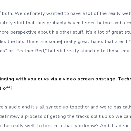
 of both. We definitely wanted to have a lot of the really we
initely stuff that fans probably haven’t seen before and a 
more perspective about his other stuff. It’s a lot of great stuf
des the hits, there are some] really great tunes that aren’t
s” or ”Feather Bed,” but still really stand up to those equa
singing with you guys via a video screen onstage. Tech
t off?
e’s audio and it’s all synced up together and we’re basical
definitely a process of getting the tracks split up so we c
guitar really well, to lock into that, you know? And it’s defini