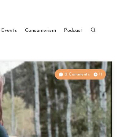
 Events
Consumerism
Podcast
0 Comments
11