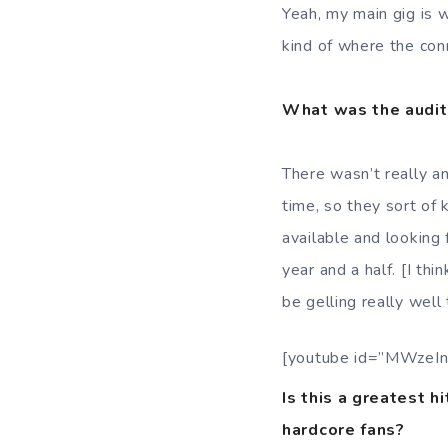
Yeah, my main gig is
kind of where the co
What was the audit
There wasn’t really an
time, so they sort of
available and looking 
year and a half. [I thi
be gelling really well 
[youtube id=”MWzeIn
Is this a greatest h
hardcore fans?