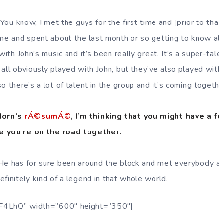
 You know, I met the guys for the first time and [prior to tha
ime and spent about the last month or so getting to know al
 with John’s music and it’s been really great. It’s a super-ta
all obviously played with John, but they’ve also played wit
o there’s a lot of talent in the group and it’s coming togeth
 Horn’s
rÁ©sumÁ©
, I’m thinking that you might have a 
e you’re on the road together.
 He has for sure been around the block and met everybody 
finitely kind of a legend in that whole world.
F4LhQ” width=”600″ height=”350″]