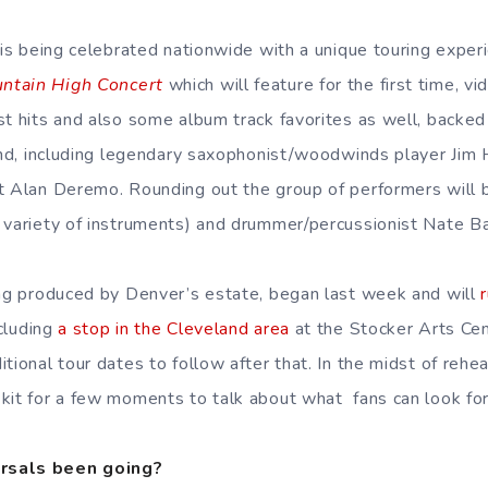
y is being celebrated nationwide with a unique touring exper
ntain High Concert
which will feature for the first time, 
st hits and also some album track favorites as well, backe
band, including legendary saxophonist/woodwinds player Jim 
t Alan Deremo. Rounding out the group of performers will b
 variety of instruments) and drummer/percussionist Nate B
ing produced by Denver’s estate, began last week and will
cluding
a stop in the Cleveland area
at the Stocker Arts Cen
tional tour dates to follow after that. In the midst of rehe
kit for a few moments to talk about what fans can look fo
rsals been going?