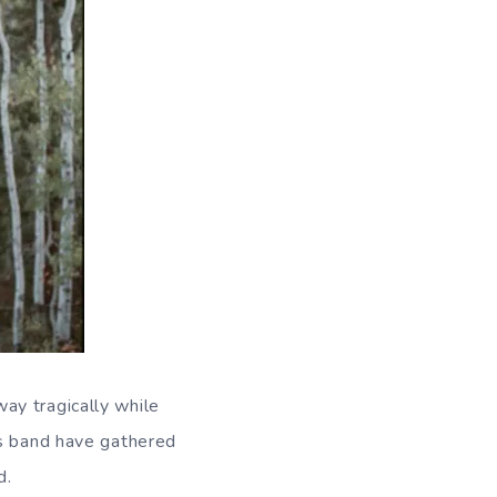
ay tragically while
is band have gathered
d.