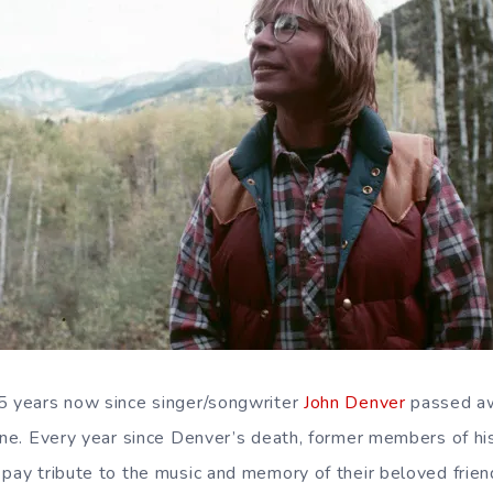
5 years now since singer/songwriter
John Denver
passed aw
lane. Every year since Denver’s death, former members of h
 pay tribute to the music and memory of their beloved frien