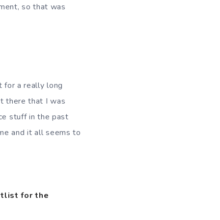
ment, so that was
 for a really long
t there that I was
e stuff in the past
time and it all seems to
tlist for the