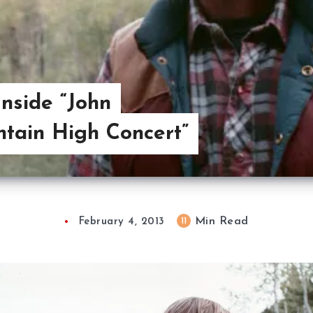
Inside “John
tain High Concert”
Min Read
11
February 4, 2013