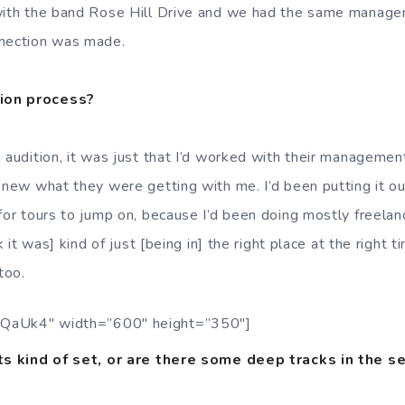
 with the band Rose Hill Drive and we had the same manage
nnection was made.
ion process?
 audition, it was just that I’d worked with their management
 knew what they were getting with me. I’d been putting it ou
for tours to jump on, because I’d been doing mostly freelanc
nk it was] kind of just [being in] the right place at the right 
too.
QaUk4″ width=”600″ height=”350″]
its kind of set, or are there some deep tracks in the se