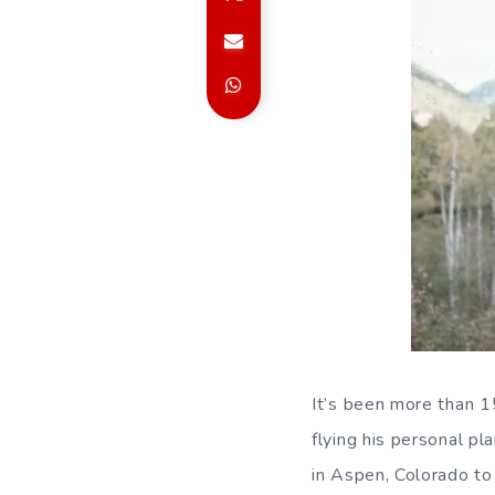
It’s been more than 1
flying his personal p
in Aspen, Colorado to