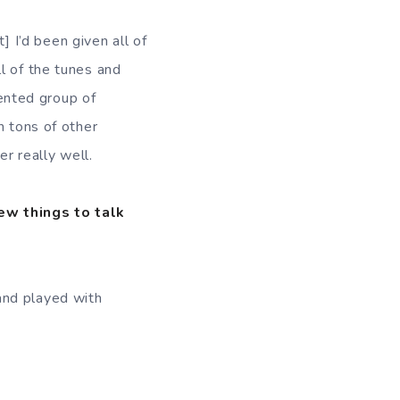
t] I’d been given all of
l of the tunes and
lented group of
h tons of other
er really well.
few things to talk
and played with