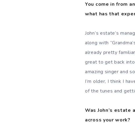
You come in from an
what has that exper
John’s estate’s manag
along with ”Grandma’s
already pretty familiar
great to get back int
amazing singer and so
I’m older, I think I ha
of the tunes and gettin
Was John’s estate a
across your work?