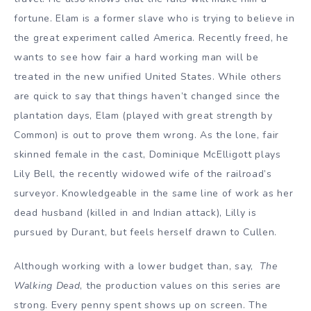
fortune. Elam is a former slave who is trying to believe in
the great experiment called America. Recently freed, he
wants to see how fair a hard working man will be
treated in the new unified United States. While others
are quick to say that things haven’t changed since the
plantation days, Elam (played with great strength by
Common) is out to prove them wrong. As the lone, fair
skinned female in the cast, Dominique McElligott plays
Lily Bell, the recently widowed wife of the railroad’s
surveyor. Knowledgeable in the same line of work as her
dead husband (killed in and Indian attack), Lilly is
pursued by Durant, but feels herself drawn to Cullen.
Although working with a lower budget than, say,
The
Walking Dead
, the production values on this series are
strong. Every penny spent shows up on screen. The