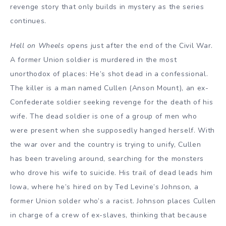
revenge story that only builds in mystery as the series
continues.
Hell on Wheels
opens just after the end of the Civil War.
A former Union soldier is murdered in the most
unorthodox of places: He’s shot dead in a confessional.
The killer is a man named Cullen (Anson Mount), an ex-
Confederate soldier seeking revenge for the death of his
wife. The dead soldier is one of a group of men who
were present when she supposedly hanged herself. With
the war over and the country is trying to unify, Cullen
has been traveling around, searching for the monsters
who drove his wife to suicide. His trail of dead leads him
Iowa, where he’s hired on by Ted Levine’s Johnson, a
former Union solder who’s a racist. Johnson places Cullen
in charge of a crew of ex-slaves, thinking that because