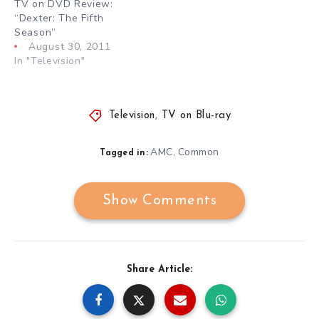
TV on DVD Review:
“Dexter: The Fifth
Season”
August 30, 2011
In "Television"
Television
,
TV on Blu-ray
AMC
Common
,
Tagged in:
Show Comments
Share Article: