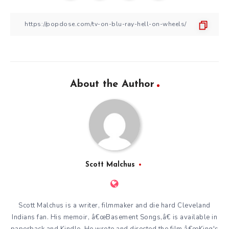
About the Author
Scott Malchus
Scott Malchus is a writer, filmmaker and die hard Cleveland
Indians fan. His memoir, â€œBasement Songs,â€ is available in
paperback and Kindle. He wrote and directed the film â€œKing's