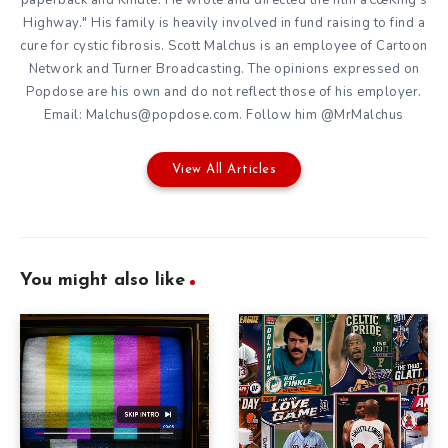
Highway." His family is heavily involved in fund raising to find a
cure for cystic fibrosis. Scott Malchus is an employee of Cartoon
Network and Turner Broadcasting. The opinions expressed on
Popdose are his own and do not reflect those of his employer.
Email: Malchus@popdose.com. Follow him @MrMalchus
View All Articles
You might also like