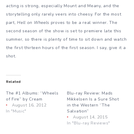
acting is strong, especially Mount and Meany, and the
storytelling only rarely veers into cheesy. For the most
part,
Hell on Wheel
s proves to be a real winner. The
second season of the show is set to premiere late this
summer, so there is plenty of time to sit down and watch
the first thirteen hours of the first season. I say, give it a
shot.
Related
The #1 Albums: “Wheels
Blu-ray Review: Mads
of Fire” by Cream
Mikkelsen Is a Sure Shot
August 16, 2012
in the Western “The
In "Music"
Salvation”
August 14, 2015
In "Blu-ray Reviews"