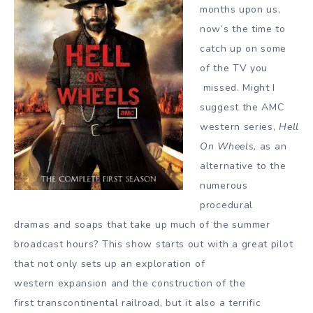
months upon us,
now’s the time to
catch up on some
of the TV you
missed. Might I
suggest the AMC
western series,
Hell
On Wheels,
as an
alternative to the
numerous
procedural
dramas and soaps that take up much of the summer
broadcast hours? This show starts out with a great pilot
that not only sets up an exploration of
western expansion and the construction of the
first transcontinental railroad, but it also a terrific