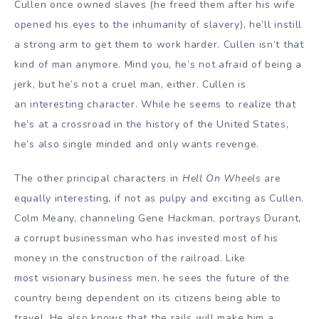
Cullen once owned slaves (he freed them after his wife
opened his eyes to the inhumanity of slavery), he’ll instill
a strong arm to get them to work harder. Cullen isn’t that
kind of man anymore. Mind you, he’s not afraid of being a
jerk, but he’s not a cruel man, either. Cullen is
an interesting character. While he seems to realize that
he’s at a crossroad in the history of the United States,
he’s also single minded and only wants revenge.
The other principal characters in
Hell On Wheels
are
equally interesting, if not as pulpy and exciting as Cullen.
Colm Meany, channeling Gene Hackman, portrays Durant,
a corrupt businessman who has invested most of his
money in the construction of the railroad. Like
most visionary business men, he sees the future of the
country being dependent on its citizens being able to
travel. He also knows that the rails will make him a