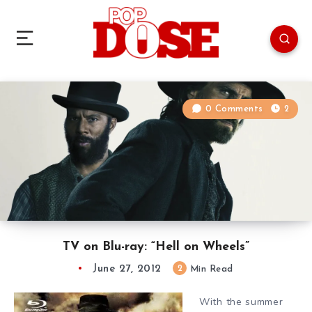
0 Comments
2
TV on Blu-ray: “Hell on Wheels”
June 27, 2012
2
Min Read
With the summer