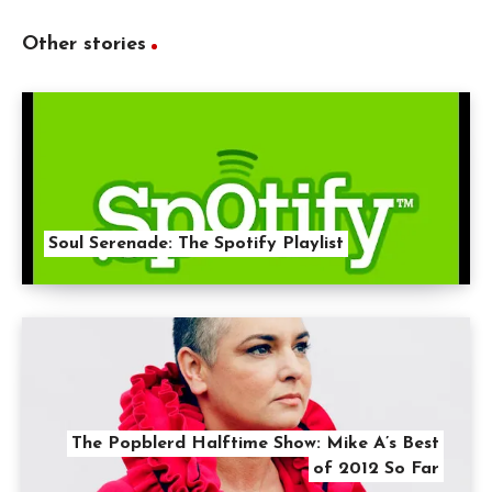
Other stories
Soul Serenade: The Spotify Playlist
The Popblerd Halftime Show: Mike A’s Best
of 2012 So Far