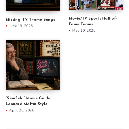
Movie/TV Sports Hall-of-
Missing: TV Theme Songs
Fame Teams
June 19, 2026
May 10, 2026
“Seinfeld” Movie Guide,
Leonard Maltin Style
April 26, 2026