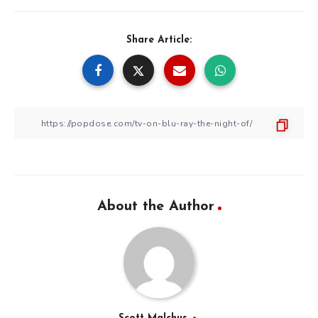
Share Article:
About the Author