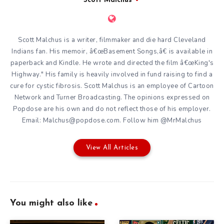
Scott Malchus
Scott Malchus is a writer, filmmaker and die hard Cleveland
Indians fan. His memoir, â€œBasement Songs,â€ is available in
paperback and Kindle. He wrote and directed the film â€œKing's
Highway." His family is heavily involved in fund raising to find a
cure for cystic fibrosis. Scott Malchus is an employee of Cartoon
Network and Turner Broadcasting. The opinions expressed on
Popdose are his own and do not reflect those of his employer.
Email: Malchus@popdose.com. Follow him @MrMalchus
View All Articles
You might also like