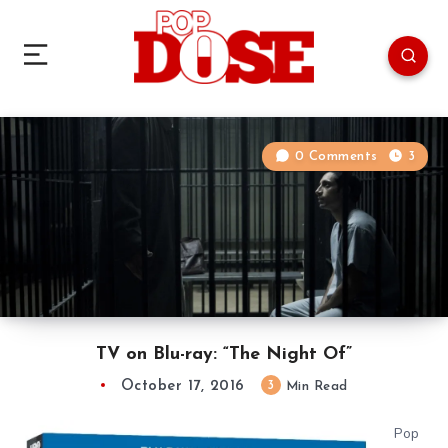
0 Comments
3
TV on Blu-ray: “The Night Of”
October 17, 2016
3
Min Read
Pop