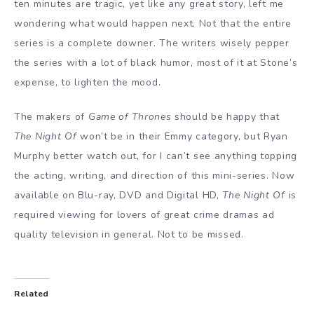
ten minutes are tragic, yet like any great story, left me
wondering what would happen next. Not that the entire
series is a complete downer. The writers wisely pepper
the series with a lot of black humor, most of it at Stone’s
expense, to lighten the mood.
The makers of
Game of Thrones
should be happy that
The Night Of
won’t be in their Emmy category, but Ryan
Murphy better watch out, for I can’t see anything topping
the acting, writing, and direction of this mini-series. Now
available on Blu-ray, DVD and Digital HD,
The Night Of
is
required viewing for lovers of great crime dramas ad
quality television in general. Not to be missed.
Related