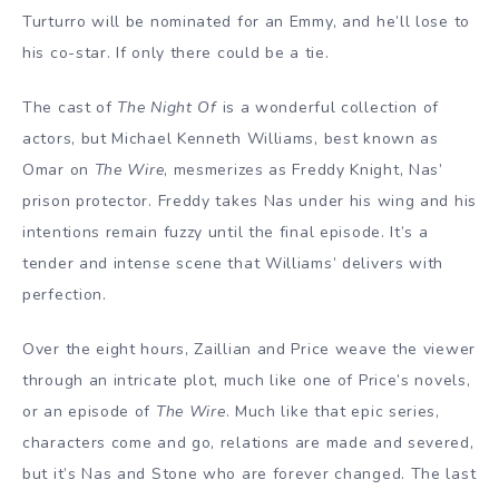
Turturro will be nominated for an Emmy, and he’ll lose to
his co-star. If only there could be a tie.
The cast of
The Night Of
is a wonderful collection of
actors, but Michael Kenneth Williams, best known as
Omar on
The Wire
, mesmerizes as Freddy Knight, Nas’
prison protector. Freddy takes Nas under his wing and his
intentions remain fuzzy until the final episode. It’s a
tender and intense scene that Williams’ delivers with
perfection.
Over the eight hours, Zaillian and Price weave the viewer
through an intricate plot, much like one of Price’s novels,
or an episode of
The Wire
. Much like that epic series,
characters come and go, relations are made and severed,
but it’s Nas and Stone who are forever changed. The last