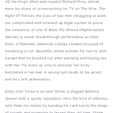
All the King’s Men
) and novelist Richard Price, whose
done his share of screenwriting for TV on
The Wire
,
The
Night Of
follows the lives of two men struggling to work
our complicated and screwed up legal system to prove
the innocence of one of them. Riz Ahmed (
Nightcrawler
)
delivers a career breakthrough performance as Nasir
Khan, a Pakistani-American college student accused of
murdering a rich, beautiful, white woman. He has no alibi
except that he blacked out after partying and having sex
with her. He woke up only to discover her body
butchered in her bed. A wrong turn leads to his arrest
and he’s left defenseless.
Enter John Turturro as John Stone, a dogged defense
lawyer with a spotty reputation. He’s the kind of attorney
who finds his clients by handing his card out to the dregs
of society and promising to lessen their jail time. Stone