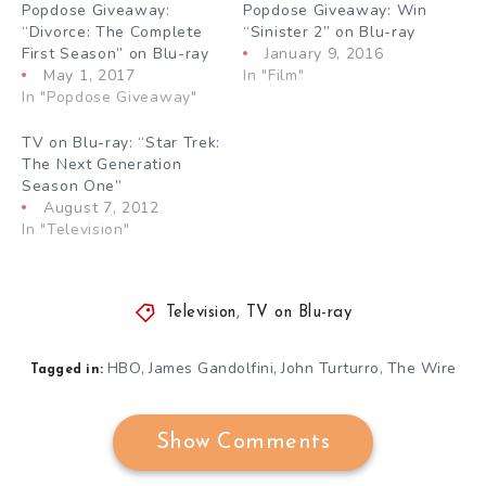
Popdose Giveaway:
Popdose Giveaway: Win
“Divorce: The Complete
“Sinister 2” on Blu-ray
First Season” on Blu-ray
January 9, 2016
May 1, 2017
In "Film"
In "Popdose Giveaway"
TV on Blu-ray: “Star Trek:
The Next Generation
Season One”
August 7, 2012
In "Television"
Television
,
TV on Blu-ray
HBO
James Gandolfini
John Turturro
The Wire
,
,
,
Tagged in:
Show Comments