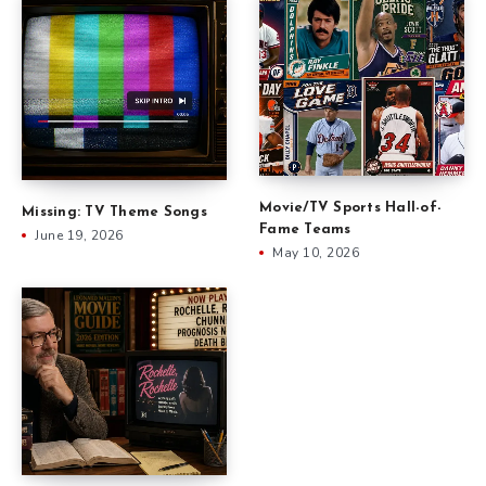
Movie/TV Sports Hall-of-
Missing: TV Theme Songs
Fame Teams
June 19, 2026
May 10, 2026