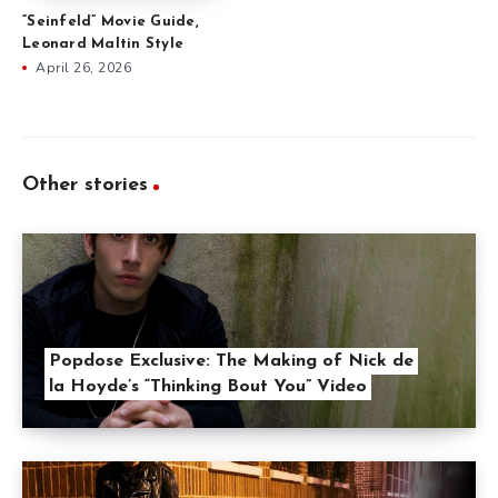
“Seinfeld” Movie Guide,
Leonard Maltin Style
April 26, 2026
Other stories
Popdose Exclusive: The Making of Nick de
la Hoyde’s “Thinking Bout You” Video