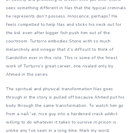
sees something different in Nas that the typical criminals
he represents don’t possess. Innocence, perhaps? He
feels compelled to help Nas and sticks his neck out for
the kid, even after bigger fish push him out of the
courtroom. Turtorro embodies Stone with so much
melancholy and vinegar that it’s difficult to think of
Gandolfini ever in this role. This is some of the finest
work of Turturro’s great career, one rivaled only by
Ahmed in the series.
The spiritual and physical transformation Nas goes
through in the story is pulled off because Ahmed put his
body through the same transformation. To watch him go
from a naÁ¯ve, nice guy into a hardened crack addict
willing to do whatever it takes to survive in prison is
unlike any I’ve seen in a long time. Mark my word,