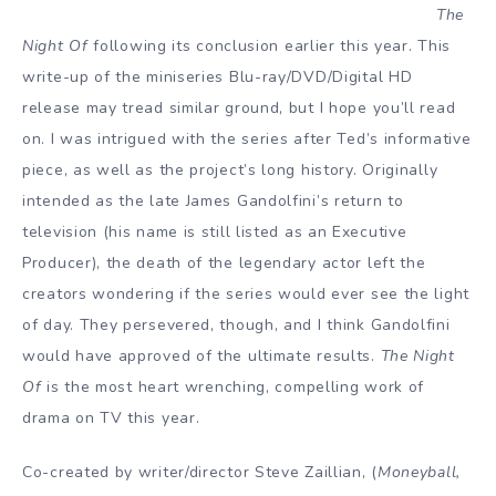
The
Night Of
following its conclusion earlier this year. This
write-up of the miniseries Blu-ray/DVD/Digital HD
release may tread similar ground, but I hope you’ll read
on. I was intrigued with the series after Ted’s informative
piece, as well as the project’s long history. Originally
intended as the late James Gandolfini’s return to
television (his name is still listed as an Executive
Producer), the death of the legendary actor left the
creators wondering if the series would ever see the light
of day. They persevered, though, and I think Gandolfini
would have approved of the ultimate results.
The Night
Of
is the most heart wrenching, compelling work of
drama on TV this year.
Co-created by writer/director Steve Zaillian, (
Moneyball,