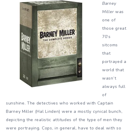
Barney
Miller
was
one of
those great
70’s
sitcoms
that
portrayed a
world that
wasn’t
always full
of
sunshine. The detectives who worked with Captain
Barney Miller (Hal Linden) were a mostly cynical bunch,
depicting the realistic attitudes of the type of men they
were portraying. Cops, in general, have to deal with so