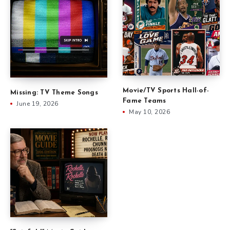
Movie/TV Sports Hall-of-
Missing: TV Theme Songs
Fame Teams
June 19, 2026
May 10, 2026