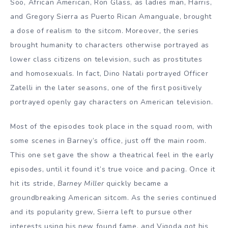
Soo, African American, Ron Glass, as ladies man, Harris,
and Gregory Sierra as Puerto Rican Amanguale, brought
a dose of realism to the sitcom. Moreover, the series
brought humanity to characters otherwise portrayed as
lower class citizens on television, such as prostitutes
and homosexuals. In fact, Dino Natali portrayed Officer
Zatelli in the later seasons, one of the first positively
portrayed openly gay characters on American television.
Most of the episodes took place in the squad room, with
some scenes in Barney’s office, just off the main room.
This one set gave the show a theatrical feel in the early
episodes, until it found it’s true voice and pacing. Once it
hit its stride,
Barney Miller
quickly became a
groundbreaking American sitcom. As the series continued
and its popularity grew, Sierra left to pursue other
interests using his new found fame, and Vigoda got his