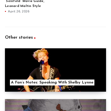
“Seinfeld” Movie Guide,
Leonard Maltin Style
April 26, 2026
Other stories
A Fan’s Notes: Speaking With Shelby Lynne