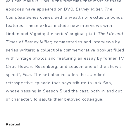
you can make it. This is the first time that most of these
episodes have appeared on DVD.
Barney Miller: The
Complete Series
comes with a wealth of exclusive bonus
features. These extras include new interviews with
Linden and Vigoda; the series’ original pilot,
The Life and
Times of Barney Miller
; commentaries and interviews by
series writers; a collectible commemorative booklet filled
with vintage photos and featuring an essay by former TV
Critic Howard Rosenberg; and season one of the show’s
spinoff,
Fish
. The set also includes the standout
retrospective episode that pays tribute to Jack Soo,
whose passing in Season 5 led the cast, both in and out
of character, to salute their beloved colleague.
Related