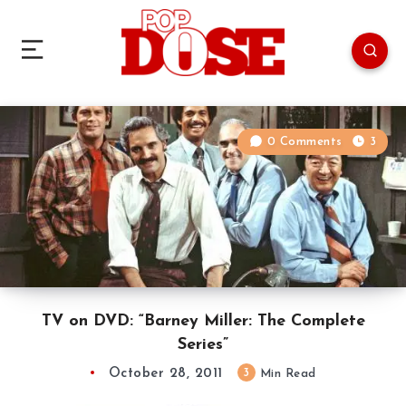
0 Comments
3
TV on DVD: “Barney Miller: The Complete
Series”
October 28, 2011
3
Min Read