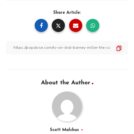
Share Article:
About the Author
Scott Malchus