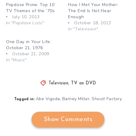
Popdose Prime: Top 10
How I Met Your Mother:
TV Themes of the ’70s
The End Is Not Near
July 10, 2013
Enough
In "Popdose Lists"
October 18, 2013
In "Television"
One Day in Your Life:
October 21, 1976
October 21, 2009
In "Music"
Television
,
TV on DVD
Abe Vigoda
Barney Miller
Shout! Factory
,
,
Tagged in:
Show Comments