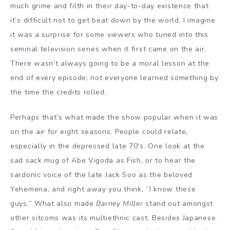
much grime and filth in their day-to-day existence that
it’s difficult not to get beat down by the world. I imagine
it was a surprise for some viewers who tuned into this
seminal television series when it first came on the air.
There wasn’t always going to be a moral lesson at the
end of every episode; not everyone learned something by
the time the credits rolled.
Perhaps that’s what made the show popular when it was
on the air for eight seasons. People could relate,
especially in the depressed late 70’s. One look at the
sad sack mug of Abe Vigoda as Fish, or to hear the
sardonic voice of the late Jack Soo as the beloved
Yehemena, and right away you think, “I know these
guys.” What also made
Barney Miller
stand out amongst
other sitcoms was its multiethnic cast. Besides Japanese