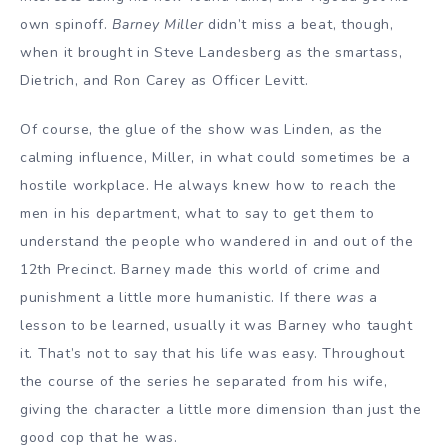
own spinoff.
Barney Miller
didn’t miss a beat, though,
when it brought in Steve Landesberg as the smartass,
Dietrich, and Ron Carey as Officer Levitt.
Of course, the glue of the show was Linden, as the
calming influence, Miller, in what could sometimes be a
hostile workplace. He always knew how to reach the
men in his department, what to say to get them to
understand the people who wandered in and out of the
12th Precinct. Barney made this world of crime and
punishment a little more humanistic. If there
was
a
lesson to be learned, usually it was Barney who taught
it. That’s not to say that his life was easy. Throughout
the course of the series he separated from his wife,
giving the character a little more dimension than just the
good cop that he was.