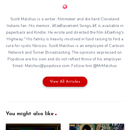
Scott Malchus is a writer, filmmaker and die hard Cleveland
Indians fan. His memoir, â€œBasement Songs,â€ is available in
paperback and Kindle. He wrote and directed the film â€œKing's
Highway." His family is heavily involved in fund raising to find a
cure for cystic fibrosis. Scott Malchus is an employee of Cartoon
Network and Turner Broadcasting. The opinions expressed on
Popdose are his own and do not reflect those of his employer.
Email: Malchus@popdose.com. Follow him @MrMalchus
View All Articles
You might also like