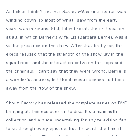
As I child, I didn’t get into
Barney Miller
until its run was
winding down, so most of what I saw from the early
years was in reruns. Still, I don’t recall the first season
at all, in which Barney’s wife, Liz (Barbara Berrie), was a
visible presence on the show. After that first year, the
execs realized that the strength of the show lay in the
squad room and the interaction between the cops and
the criminals. I can’t say that they were wrong. Berrie is
a wonderful actress, but the domestic scenes just took
away from the flow of the show.
Shout! Factory has released the complete series on DVD,
bringing all 168 episodes on to disc. It’s a mammoth
collection and a huge undertaking for any television fan
to sit through every episode. But it’s worth the time if