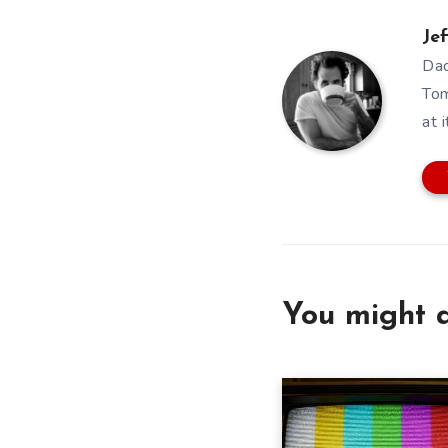
Jef
Dad
Tom
at i
You might a