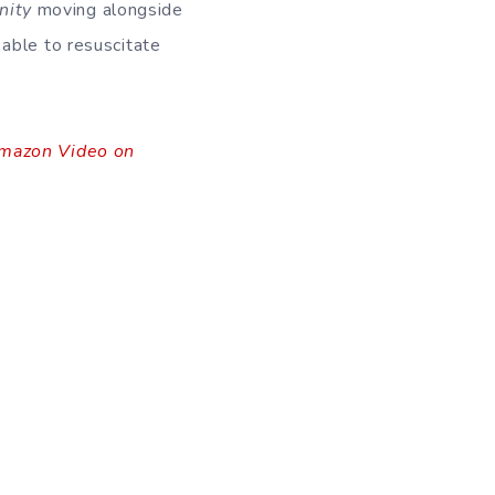
ity
moving alongside
 able to resuscitate
mazon Video on