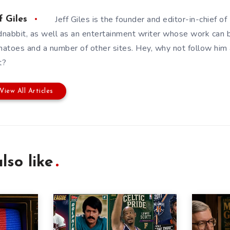
Jeff Giles is the founder and editor-in-chief 
f Giles
nabbit, as well as an entertainment writer whose work can 
atoes and a number of other sites. Hey, why not follow him
t?
View All Articles
lso like