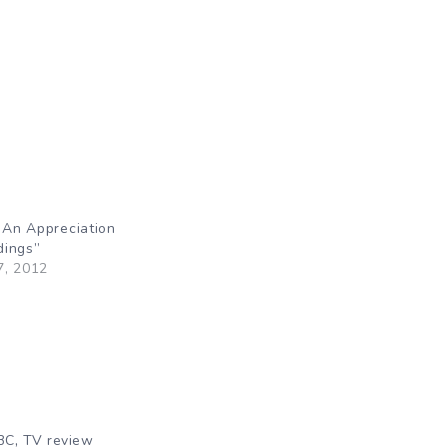
: An Appreciation
dings”
7, 2012
,
BC
TV review