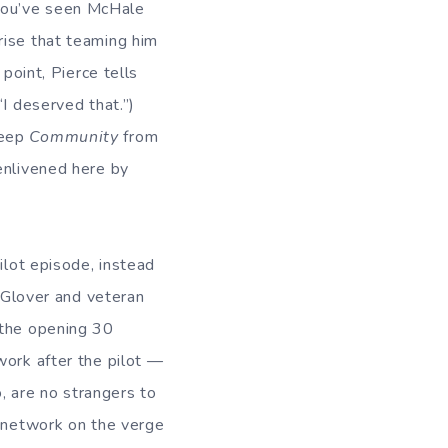
you’ve seen McHale
rise that teaming him
point, Pierce tells
“I deserved that.”)
keep
Community
from
enlivened here by
ilot episode, instead
Glover and veteran
 the opening 30
work after the pilot —
 are no strangers to
a network on the verge