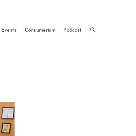
 Events
Consumerism
Podcast