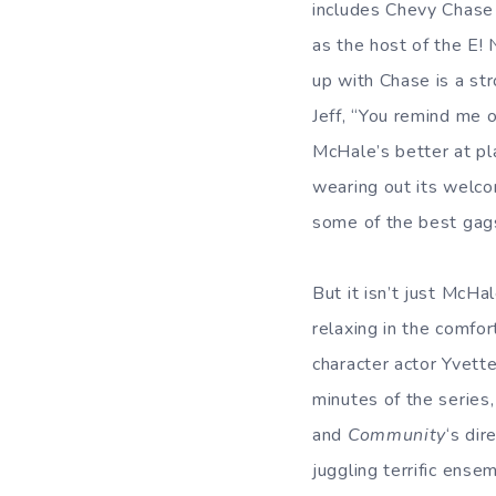
includes Chevy Chase
as the host of the E!
up with Chase is a str
Jeff, “You remind me o
McHale’s better at p
wearing out its welco
some of the best gags
But it isn’t just McHa
relaxing in the comfort
character actor Yvett
minutes of the series
and
Community
‘s dir
juggling terrific ens