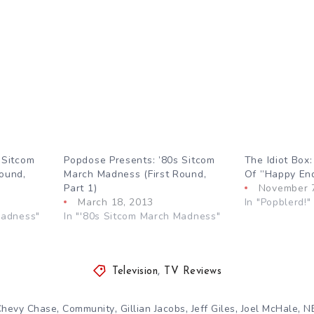
 Sitcom
Popdose Presents: ’80s Sitcom
The Idiot Box
ound,
March Madness (First Round,
Of ”Happy En
Part 1)
November 
March 18, 2013
In "Popblerd!"
Madness"
In "'80s Sitcom March Madness"
Television
,
TV Reviews
,
,
,
,
,
Chevy Chase
Community
Gillian Jacobs
Jeff Giles
Joel McHale
N