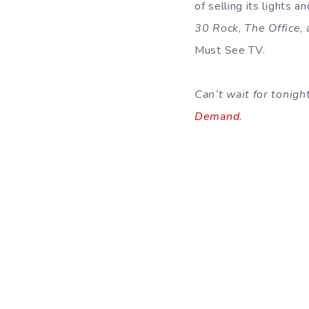
of selling its lights a
30 Rock
,
The Office
,
Must See TV.
Can’t wait for tonig
Demand
.