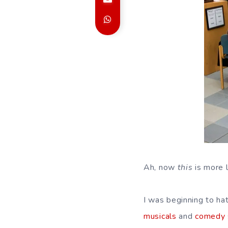
Ah, now
this
is more li
I was beginning to ha
musicals
and
comedy 