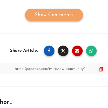
Show Comments
Share Article:
hor