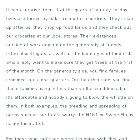
It is no surprise, then, that the gears of our day-to-day
lives are turned by folks from other countries. They clean
up after us, they chop up food for us and they check out
our groceries at our local stores. Their existences
outside of work depend on the generosity of friends,
often also illegals, as well as the blind eyes of landlords
who simply want to make sure they get theirs at the first
of the month. On the generosity side, you find families
crammed into close quarters. On the other side, you find
those families living in less than stellar conditions, but
it’s affordable and nobody’s going to blow the whistle on
them. In both examples, the breeding and spreading of
germs such as our latest worry, the H1N1 or Swine Flu, is
easily facilitated.
For those who can’t see where I’m going with this, and