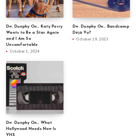
Dw. Dunphy On… Katy Perry
Dw. Dunphy On… Bandcamp
Wants to Be a Star Again
Déjà Vu?
and I Am So
October 19, 2023
Uncomfortable
October 1, 2024
Dw. Dunphy On… What
Hollywood Needs Now Is
VHS