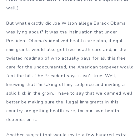
well.)
But what exactly did Joe Wilson allege Barack Obama
was lying about? It was the insinuation that under
President Obama’s idealized health care plan, illegal
immigrants would also get free health care and, in the
twisted roadmap of who actually pays for all this free
care for the undocumented, the American taxpayer would
foot the bill. The President says it isn’t true. Well,
knowing that I’m taking off my codpiece and inviting a
solid kick in the groin, I have to say that we damned well
better be making sure the illegal immigrants in this
country are getting health care, for our own health
depends on it.
Another subject that would invite a few hundred extra