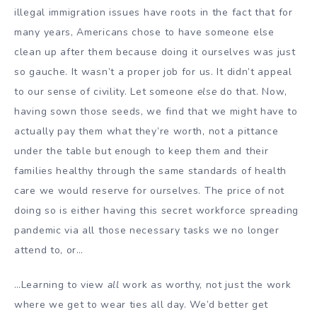
illegal immigration issues have roots in the fact that for
many years, Americans chose to have someone else
clean up after them because doing it ourselves was just
so gauche. It wasn’t a proper job for us. It didn’t appeal
to our sense of civility. Let someone
else
do that. Now,
having sown those seeds, we find that we might have to
actually pay them what they’re worth, not a pittance
under the table but enough to keep them and their
families healthy through the same standards of health
care we would reserve for ourselves. The price of not
doing so is either having this secret workforce spreading
pandemic via all those necessary tasks we no longer
attend to, or…
…Learning to view
all
work as worthy, not just the work
where we get to wear ties all day. We’d better get