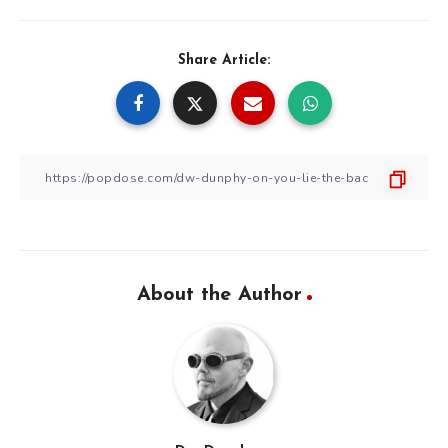
Share Article:
About the Author