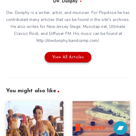
Dw. Dunphy
Dw. Dunphy is a writer, artist, and musician. For Popdose he has
contributed many articles that can be found in the site's archives.
He also writes for New Jersey Stage, Musictap.net, Ultimate
Classic Rock, and Diffuser FM. His music can be found at
http://dwdunphy.bandcamp.com/.
View All Articles
You might also like