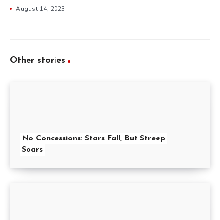
August 14, 2023
Other stories
No Concessions: Stars Fall, But Streep
Soars