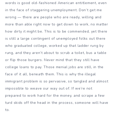
words is good old-fashioned American entitlement, even
in the face of staggering unemployment. Don’t get me
wrong — there are people who are ready, willing and
more than able right now to get down to work, no matter
how dirty it might be. This is to be commended, yet there
is still a large contingent of unemployed folks out there
who graduated college, worked up that ladder rung by
rung, and they aren’t about to scrub a toilet, bus a table
or flip those burgers. Never mind that they still have
college loans to pay. Those menial jobs are still, in the
face of it all, beneath them. This is why the illegal
immigrant problem is so pervasive, so tangled and almost
impossible to weave our way out of. If we’re not
prepared to work hard for the money, and scrape a few
turd skids off the head in the process, someone will have
to.