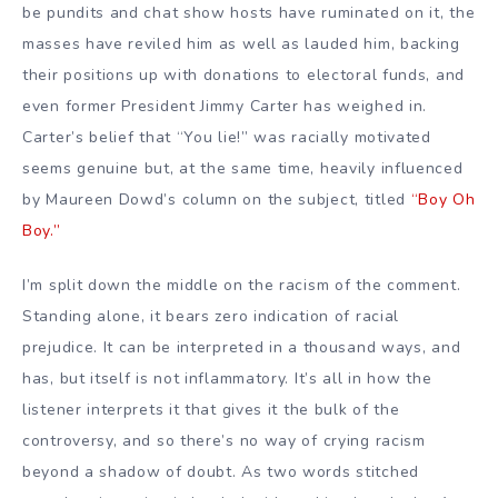
be pundits and chat show hosts have ruminated on it, the
masses have reviled him as well as lauded him, backing
their positions up with donations to electoral funds, and
even former President Jimmy Carter has weighed in.
Carter’s belief that “You lie!” was racially motivated
seems genuine but, at the same time, heavily influenced
by Maureen Dowd’s column on the subject, titled
“Boy Oh
Boy.”
I’m split down the middle on the racism of the comment.
Standing alone, it bears zero indication of racial
prejudice. It can be interpreted in a thousand ways, and
has, but itself is not inflammatory. It’s all in how the
listener interprets it that gives it the bulk of the
controversy, and so there’s no way of crying racism
beyond a shadow of doubt. As two words stitched