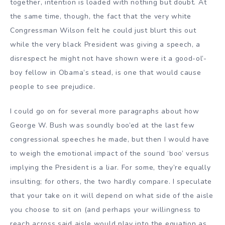
together, intention is loaded with nothing but doubt. At
the same time, though, the fact that the very white
Congressman Wilson felt he could just blurt this out
while the very black President was giving a speech, a
disrespect he might not have shown were it a good-ol’-
boy fellow in Obama’s stead, is one that would cause
people to see prejudice.
I could go on for several more paragraphs about how
George W. Bush was soundly boo’ed at the last few
congressional speeches he made, but then I would have
to weigh the emotional impact of the sound ‘boo’ versus
implying the President is a liar. For some, they’re equally
insulting; for others, the two hardly compare. I speculate
that your take on it will depend on what side of the aisle
you choose to sit on (and perhaps your willingness to
reach across said aisle would play into the equation as