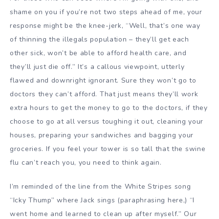
shame on you if you’re not two steps ahead of me, your
response might be the knee-jerk, “Well, that’s one way
of thinning the illegals population – they’ll get each
other sick, won’t be able to afford health care, and
they’ll just die off.” It’s a callous viewpoint, utterly
flawed and downright ignorant. Sure they won’t go to
doctors they can’t afford. That just means they’ll work
extra hours to get the money to go to the doctors, if they
choose to go at all versus toughing it out, cleaning your
houses, preparing your sandwiches and bagging your
groceries. If you feel your tower is so tall that the swine
flu can’t reach you, you need to think again.
I’m reminded of the line from the White Stripes song
“
Icky Thump
” where Jack sings (paraphrasing here,) “I
went home and learned to clean up after myself.” Our