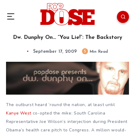
Dw. Dunphy On… “You Lie!”: The Backstory
September 17, 2009
5
Min Read
The outburst heard ’round the nation, at least until
Kanye West
co-opted the mike: South Carolina
Representative Joe Wilson’s interjection during President
Obama’s health care pitch to Congress. A million would-