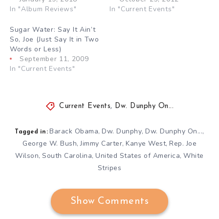
In "Album Reviews"
In "Current Events"
Sugar Water: Say It Ain’t
So, Joe (Just Say It in Two
Words or Less)
September 11, 2009
In "Current Events"
Current Events
,
Dw. Dunphy On...
Barack Obama
Dw. Dunphy
Dw. Dunphy On...
,
,
,
Tagged in:
George W. Bush
Jimmy Carter
Kanye West
Rep. Joe
,
,
,
Wilson
South Carolina
United States of America
White
,
,
,
Stripes
Show Comments