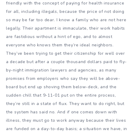
friendly with the concept of paying for health insurance
for all, including illegals, because the price of not doing
so may be far too dear. I know a family who are not here
legally. Their apartment is immaculate, their work habits
are fastidious without a hint of ego, and to almost
everyone who knows them they’re ideal neighbors.
They’ve been trying to get their citizenship for well over
a decade but after a couple thousand dollars paid to fly-
by-night immigration lawyers and agencies, as many
promises from employers who say they will be above-
board but end up shoving them below-deck, and the
sudden chill that 9-11-01 put on the entire process,
they’re still in a state of flux. They want to do right, but
the system has said no. And if one comes down with
illness, they must go to work anyway because their lives
are funded on a day-to-day basis; a situation we have, in