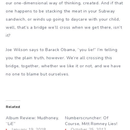
our one-dimensional way of thinking, created. And if that
one happens to be stacking the meat in your Subway
sandwich, or winds up going to daycare with your child,
well, that’s a bridge we’ll cross when we get there, isn’t
it?
Joe Wilson says to Barack Obama, “you lie!” I’m telling
you the plain truth, however. We’re all crossing this
bridge, together, whether we like it or not, and we have
no one to blame but ourselves.
Related
Album Review: Mudhoney,
Numberscruncher: Of
“LiE”
Course, Mitt Romney Lies!
January 19, 2018
October 25, 2012