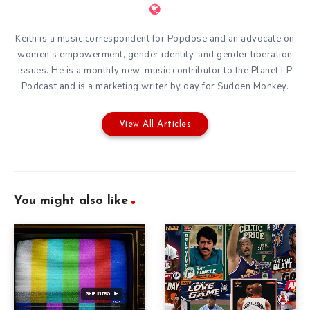
Keith is a music correspondent for Popdose and an advocate on
women's empowerment, gender identity, and gender liberation
issues. He is a monthly new-music contributor to the
Planet LP
Podcast
and is a marketing writer by day for
Sudden Monkey
.
View All Articles
You might also like