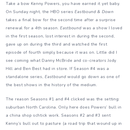
Take a bow Kenny Powers, you have earned it yet baby.
On Sunday night, the HBO series
Eastbound & Down
takes a final bow for the second time after a surprise
renewal for a 4th season.
Eastbound
was a show I loved
in the first season, lost interest in during the second,
gave up on during the third and watched the first
episode of fourth simply because it was on. Little did I
see coming what Danny McBride and co-creators Jody
Hill and Ben Best had in store. If Season #4 was a
standalone series,
Eastbound
would go down as one of
the best shows in the history of the medium.
The reason Seasons #1 and #4 clicked was the setting:
suburban North Carolina. Only here does Powers’ bull in
a china shop schtick work. Seasons #2 and #3 sent
Kenny’s bull out to pasture (a road trip that wound up in