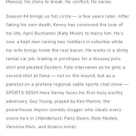
Mexico). No china to break. No conflict. No series.
Season #4 brings us full circle — a few years later. After
faking his own death, Kenny has convinced the love of
his life, April Buchanon (Katy Mixon) to marry him. He’s
now a kept man raising two toddlers in suburbia while
his wife brings home the real bacon. He works in a shitty
rental car job, trading in pinstripes for a blousey polo
shirt and pleated Dockers. Fate intervenes as he gets a
second shot at fame — not on the mound, but as a
panelist on a profane regional cable sports chat show —
SPORTS SESH! Here Kenny faces his first truly worthy
adversary, Guy Young, played by Ken Marino, the
powerhouse improv comedy slugger who steals every
scene he’s in (
Wanderlust, Party Down, Role Models,
Veronica Mars,
and dozens more).