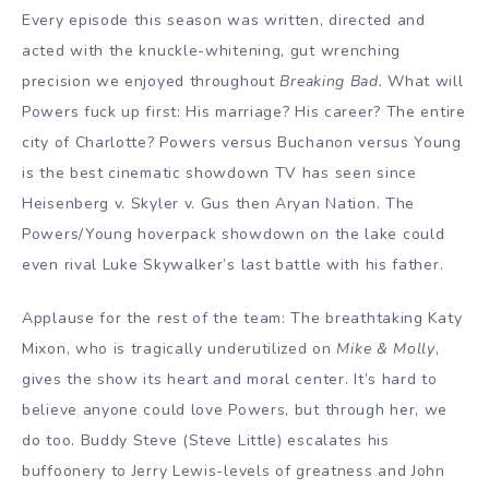
Every episode this season was written, directed and
acted with the knuckle-whitening, gut wrenching
precision we enjoyed throughout
Breaking Bad.
What will
Powers fuck up first: His marriage? His career? The entire
city of Charlotte? Powers versus Buchanon versus Young
is the best cinematic showdown TV has seen since
Heisenberg v. Skyler v. Gus then Aryan Nation. The
Powers/Young hoverpack showdown on the lake could
even rival Luke Skywalker’s last battle with his father.
Applause for the rest of the team: The breathtaking Katy
Mixon, who is tragically underutilized on
Mike & Molly
,
gives the show its heart and moral center. It’s hard to
believe anyone could love Powers, but through her, we
do too. Buddy Steve (Steve Little) escalates his
buffoonery to Jerry Lewis-levels of greatness and John