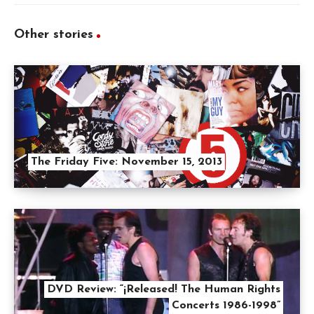
Other stories
The Friday Five: November 15, 2013
DVD Review: “¡Released! The Human Rights
Concerts 1986-1998”