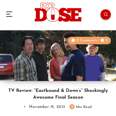
0 Comments
2
TV Review: “Eastbound & Down’s” Shockingly
Awesome Final Season
November 15, 2013
2
Min Read