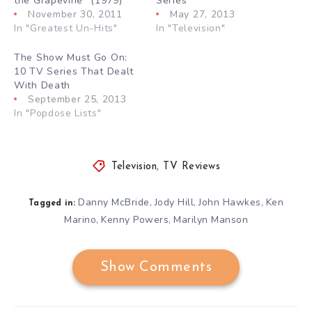
the Grapevine” (1979)
Series”
November 30, 2011
May 27, 2013
In "Greatest Un-Hits"
In "Television"
The Show Must Go On:
10 TV Series That Dealt
With Death
September 25, 2013
In "Popdose Lists"
Television
,
TV Reviews
Danny McBride
Jody Hill
John Hawkes
Ken
,
,
,
Tagged in:
Marino
Kenny Powers
Marilyn Manson
,
,
Show Comments