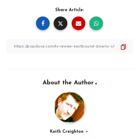
Share Article:
About the Author
Keith Creighton