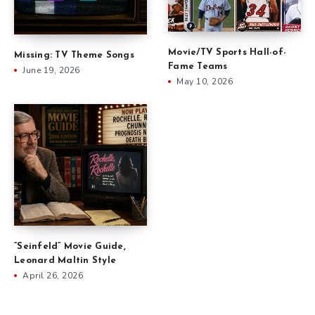
Movie/TV Sports Hall-of-
Missing: TV Theme Songs
Fame Teams
June 19, 2026
May 10, 2026
“Seinfeld” Movie Guide,
Leonard Maltin Style
April 26, 2026