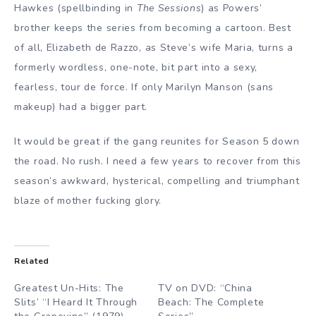
Hawkes (spellbinding in
The Sessions
) as Powers’
brother keeps the series from becoming a cartoon. Best
of all, Elizabeth de Razzo, as Steve’s wife Maria, turns a
formerly wordless, one-note, bit part into a sexy,
fearless, tour de force. If only Marilyn Manson (sans
makeup) had a bigger part.
It would be great if the gang reunites for Season 5 down
the road. No rush. I need a few years to recover from this
season’s awkward, hysterical, compelling and triumphant
blaze of mother fucking glory.
Related
Greatest Un-Hits: The
TV on DVD: “China
Slits’ “I Heard It Through
Beach: The Complete