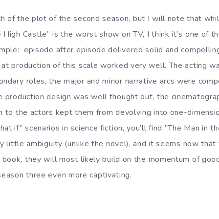
h of the plot of the second season, but I will note that whi
 High Castle” is the worst show on TV, I think it’s one of t
imple: episode after episode delivered solid and compelling 
 at production of this scale worked very well. The acting w
ondary roles, the major and minor narrative arcs were comp
he production design was well thought out, the cinematogra
en to the actors kept them from devolving into one-dimensio
at if” scenarios in science fiction, you’ll find ”The Man in t
ry little ambiguity (unlike the novel), and it seems now that
e book, they will most likely build on the momentum of good
eason three even more captivating.