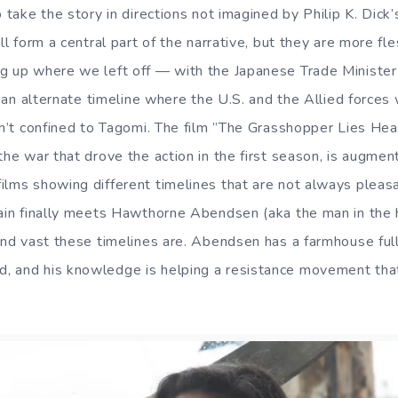
o take the story in directions not imagined by Philip K. Dic
ill form a central part of the narrative, but they are more fl
ng up where we left off — with the Japanese Trade Ministe
to an alternate timeline where the U.S. and the Allied force
isn’t confined to Tagomi. The film ”The Grasshopper Lies Hea
the war that drove the action in the first season, is augmen
ilms showing different timelines that are not always pleasa
rain finally meets Hawthorne Abendsen (aka the man in the 
and vast these timelines are. Abendsen has a farmhouse full
, and his knowledge is helping a resistance movement tha