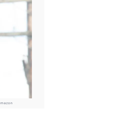
 Amazon