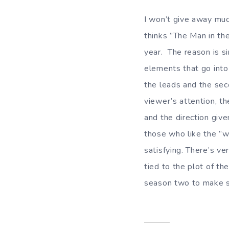
I won’t give away muc
thinks ”The Man in the
year. The reason is s
elements that go into
the leads and the sec
viewer’s attention, t
and the direction giv
those who like the ”wh
satisfying. There’s ve
tied to the plot of th
season two to make s