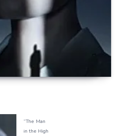
”The Man
in the High