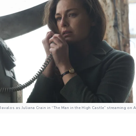
Davalos as Juliana Crain in “The Man in the High Castle” streaming on