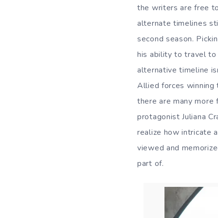
the writers are free t
alternate timelines st
second season. Picki
his ability to travel 
alternative timeline 
Allied forces winning 
there are many more f
protagonist Juliana C
realize how intricate 
viewed and memorized
part of.