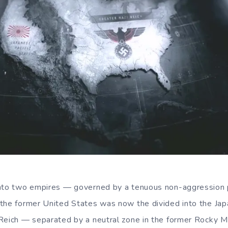
into two empires — governed by a tenuous non-aggression
the former United States was now the divided into the Jap
 Reich — separated by a neutral zone in the former Rocky 