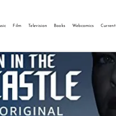
sic
Film
Television
Books
Webcomics
Current