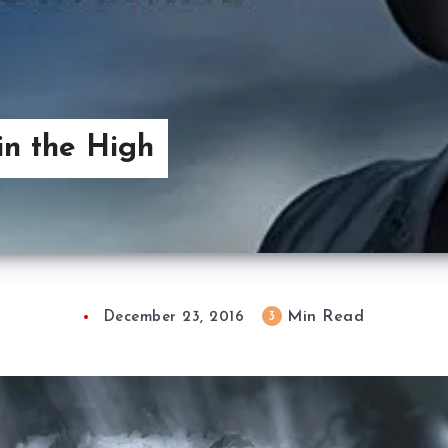
in the High
Min Read
3
December 23, 2016