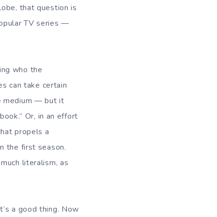
obe, that question is
popular TV series —
ing who the
es can take certain
e medium — but it
book.” Or, in an effort
that propels a
 the first season.
much literalism, as
t’s a good thing. Now