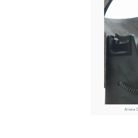
Alexa 