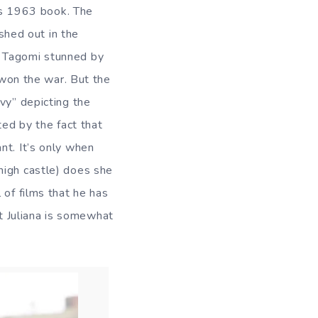
k’s 1963 book. The
eshed out in the
r Tagomi stunned by
s won the war. But the
vy” depicting the
ted by the fact that
nt. It’s only when
high castle) does she
 of films that he has
t Juliana is somewhat