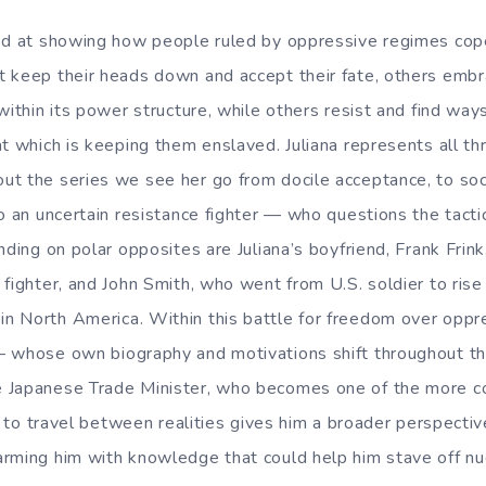
od at showing how people ruled by oppressive regimes cope
 keep their heads down and accept their fate, others emb
within its power structure, while others resist and find way
at which is keeping them enslaved. Juliana represents all th
t the series we see her go from docile acceptance, to soci
o an uncertain resistance fighter — who questions the tactic
anding on polar opposites are Juliana’s boyfriend, Frank Fri
fighter, and John Smith, who went from U.S. soldier to rise
 North America. Within this battle for freedom over oppre
 whose own biography and motivations shift throughout the
 Japanese Trade Minister, who becomes one of the more co
y to travel between realities gives him a broader perspectiv
rming him with knowledge that could help him stave off nu