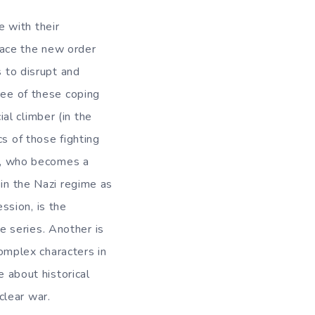
 with their
race the new order
s to disrupt and
ree of these coping
al climber (in the
s of those fighting
nk, who becomes a
 in the Nazi regime as
ssion, is the
 series. Another is
mplex characters in
e about historical
clear war.