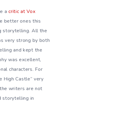
le a
critic at Vox
he better ones this
storytelling. All the
as very strong by both
elling and kept the
phy was excellent,
nal characters. For
he High Castle” very
 the writers are not
 storytelling in