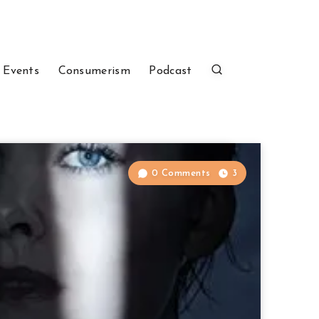
 Events
Consumerism
Podcast
0 Comments
3