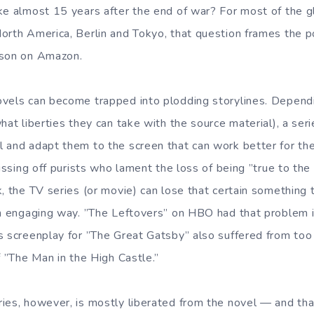
ke almost 15 years after the end of war? For most of the gl
orth America, Berlin and Tokyo, that question frames the 
ason on Amazon.
ovels can become trapped into plodding storylines. Depend
hat liberties they can take with the source material), a seri
 and adapt them to the screen that can work better for th
pissing off purists who lament the loss of being ”true to the 
, the TV series (or movie) can lose that certain something 
an engaging way. ”The Leftovers” on HBO had that problem in
s screenplay for ”The Great Gatsby” also suffered from too 
f ”The Man in the High Castle.”
ies, however, is mostly liberated from the novel — and tha