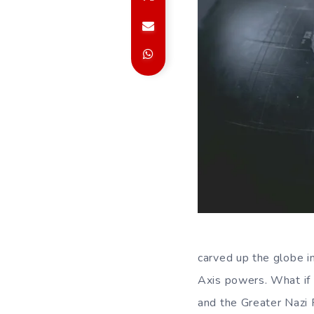
carved up the globe 
Axis powers. What if 
and the Greater Nazi