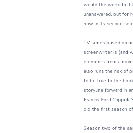
would the world be li
unanswered, but for N
now in its second se
TV series based on n
screenwriter is (and w
elements from a novel
also runs the risk of 
to be true to the book
storyline forward in 
Francis Ford Coppola’
did the first season o
Season two of the ser