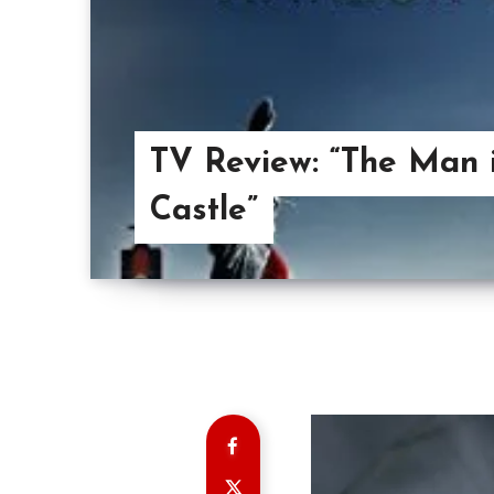
TV Review: “The Man 
Castle”