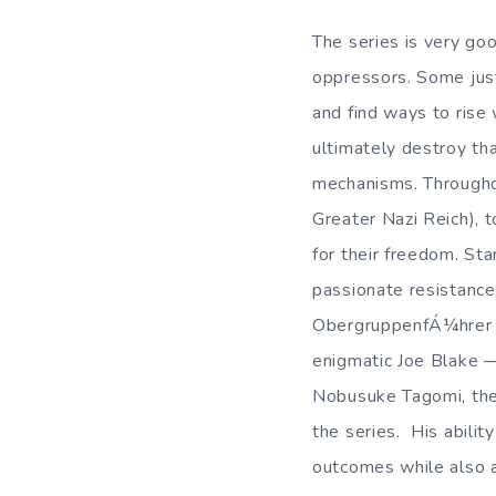
The series is very go
oppressors. Some just
and find ways to rise 
ultimately destroy th
mechanisms. Throughou
Greater Nazi Reich), t
for their freedom. St
passionate resistance 
ObergruppenfÁ¼hrer in
enigmatic Joe Blake —
Nobusuke Tagomi, the
the series. His abilit
outcomes while also a