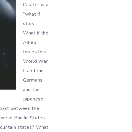
Castle” is a
”what if”
story.
What if the
Allied
forces lost
World War
II and the
Germans
and the
Japanese
 pact between the
anese Pacific States
Mountain states? What