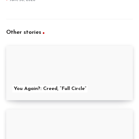
Other stories
You Again?: Creed, “Full Circle”