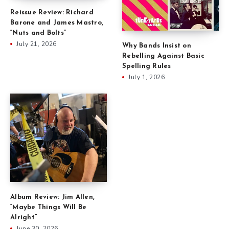
Reissue Review: Richard
Barone and James Mastro,
“Nuts and Bolts”
July 21, 2026
Why Bands Insist on
Rebelling Against Basic
Spelling Rules
July 1, 2026
Album Review: Jim Allen,
“Maybe Things Will Be
Alright”
June 30, 2026