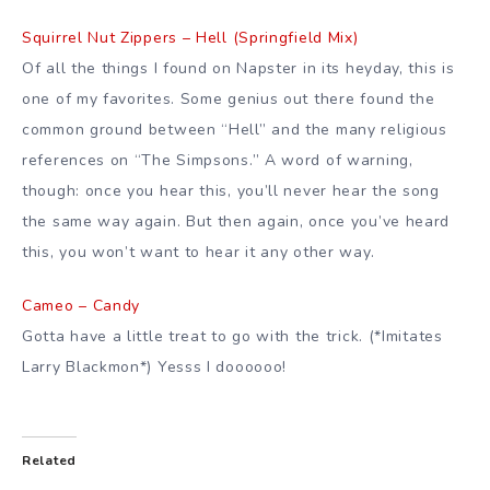
Squirrel Nut Zippers – Hell (Springfield Mix)
Of all the things I found on Napster in its heyday, this is
one of my favorites. Some genius out there found the
common ground between “Hell” and the many religious
references on “The Simpsons.” A word of warning,
though: once you hear this, you’ll never hear the song
the same way again. But then again, once you’ve heard
this, you won’t want to hear it any other way.
Cameo – Candy
Gotta have a little treat to go with the trick. (*Imitates
Larry Blackmon*) Yesss I doooooo!
Related