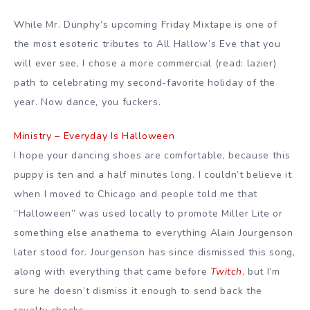
While Mr. Dunphy’s upcoming Friday Mixtape is one of
the most esoteric tributes to All Hallow’s Eve that you
will ever see, I chose a more commercial (read: lazier)
path to celebrating my second-favorite holiday of the
year. Now dance, you fuckers.
Ministry – Everyday Is Halloween
I hope your dancing shoes are comfortable, because this
puppy is ten and a half minutes long. I couldn’t believe it
when I moved to Chicago and people told me that
“Halloween” was used locally to promote Miller Lite or
something else anathema to everything Alain Jourgenson
later stood for. Jourgenson has since dismissed this song,
along with everything that came before
Twitch
, but I’m
sure he doesn’t dismiss it enough to send back the