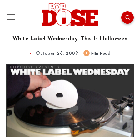
White Label Wednesday: This Is Halloween
October 28, 2009
1
Min Read