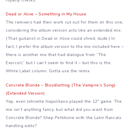
royalty checks.
Dead or Alive – Something in My House
The remixers had their work cut out for them on this one,
considering the album version acts like an extended mix.
(That guitarist in Dead or Alive could shred, dude.) In
fact, I prefer the album version to the mix included here –
there is another mix that had dialogue from “The
Exorcist,” but I can’t seem to find it – but this is the
White Label column. Gotta use the remix.
Concrete Blonde – Bloodletting (The Vampire’s Song)
(Extended Version)
Yep, even Johnette Napolitano played the 12″ game. The
mix isn’t anything fancy, but what did you want from
Concrete Blonde? Shep Pettibone with the Latin Rascals
handling edits?