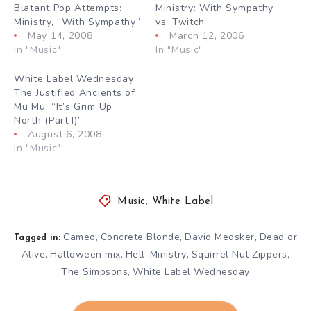
Blatant Pop Attempts:
Ministry: With Sympathy
Ministry, “With Sympathy”
vs. Twitch
May 14, 2008
March 12, 2006
In "Music"
In "Music"
White Label Wednesday:
The Justified Ancients of
Mu Mu, “It’s Grim Up
North (Part I)”
August 6, 2008
In "Music"
Music
,
White Label
Cameo
Concrete Blonde
David Medsker
Dead or
,
,
,
Tagged in:
Alive
Halloween mix
Hell
Ministry
Squirrel Nut Zippers
,
,
,
,
,
The Simpsons
White Label Wednesday
,