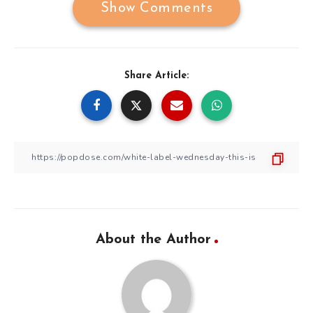
Show Comments
Share Article:
About the Author