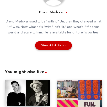
David Medsker
David Medsker used to be "with it." But then they changed what
"it" was. Now what he's "with" isn't "it," and what's "it" seems
weird and scary to him. He is available for children's parties.
View All Articles
You might also like