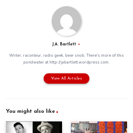
J.A. Bartlett
Writer, raconteur, radio geek, beer snob. There's more of this
pondwater at http://jabartlett.wordpress.com.
View All Articles
You might also like