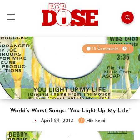
15 Comments
1
World’s Worst Songs: “You Light Up My Life”
April 24, 2012
1
Min Read