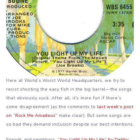
Here at World’s Worst World Headquarters, we try to
resist shooting the easy fish in the big barrel—the songs
that obviously suck. After all, it’s more fun if there’s
some disagreement (as the comments to
last week’s post
on “Rock Me Amadeus”
make clear). But some songs are
so bad they demand inclusion despite our best intentions.
Friends and neighbors,
“You Light Up My Life” by Debby