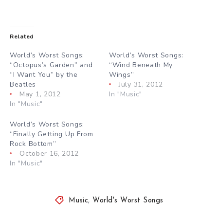
Related
World’s Worst Songs:
World’s Worst Songs:
“Octopus’s Garden” and
“Wind Beneath My
“I Want You” by the
Wings”
Beatles
July 31, 2012
May 1, 2012
In "Music"
In "Music"
World’s Worst Songs:
“Finally Getting Up From
Rock Bottom”
October 16, 2012
In "Music"
Music
,
World's Worst Songs