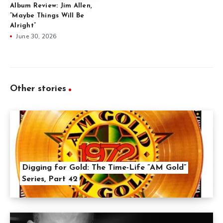
Album Review: Jim Allen,
“Maybe Things Will Be
Alright”
June 30, 2026
Other stories
Digging for Gold: The Time-Life ”AM Gold”
Series, Part 42