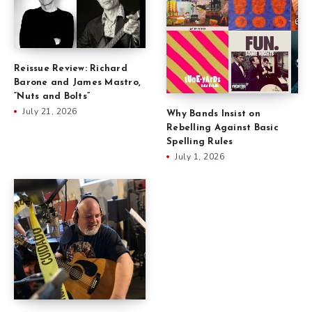
Reissue Review: Richard
Barone and James Mastro,
“Nuts and Bolts”
July 21, 2026
Why Bands Insist on
Rebelling Against Basic
Spelling Rules
July 1, 2026