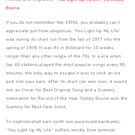
Boone
.
If you do not remember the 1970s, you probably can’t
appreciate just how ubiquitous “You Light Up My Life”
was during its chart run from the fall of 1977 into the
spring of 1978. It was #1 in
Billboard
for 10 weeks,
longer than any other single of the 70s. In a era when
top 40 stations played the most popular songs every 90
minutes, the only way to escape it was to stick an ice
pick into your ears. After its chart run was over, it would
win an Oscar for Best Original Song and a Grammy
nomination for Record of the Year. Debby Boone won the
Grammy for Best New Artist.
To sophisticated ears (with non-punctured eardrums),
“You Light Up My Life” suffers mostly from terminal