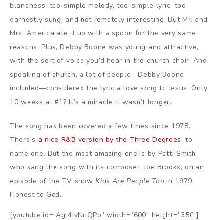
blandness: too-simple melody, too-simple lyric, too
earnestly sung, and not remotely interesting. But Mr. and
Mrs. America ate it up with a spoon for the very same
reasons. Plus, Debby Boone was young and attractive,
with the sort of voice you’d hear in the church choir. And
speaking of church, a lot of people—Debby Boone
included—considered the lyric a love song to Jesus. Only
10 weeks at #1? It’s a miracle it wasn’t longer.
The song has been covered a few times since 1978.
There’s
a nice R&B version by the Three Degrees
, to
name one. But the most amazing one is by Patti Smith,
who sang the song with its composer, Joe Brooks, on an
episode of the TV show
Kids Are People Too
in 1979.
Honest to God.
[youtube id=”Agl4IvNnQPo” width=”600″ height=”350″]