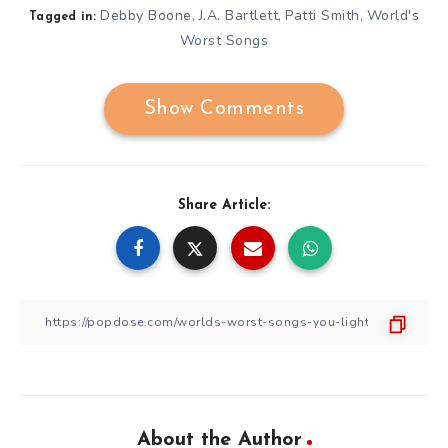
Debby Boone
J.A. Bartlett
Patti Smith
World's
,
,
,
Tagged in:
Worst Songs
Show Comments
Share Article:
About the Author