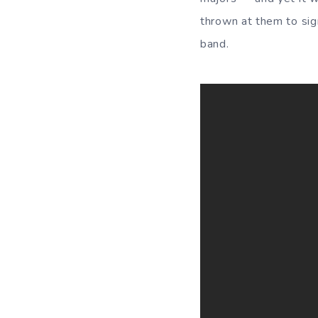
thrown at them to sig
band.