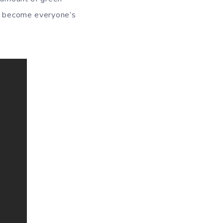
ey become everyone’s