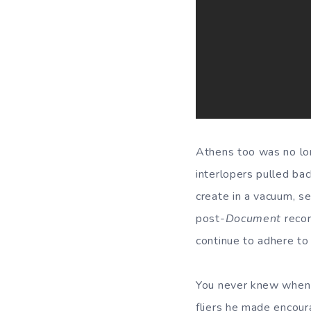
Athens too was no lon
interlopers pulled bac
create in a vacuum, s
post-
Document
recor
continue to adhere to
You never knew when M
fliers he made encour