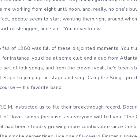
 me working from eight until noon, and, really, no one’s buy
 fact, people seem to start wanting them right around when 
ort of shrugged, and said, ”You never know.”
e fall of 1988 was full of these disjointed moments. You tru
for instance, you’d be at some club and a duo from Atlanta
e set of folk songs, and from the crowd (yeah, he’d been st
Stipe to jump up on stage and sing ”Campfire Song,” procl
 course — his favorite band.
.E.M. instructed us to file their breakthrough record,
Docu
t of ”love” songs (because, as everyone will tell you, ”The 
at had been steadily growing more combustible since the ban
The smoke serpentined, like one of Howard Finster’s snak