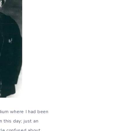
dium where I had been
this day; just an
ttle confused about