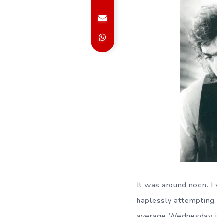
It was around noon. 
haplessly attempting 
average Wednesday in t