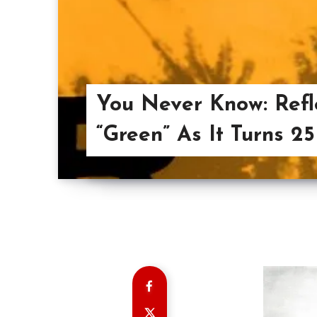
You Never Know: Refle
“Green” As It Turns 25