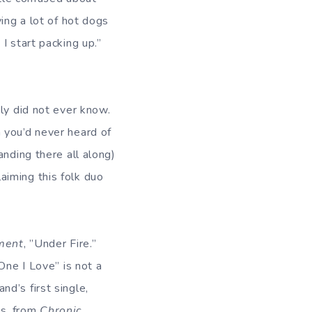
ing a lot of hot dogs
I start packing up.”
ly did not ever know.
 you’d never heard of
anding there all along)
aiming this folk duo
ment
, ”Under Fire.”
One I Love” is not a
d’s first single,
es, from
Chronic