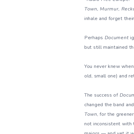
Town, Murmur, Recko
inhale and forget the
Perhaps
Document
ig
but still maintained 
You never knew when y
old, small one) and re
The success of
Docu
changed the band and 
Town
, for the green
not inconsistent wit
majors — and yet it w