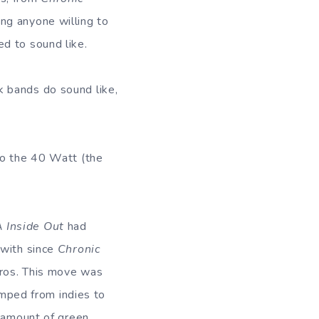
ting anyone willing to
d to sound like.
k bands do sound like,
to the 40 Watt (the
 Inside Out
had
 with since
Chronic
Bros. This move was
mped from indies to
e amount of green