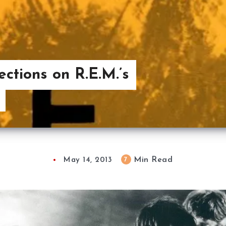
ctions on R.E.M.’s
Min Read
7
May 14, 2013