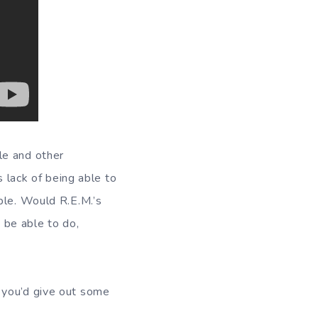
le and other
s lack of being able to
ble. Would R.E.M.’s
 be able to do,
 you’d give out some