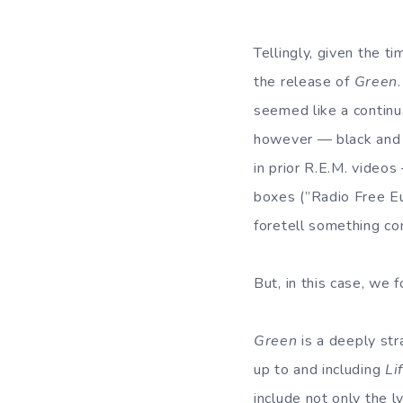
Tellingly, given the 
the release of
Green
seemed like a continu
however — black and 
in prior R.E.M. videos
boxes (”Radio Free Eur
foretell something c
But, in this case, we 
Green
is a deeply str
up to and including
Li
include not only the l