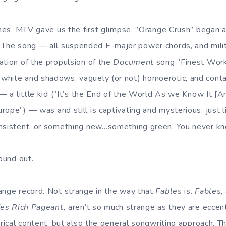
times, MTV gave us the first glimpse. ”Orange Crush” began a
. The song — all suspended E-major power chords, and milita
ation of the propulsion of the
Document
song ”Finest Work
white and shadows, vaguely (or not) homoerotic, and cont
 — a little kid (”It’s the End of the World As we Know It [An
ope”) — was and still is captivating and mysterious, just li
onsistent, or something new…something green. You never k
found out.
ange record. Not strange in the way that
Fables
is.
Fables
,
fes Rich Pageant,
aren’t so much strange as they are eccentr
yrical content, but also the general songwriting approach. T