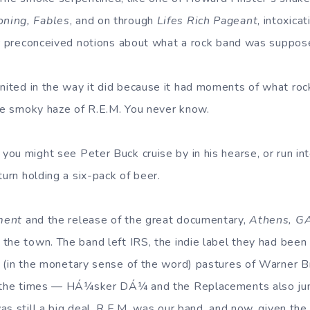
ning, Fables
, and on through
Lifes Rich Pageant
, intoxica
ir preconceived notions about what a rock band was suppose
nited in the way it did because it had moments of what roc
the smoky haze of R.E.M. You never know.
ou might see Peter Buck cruise by in his hearse, or run in
turn holding a six-pack of beer.
ment
and the release of the great documentary,
Athens, GA
the town. The band left IRS, the indie label they had been
er (in the monetary sense of the word) pastures of Warner 
h the times — HÁ¼sker DÁ¼ and the Replacements also ju
as still a big deal. R.E.M. was our band, and now, given th