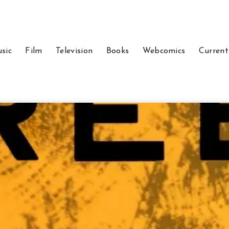
sic
Film
Television
Books
Webcomics
Current