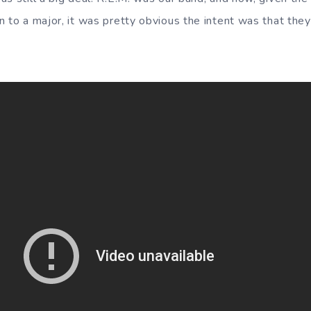
n to a major, it was pretty obvious the intent was that th