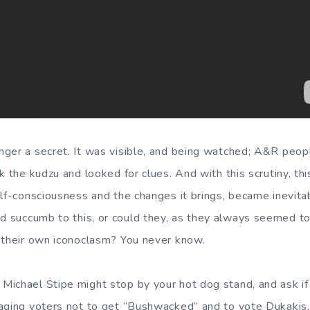
ger a secret. It was visible, and being watched; A&R peop
k the kudzu and looked for clues. And with this scrutiny, thi
elf-consciousness and the changes it brings, became inevita
d succumb to this, or could they, as they always seemed to
 their own iconoclasm? You never know.
ichael Stipe might stop by your hot dog stand, and ask if
aging voters not to get ”Bushwacked” and to vote Dukakis.