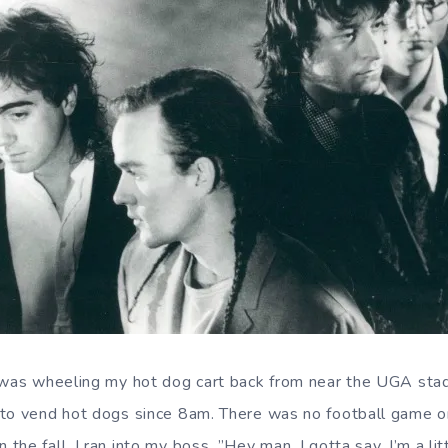
I was wheeling my hot dog cart back from near the UGA sta
to vend hot dogs since 8am. There was no football game on 
he fall. I ran into my boss. ”Hey man, I gotta say, I’m a li