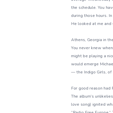
the schedule. You have
during those hours. In
He looked at me and s
Athens, Georgia in th
You never knew when, 
might be playing a nic
would emerge Michael 
— the Indigo Girls, of
For good reason had R
The album’s unlikelies
love song) ignited wh
”Radio Free Europe.” 