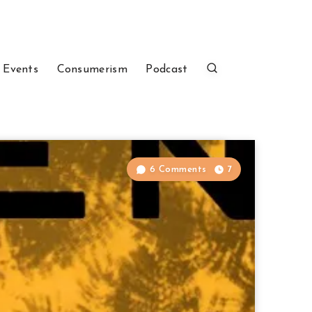
 Events
Consumerism
Podcast
6 Comments
7