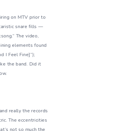
iring on MTV prior to
ristic snare fills —
song.” The video,
aining elements found
d I Feel Fine]”);
ke the band. Did it
now.
 and really the records
ic. The eccentricities
hat’s not so much the