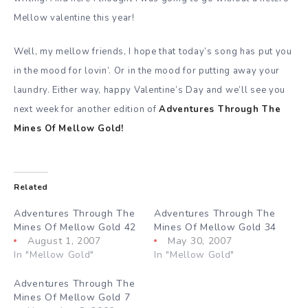
Mellow valentine this year!
Well, my mellow friends, I hope that today’s song has put you
in the mood for lovin’. Or in the mood for putting away your
laundry. Either way, happy Valentine’s Day and we’ll see you
next week for another edition of
Adventures Through The
Mines Of Mellow Gold!
Related
Adventures Through The
Adventures Through The
Mines Of Mellow Gold 42
Mines Of Mellow Gold 34
August 1, 2007
May 30, 2007
In "Mellow Gold"
In "Mellow Gold"
Adventures Through The
Mines Of Mellow Gold 7