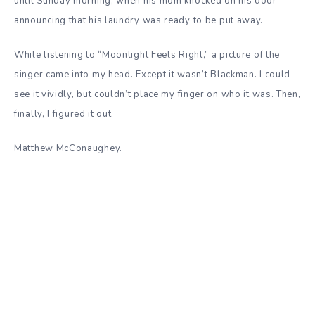
until Sunday morning, when his mom knocked on his door
announcing that his laundry was ready to be put away.
While listening to “Moonlight Feels Right,” a picture of the
singer came into my head. Except it wasn’t Blackman. I could
see it vividly, but couldn’t place my finger on who it was. Then,
finally, I figured it out.
Matthew McConaughey.