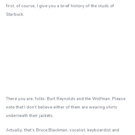
first, of course, I give you a brief history of the studs of
Starbuck.
There you are, folks: Burt Reynolds and the Wolfman. Please
note that I don’t believe either of them are wearing shirts
underneath their jackets.
Actually, that’s Bruce Blackman, vocalist, keyboardist and