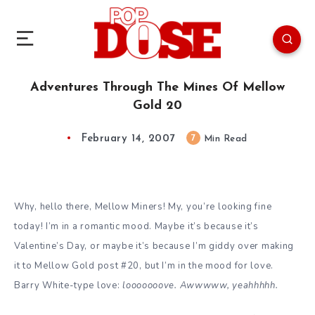
Adventures Through The Mines Of Mellow
Gold 20
February 14, 2007
7
Min Read
Why, hello there, Mellow Miners! My, you’re looking fine
today! I’m in a romantic mood. Maybe it’s because it’s
Valentine’s Day, or maybe it’s because I’m giddy over making
it to Mellow Gold post #20, but I’m in the mood for love.
Barry White-type love:
looooooove. Awwwww, yeahhhhh.