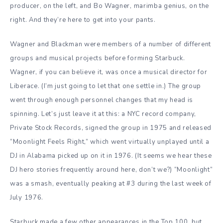
producer, on the left, and Bo Wagner, marimba genius, on the
right. And they’re here to get into your pants.
Wagner and Blackman were members of a number of different
groups and musical projects before forming Starbuck.
Wagner, if you can believe it, was once a musical director for
Liberace. (I’m just going to let that one settle in.) The group
went through enough personnel changes that my head is
spinning. Let’s just leave it at this: a NYC record company,
Private Stock Records, signed the group in 1975 and released
“Moonlight Feels Right,” which went virtually unplayed until a
DJ in Alabama picked up on it in 1976. (It seems we hear these
DJ hero stories frequently around here, don’t we?) “Moonlight”
was a smash, eventually peaking at #3 during the last week of
July 1976.
Starbuck made a few other appearances in the Top 100, but