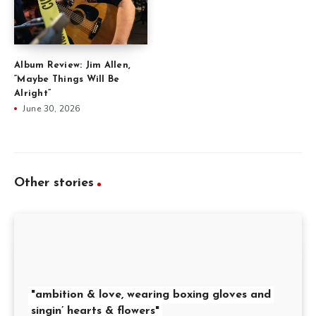
Album Review: Jim Allen,
“Maybe Things Will Be
Alright”
June 30, 2026
Other stories
"ambition & love, wearing boxing gloves and
singin’ hearts & flowers"