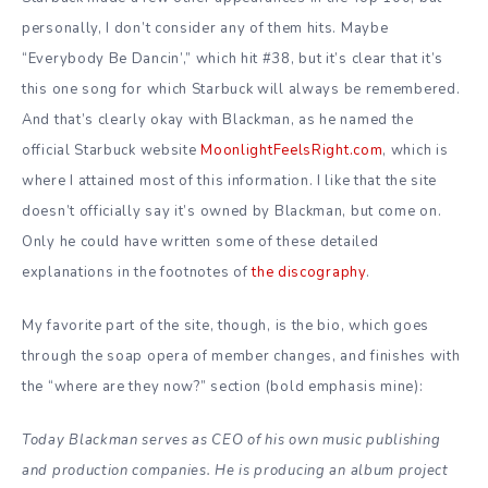
personally, I don’t consider any of them hits. Maybe
“Everybody Be Dancin’,” which hit #38, but it’s clear that it’s
this one song for which Starbuck will always be remembered.
And that’s clearly okay with Blackman, as he named the
official Starbuck website
MoonlightFeelsRight.com
, which is
where I attained most of this information. I like that the site
doesn’t officially say it’s owned by Blackman, but come on.
Only he could have written some of these detailed
explanations in the footnotes of
the discography
.
My favorite part of the site, though, is the bio, which goes
through the soap opera of member changes, and finishes with
the “where are they now?” section (bold emphasis mine):
Today Blackman serves as CEO of his own music publishing
and production companies. He is producing an album project