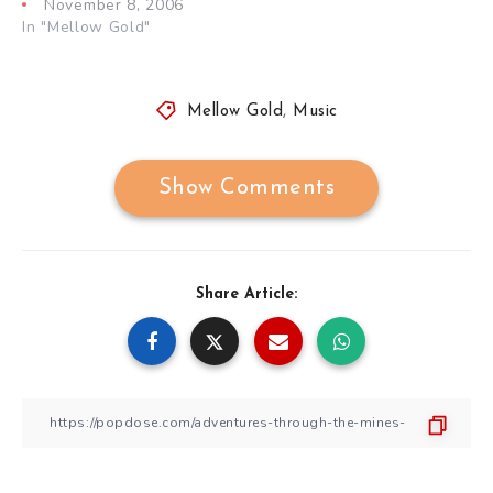
November 8, 2006
In "Mellow Gold"
Mellow Gold
,
Music
Show Comments
Share Article: