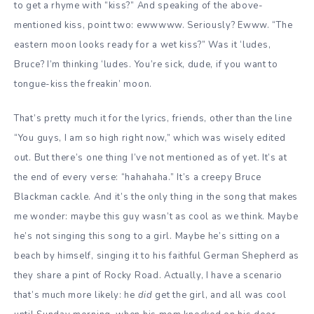
to get a rhyme with “kiss?” And speaking of the above-
mentioned kiss, point two: ewwwww. Seriously? Ewww. “The
eastern moon looks ready for a wet kiss?” Was it ‘ludes,
Bruce? I’m thinking ‘ludes. You’re sick, dude, if you want to
tongue-kiss the freakin’ moon.
That’s pretty much it for the lyrics, friends, other than the line
“You guys, I am so high right now,” which was wisely edited
out. But there’s one thing I’ve not mentioned as of yet. It’s at
the end of every verse: “hahahaha.” It’s a creepy Bruce
Blackman cackle. And it’s the only thing in the song that makes
me wonder: maybe this guy wasn’t as cool as we think. Maybe
he’s not singing this song to a girl. Maybe he’s sitting on a
beach by himself, singing it to his faithful German Shepherd as
they share a pint of Rocky Road. Actually, I have a scenario
that’s much more likely: he
did
get the girl, and all was cool