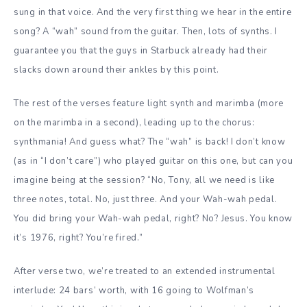
sung in that voice. And the very first thing we hear in the entire
song? A “wah” sound from the guitar. Then, lots of synths. I
guarantee you that the guys in Starbuck already had their
slacks down around their ankles by this point.
The rest of the verses feature light synth and marimba (more
on the marimba in a second), leading up to the chorus:
synthmania! And guess what? The “wah” is back! I don’t know
(as in “I don’t care”) who played guitar on this one, but can you
imagine being at the session? “No, Tony, all we need is like
three notes, total. No, just three. And your Wah-wah pedal.
You did bring your Wah-wah pedal, right? No? Jesus. You know
it’s 1976, right? You’re fired.”
After verse two, we’re treated to an extended instrumental
interlude: 24 bars’ worth, with 16 going to Wolfman’s