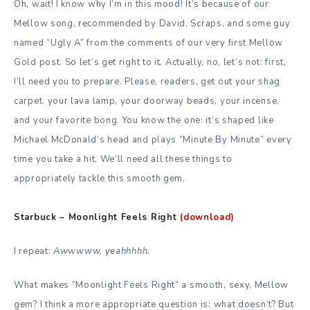
Oh, wait! I know why I’m in this mood! It’s because of our
Mellow song, recommended by David, Scraps, and some guy
named “Ugly A” from the comments of our very first Mellow
Gold post. So let’s get right to it. Actually, no, let’s not: first,
I’ll need you to prepare. Please, readers, get out your shag
carpet, your lava lamp, your doorway beads, your incense,
and your favorite bong. You know the one: it’s shaped like
Michael McDonald’s head and plays “Minute By Minute” every
time you take a hit. We’ll need all these things to
appropriately tackle this smooth gem.
Starbuck – Moonlight Feels Right
(download)
I repeat:
Awwwww, yeahhhhh.
What makes “Moonlight Feels Right” a smooth, sexy, Mellow
gem? I think a more appropriate question is: what doesn’t? But