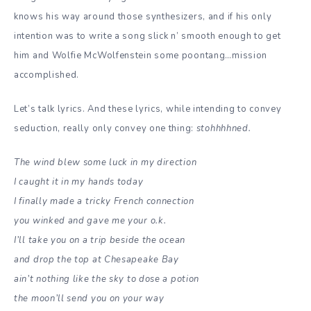
knows his way around those synthesizers, and if his only
intention was to write a song slick n’ smooth enough to get
him and Wolfie McWolfenstein some poontang…mission
accomplished.
Let’s talk lyrics. And these lyrics, while intending to convey
seduction, really only convey one thing:
stohhhhned.
The wind blew some luck in my direction
I caught it in my hands today
I finally made a tricky French connection
you winked and gave me your o.k.
I’ll take you on a trip beside the ocean
and drop the top at Chesapeake Bay
ain’t nothing like the sky to dose a potion
the moon’ll send you on your way