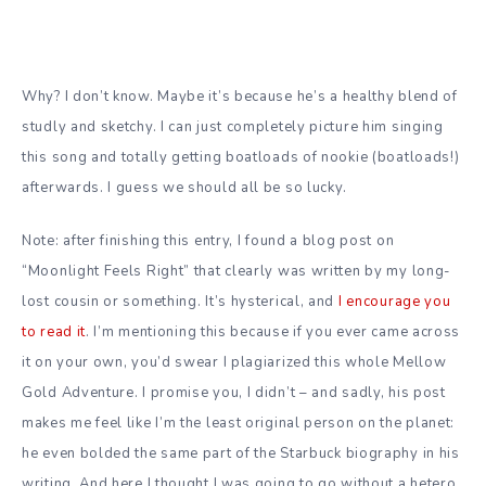
Why? I don’t know. Maybe it’s because he’s a healthy blend of
studly and sketchy. I can just completely picture him singing
this song and totally getting boatloads of nookie (boatloads!)
afterwards. I guess we should all be so lucky.
Note: after finishing this entry, I found a blog post on
“Moonlight Feels Right” that clearly was written by my long-
lost cousin or something. It’s hysterical, and
I encourage you
to read it
. I’m mentioning this because if you ever came across
it on your own, you’d swear I plagiarized this whole Mellow
Gold Adventure. I promise you, I didn’t – and sadly, his post
makes me feel like I’m the least original person on the planet:
he even bolded the same part of the Starbuck biography in his
writing. And here I thought I was going to go without a hetero