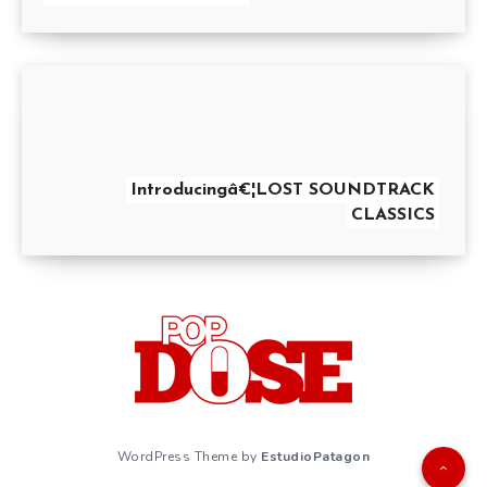
Introducingâ€¦LOST SOUNDTRACK
CLASSICS
WordPress Theme by
EstudioPatagon