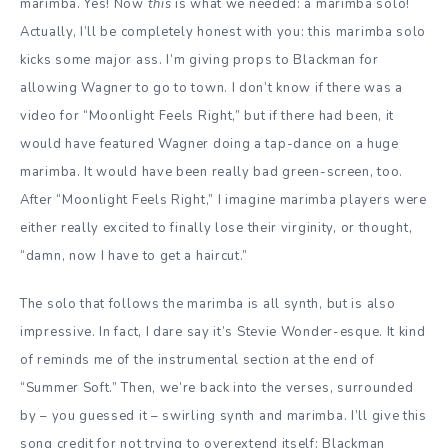
marimba. Yes! Now
this
is what we needed: a marimba solo!
Actually, I’ll be completely honest with you: this marimba solo
kicks some major ass. I’m giving props to Blackman for
allowing Wagner to go to town. I don’t know if there was a
video for “Moonlight Feels Right,” but if there had been, it
would have featured Wagner doing a tap-dance on a huge
marimba. It would have been really bad green-screen, too.
After “Moonlight Feels Right,” I imagine marimba players were
either really excited to finally lose their virginity, or thought,
“damn, now I have to get a haircut.”
The solo that follows the marimba is all synth, but is also
impressive. In fact, I dare say it’s Stevie Wonder-esque. It kind
of reminds me of the instrumental section at the end of
“Summer Soft.” Then, we’re back into the verses, surrounded
by – you guessed it – swirling synth and marimba. I’ll give this
song credit for not trying to overextend itself: Blackman