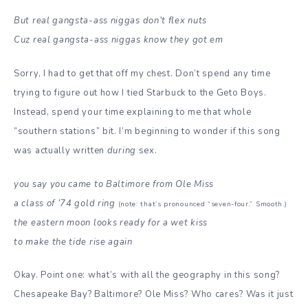
But real gangsta-ass niggas don’t flex nuts
Cuz real gangsta-ass niggas know they got em
Sorry, I had to get that off my chest. Don’t spend any time
trying to figure out how I tied Starbuck to the Geto Boys.
Instead, spend your time explaining to me that whole
“southern stations” bit. I’m beginning to wonder if this song
was actually written
during
sex.
you say you came to Baltimore from Ole Miss
a class of ’74 gold ring
(note: that’s pronounced “seven-four.” Smooth.)
the eastern moon looks ready for a wet kiss
to make the tide rise again
Okay. Point one: what’s with all the geography in this song?
Chesapeake Bay? Baltimore? Ole Miss? Who cares? Was it just