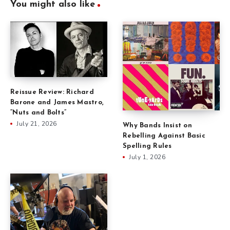
You might also like
Reissue Review: Richard
Barone and James Mastro,
“Nuts and Bolts”
July 21, 2026
Why Bands Insist on
Rebelling Against Basic
Spelling Rules
July 1, 2026