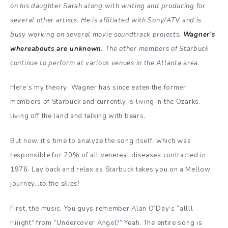
on his daughter Sarah along with writing and producing for
several other artists. He is affiliated with Sony/ATV and is
busy working on several movie soundtrack projects.
Wagner’s
whereabouts are unknown.
The other members of Starbuck
continue to perform at various venues in the Atlanta area
.
Here’s my theory: Wagner has since eaten the former
members of Starbuck and currently is living in the Ozarks,
living off the land and talking with bears.
But now, it’s time to analyze the song itself, which was
responsible for 20% of all venereal diseases contracted in
1976. Lay back and relax as Starbuck takes you on a Mellow
journey…
to the skies!
First, the music. You guys remember Alan O’Day’s “allll
riiiight” from “Undercover Angel?” Yeah. The entire song is