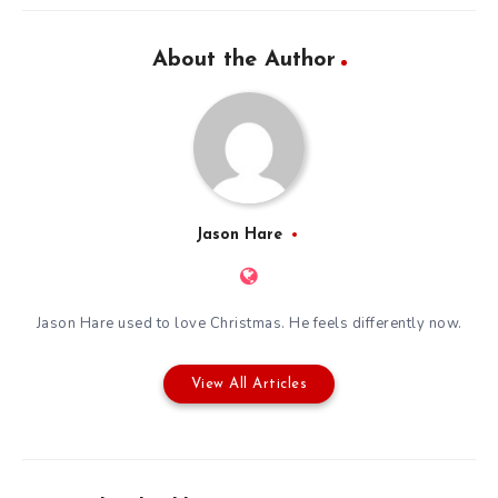
About the Author
Jason Hare
Jason Hare used to love Christmas. He feels differently now.
View All Articles