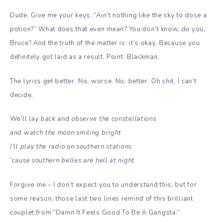
Dude. Give me your keys. “Ain’t nothing like the sky to dose a
potion?” What does that even
mean?
You don’t know, do you,
Bruce? And the truth of the matter is: it’s okay. Because you
definitely got laid as a result. Point: Blackman.
The lyrics get better. No, worse. No, better. Oh shit, I can’t
decide.
We’ll lay back and observe the constellations
and watch the moon smiling bright
I’ll play the radio on southern stations
’cause southern belles are hell at night
Forgive me – I don’t expect you to understand this, but for
some reason, those last two lines remind of this brilliant
couplet from “Damn It Feels Good To Be A Gangsta:”