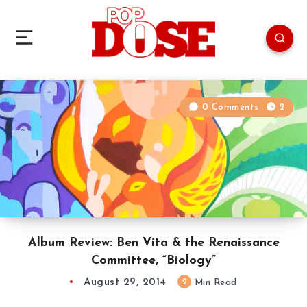
0 Comments
2
Album Review: Ben Vita & the Renaissance
Committee, “Biology”
August 29, 2014
2
Min Read