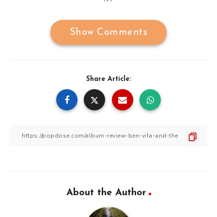
Show Comments
Share Article:
About the Author