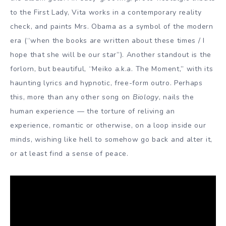
to the First Lady, Vita works in a contemporary reality
check, and paints Mrs. Obama as a symbol of the modern
era (“when the books are written about these times / I
hope that she will be our star”). Another standout is the
forlorn, but beautiful, “Meiko a.k.a. The Moment,” with its
haunting lyrics and hypnotic, free-form outro. Perhaps
this, more than any other song on
Biology
, nails the
human experience — the torture of reliving an
experience, romantic or otherwise, on a loop inside our
minds, wishing like hell to somehow go back and alter it,
or at least find a sense of peace.