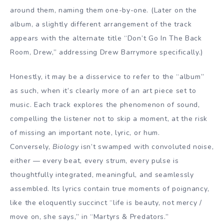
around them, naming them one-by-one. (Later on the
album, a slightly different arrangement of the track
appears with the alternate title “Don’t Go In The Back
Room, Drew,” addressing Drew Barrymore specifically.)
Honestly, it may be a disservice to refer to the “album”
as such, when it’s clearly more of an art piece set to
music. Each track explores the phenomenon of sound,
compelling the listener not to skip a moment, at the risk
of missing an important note, lyric, or hum.
Conversely,
Biology
isn’t swamped with convoluted noise,
either — every beat, every strum, every pulse is
thoughtfully integrated, meaningful, and seamlessly
assembled. Its lyrics contain true moments of poignancy,
like the eloquently succinct “life is beauty, not mercy /
move on, she says,” in “Martyrs & Predators.”