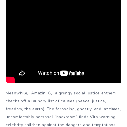
Meanwhile, “Amazin’ G,” a grungy social justice anthem
checks off a laundry list of causes (peace, justice,
freedom, the earth). The forboding, ghostly, and, at times,
uncomfortably personal “backroom” finds Vita warning
celebrity children against the dangers and temptations