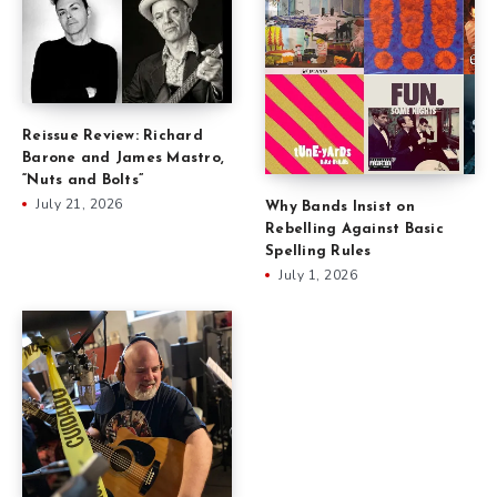
Reissue Review: Richard
Barone and James Mastro,
“Nuts and Bolts”
July 21, 2026
Why Bands Insist on
Rebelling Against Basic
Spelling Rules
July 1, 2026