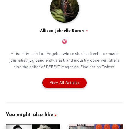
Allison Johnelle Boron
Allison lives in Los Angeles where she is a freelance music
journalist, jug band enthusiast, and industry observer. She is
also the editor of
REBEAT magazine
. Find her on
Twitter
.
View All Articles
You might also like