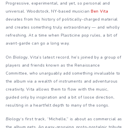
Progressive, experimental, and yet, so personal and
universal. Woodstock, NY-based musician
Ben Vita
deviates from his history of politically-charged material
and creates something truly extraordinary — and wholly
refreshing. At a time when Plasticine pop rules, a bit of
avant-garde can go a long way.
On
Biology
, Vita’s latest record, he’s joined by a group of
players and friends known as the Renaissance
Committee, who unarguably add something invaluable to
the album via a wealth of instruments and adventurous
creativity. Vita allows them to flow with the music,
guided only by inspiration and a bit of loose direction,
resulting in a heartfelt depth to many of the songs.
Biology
‘s first track, “Michelle,” is about as commercial as
the album gets. An easy-grooving, proto-nostalgic tribute