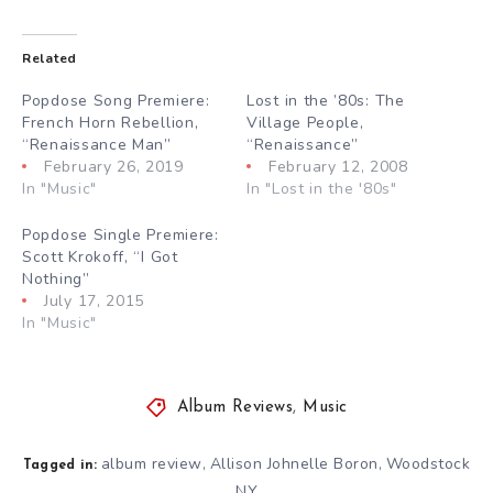
Related
Popdose Song Premiere:
Lost in the ’80s: The
French Horn Rebellion,
Village People,
“Renaissance Man”
“Renaissance”
February 26, 2019
February 12, 2008
In "Music"
In "Lost in the '80s"
Popdose Single Premiere:
Scott Krokoff, “I Got
Nothing”
July 17, 2015
In "Music"
Album Reviews
,
Music
album review
Allison Johnelle Boron
Woodstock
,
,
Tagged in:
NY