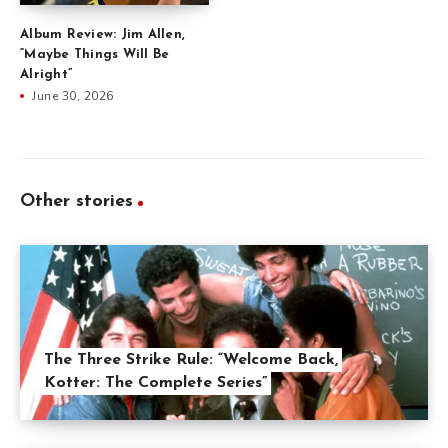
Album Review: Jim Allen,
“Maybe Things Will Be
Alright”
June 30, 2026
Other stories
The Three Strike Rule: “Welcome Back,
Kotter: The Complete Series”