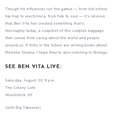
Though his influences run the gamut — from old-school
hip-hop to electronica, from folk to soul — it’s obvious
that Ben Vita has created something that’s
thoroughly today, a snapshot of the complex baggage
that comes from caring about the world and people
around us. If folks in the future are writing books about
Michelle Obama, I hope they’re also listening to
Biology
.
SEE BEN VITA LIVE:
Saturday, August 30, 9 p.m.
The Colony Cafe
Woodstock, NY
(with Big Takeover)