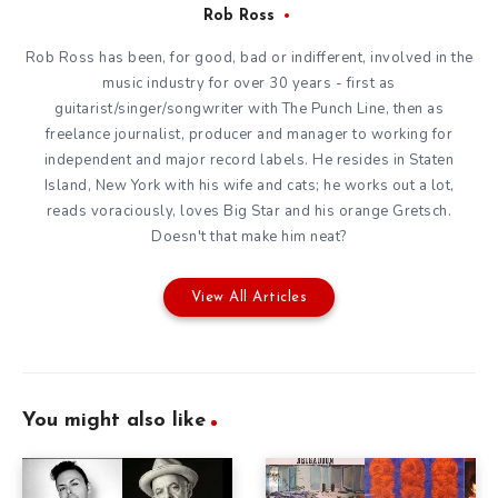
Rob Ross
Rob Ross has been, for good, bad or indifferent, involved in the
music industry for over 30 years - first as
guitarist/singer/songwriter with The Punch Line, then as
freelance journalist, producer and manager to working for
independent and major record labels. He resides in Staten
Island, New York with his wife and cats; he works out a lot,
reads voraciously, loves Big Star and his orange Gretsch.
Doesn't that make him neat?
View All Articles
You might also like