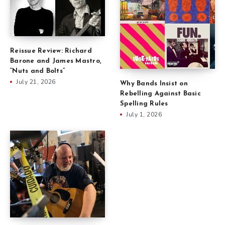
Reissue Review: Richard
Barone and James Mastro,
“Nuts and Bolts”
July 21, 2026
Why Bands Insist on
Rebelling Against Basic
Spelling Rules
July 1, 2026