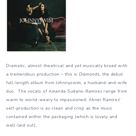
Dramatic, almost theatrical and yet musically broad with
a tremendous production – this is
Diamonds
, the debut
full-length album from Johnnyswim, a husband-and-wife
duo. The vocals of Amanda Sudano-Ramirez range from
warm to world-weary to impassioned; Abner Ramirez’
self-production is as clean and crisp as the music
contained within the packaging (which is lovely and
well-laid out).