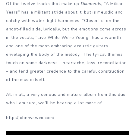
Of the twelve tracks that make up
Diamonds
, “A Miliion
Years” has a militant stride about it, but is melodic and
catchy with water-tight harmonies; “Closer” is on the
angst-filled side, lyrically, but the emotions come across
in the vocals; “Live While We’re Young” has a warmth
and one of the most-embracing acoustic guitars
enveloping the body of the melody. The lyrical themes
touch on some darkness – heartache, loss, reconciliation
– and lend greater credence to the careful construction
of the music itself.
All in all, a very serious and mature album from this duo,
who I am sure, we’ll be hearing a lot more of.
http://johnnyswim.com/