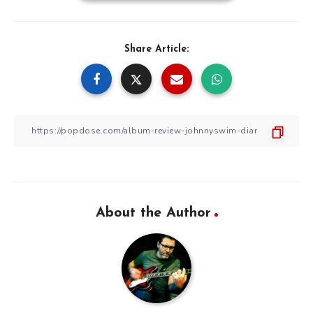
Share Article:
About the Author