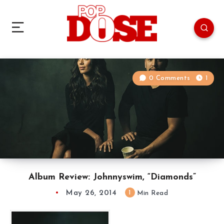
0 Comments
1
Album Review: Johnnyswim, “Diamonds”
May 26, 2014
1
Min Read