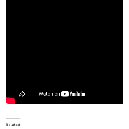
Related