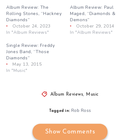
Album Review: The
Album Review: Paul
Rolling Stones, “Hackney
Maged, “Diamonds &
Diamonds”
Demons”
October 24, 2023
October 29, 2014
In "Album Reviews"
In "Album Reviews"
Single Review: Freddy
Jones Band, “Those
Diamonds”
May 13, 2015
In "Music"
Album Reviews
,
Music
Rob Ross
Tagged in:
Show Comments