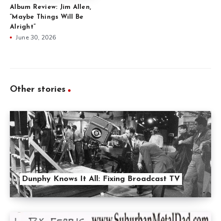
Album Review: Jim Allen,
“Maybe Things Will Be
Alright”
June 30, 2026
Other stories
Dunphy Knows It All: Fixing Broadcast TV