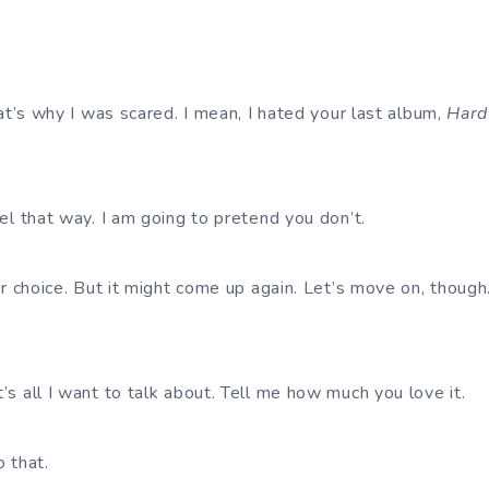
.
hat’s why I was scared. I mean, I hated your last album,
Hard
eel that way. I am going to pretend you don’t.
ur choice. But it might come up again. Let’s move on, though
’s all I want to talk about. Tell me how much you love it.
o that.