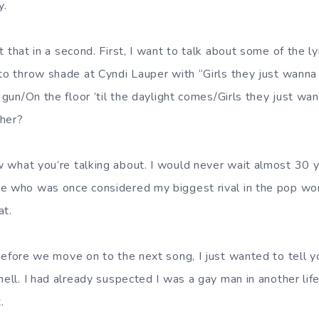
y.
t that in a second. First, I want to talk about some of the ly
 to throw shade at Cyndi Lauper with “Girls they just wann
’ gun/On the floor ’til the daylight comes/Girls they just w
 her?
w what you’re talking about. I would never wait almost 30 y
e who was once considered my biggest rival in the pop wor
at.
 Before we move on to the next song, I just wanted to tell y
hell. I had already suspected I was a gay man in another lif
.