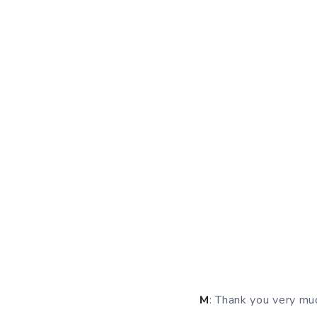
M
: Thank you very muc