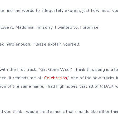
le find the words to adequately express just how much you
t love it, Madonna. I’m sorry. I wanted to, I promise.
tried hard enough. Please explain yourself.
 with the first track, “Girl Gone Wild.” I think this song is a lo
ce. It reminds me of “
Celebration
,” one of the new tracks 
tion of the same name. I had high hopes that all of
MDNA
wo
d you think I would create music that sounds like other thi