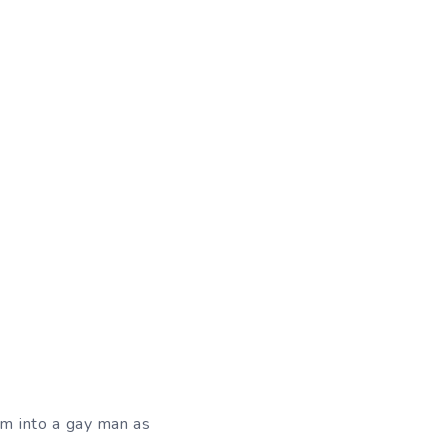
orm into a gay man as