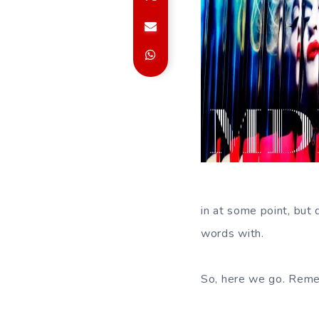
in at some point, but 
words with.
So, here we go. Reme