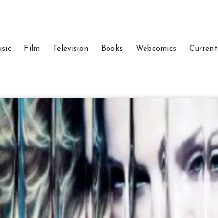
sic
Film
Television
Books
Webcomics
Current