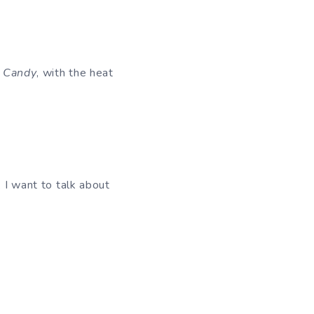
 Candy
, with the heat
. I want to talk about