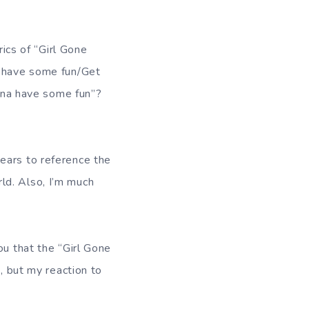
rics of “Girl Gone
a have some fun/Get
anna have some fun”?
ears to reference the
ld. Also, I’m much
ou that the “Girl Gone
e, but my reaction to