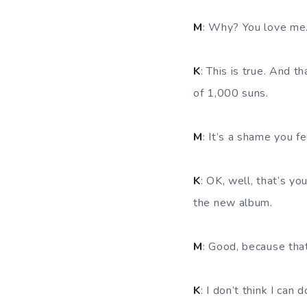
M
: Why? You love me
K
: This is true. And t
of 1,000 suns.
M
: It’s a shame you f
K
: OK, well, that’s yo
the new album.
M
: Good, because that
K
: I don’t think I can d