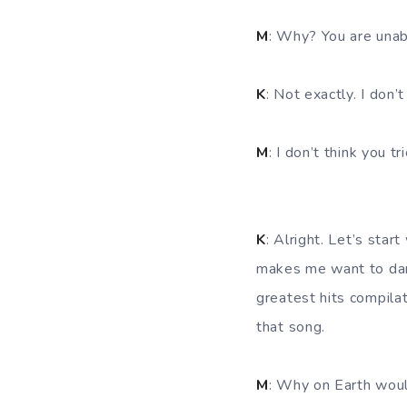
M
: Why? You are unab
K
: Not exactly. I don’
M
: I don’t think you 
K
: Alright. Let’s start
makes me want to dan
greatest hits compila
that song.
M
: Why on Earth woul