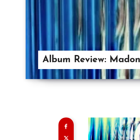
Album Review: Mado