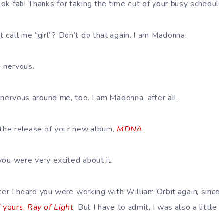
 look fab! Thanks for taking the time out of your busy schedu
st call me “girl”? Don’t do that again. I am Madonna.
le nervous.
e nervous around me, too. I am Madonna, after all.
 the release of your new album,
MDNA
.
you were very excited about it.
after I heard you were working with William Orbit again, sin
f yours,
Ray of Light
. But I have to admit, I was also a little