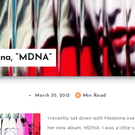
nna, “MDNA”
Min Read
8
March 30, 2012
I recently sat down with Madonna ove
her new album,
MDNA
. I was a little 