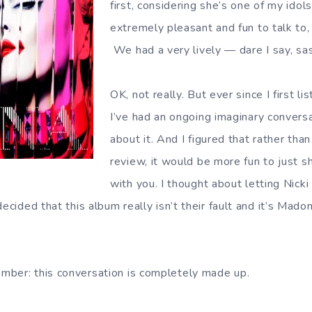
first, considering she’s one of my idol
extremely pleasant and fun to talk to, f
We had a very lively — dare I say, sa
OK, not really. But ever since I first li
I’ve had an ongoing imaginary conver
about it. And I figured that rather than
review, it would be more fun to just s
with you. I thought about letting Nicki
decided that this album really isn’t their fault and it’s Mad
mber: this conversation is completely made up.