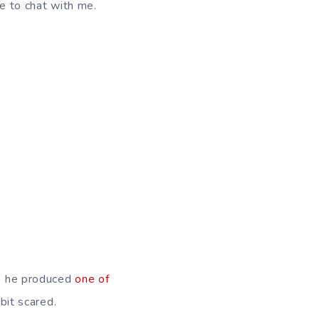
le to chat with me.
ce he produced
one of
 bit scared.