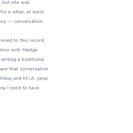
s, but she was
or a while, at least.
ssy — conversation.
stened to this record,
sation with Madge
 writing a traditional
hare that conversation
 Minaj and M.I.A. jump
onna I need to have