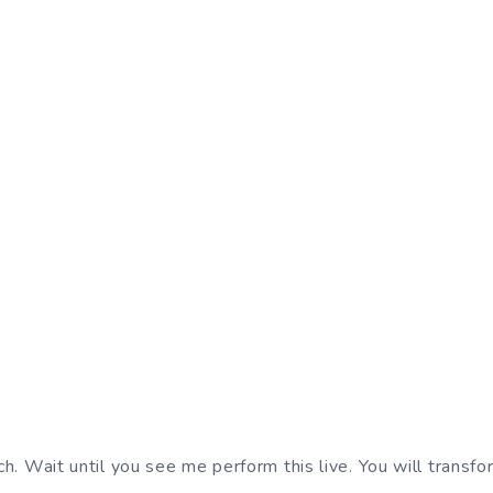
h. Wait until you see me perform this live. You will transf