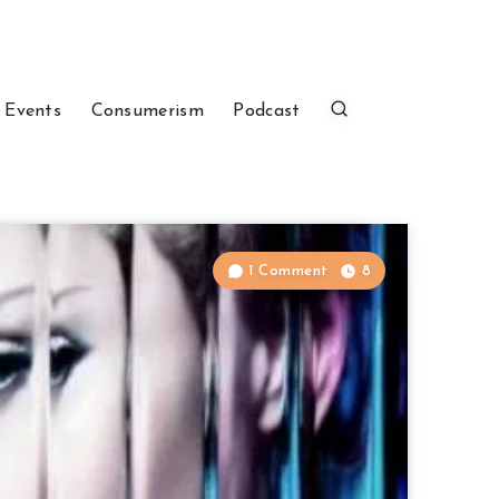
 Events
Consumerism
Podcast
1 Comment
8