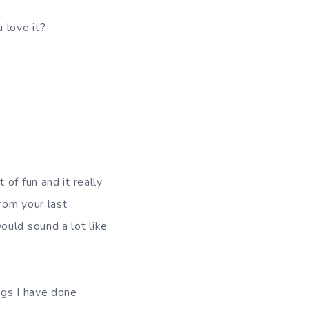
 love it?
t of fun and it really
from your last
uld sound a lot like
ngs I have done