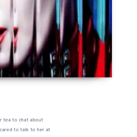
r tea to chat about
scared to talk to her at