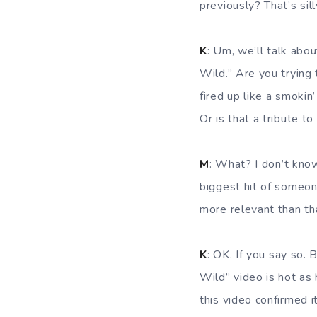
previously? That’s sill
K
: Um, we’ll talk abou
Wild.” Are you trying
fired up like a smokin
Or is that a tribute to
M
: What? I don’t kno
biggest hit of someon
more relevant than th
K
: OK. If you say so.
Wild” video is hot as 
this video confirmed it