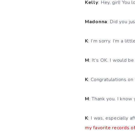
Kelly
: Hey, girl! You
Madonna
: Did you ju
K
: I’m sorry. I’m a litt
M
: It’s OK. I would b
K
: Congratulations on
M
: Thank you. I know 
K
: I was, especially 
my favorite records o