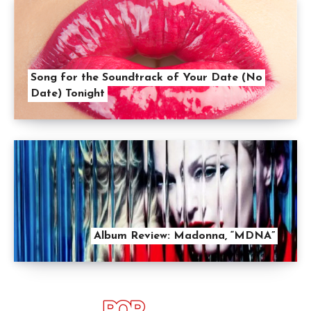
Song for the Soundtrack of Your Date (No
Date) Tonight
Album Review: Madonna, “MDNA”