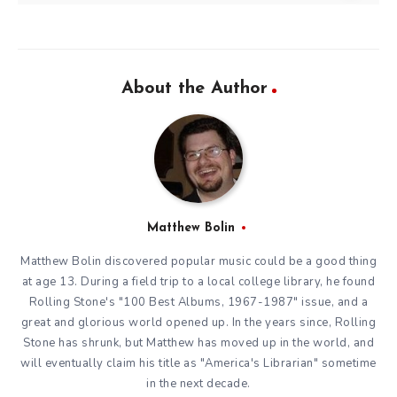
About the Author
Matthew Bolin
Matthew Bolin discovered popular music could be a good thing
at age 13. During a field trip to a local college library, he found
Rolling Stone's "100 Best Albums, 1967-1987" issue, and a
great and glorious world opened up. In the years since, Rolling
Stone has shrunk, but Matthew has moved up in the world, and
will eventually claim his title as "America's Librarian" sometime
in the next decade.