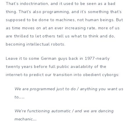
That’s indoctrination, and it used to be seen as a bad
thing. That’s also programming, and it’s something that’s
supposed to be done to machines, not human beings. But
as time moves on at an ever increasing rate, more of us
are thrilled to let others tell us what to think and do,
becoming intellectual robots.
Leave it to some German guys back in 1977-nearly
twenty years before full public availability of the
internet-to predict our transition into obedient cyborgs:
We are programmed just to do / anything you want us
to……
We’re functioning automatic / and we are dancing
mechanic….