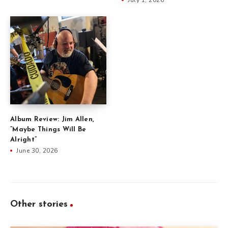
Album Review: Jim Allen,
“Maybe Things Will Be
Alright”
June 30, 2026
Other stories