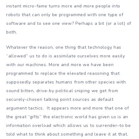
instant micro-fame turns more and more people into
robots that can only be programmed with one type of
software and to see one view? Perhaps a bit (or a lot) of
both.
Whatever the reason, one thing that technology has
“allowed” us to do is assimilate ourselves more easily
with our machines. More and more we have been
programmed to replace the elevated reasoning that
supposedly separates humans from other species with
sound bitten, drive-by political sniping we get from
securely-chosen talking point sources as default
argument tactics. It appears more and more that one of
the great “gifts” the electronic world has given us is an
information overload which allows us to surrender–to be
told what to think about something and leave it at that.