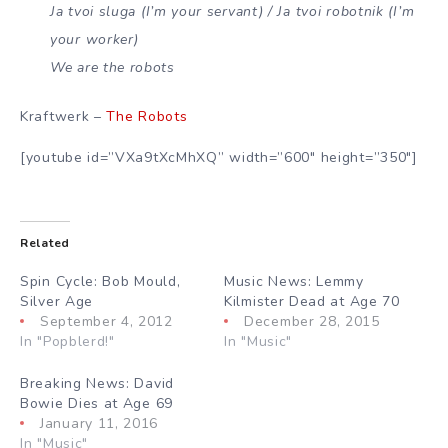
Ja tvoi sluga (I’m your servant) / Ja tvoi robotnik (I’m
your worker)
We are the robots
Kraftwerk –
The Robots
[youtube id=”VXa9tXcMhXQ” width=”600″ height=”350″]
Related
Spin Cycle: Bob Mould,
Music News: Lemmy
Silver Age
Kilmister Dead at Age 70
September 4, 2012
December 28, 2015
In "Popblerd!"
In "Music"
Breaking News: David
Bowie Dies at Age 69
January 11, 2016
In "Music"