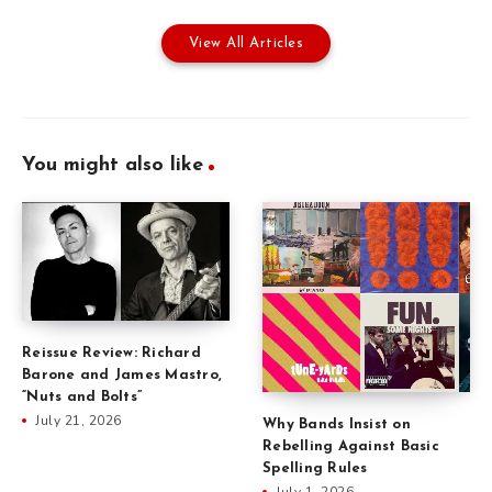
View All Articles
You might also like
Reissue Review: Richard
Barone and James Mastro,
“Nuts and Bolts”
July 21, 2026
Why Bands Insist on
Rebelling Against Basic
Spelling Rules
July 1, 2026