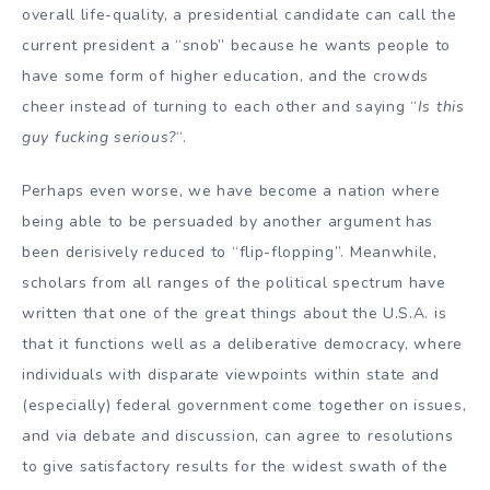
overall life-quality, a presidential candidate can call the
current president a “snob” because he wants people to
have some form of higher education, and the crowds
cheer instead of turning to each other and saying “
Is this
guy fucking serious?
“.
Perhaps even worse, we have become a nation where
being able to be persuaded by another argument has
been derisively reduced to “flip-flopping”. Meanwhile,
scholars from all ranges of the political spectrum have
written that one of the great things about the U.S.A. is
that it functions well as a deliberative democracy, where
individuals with disparate viewpoints within state and
(especially) federal government come together on issues,
and via debate and discussion, can agree to resolutions
to give satisfactory results for the widest swath of the