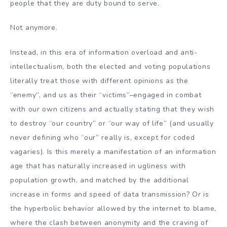
people that they are duty bound to serve.
Not anymore.
Instead, in this era of information overload and anti-
intellectualism, both the elected and voting populations
literally treat those with different opinions as the
“enemy”, and us as their “victims”–engaged in combat
with our own citizens and actually stating that they wish
to destroy “our country” or “our way of life” (and usually
never defining who “our” really is, except for coded
vagaries). Is this merely a manifestation of an information
age that has naturally increased in ugliness with
population growth, and matched by the additional
increase in forms and speed of data transmission? Or is
the hyperbolic behavior allowed by the internet to blame,
where the clash between anonymity and the craving of