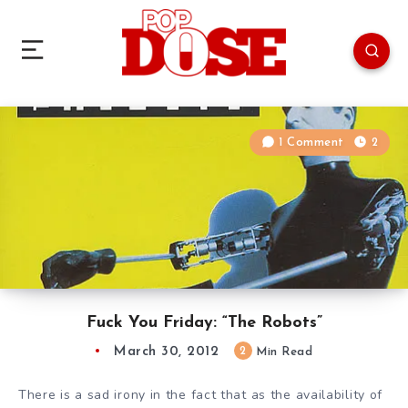
1 Comment
2
Fuck You Friday: “The Robots”
March 30, 2012
2
Min Read
There is a sad irony in the fact that as the availability of