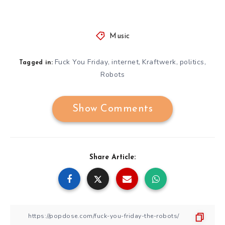
Music
Fuck You Friday
internet
Kraftwerk
politics
,
,
,
,
Tagged in:
Robots
Show Comments
Share Article: