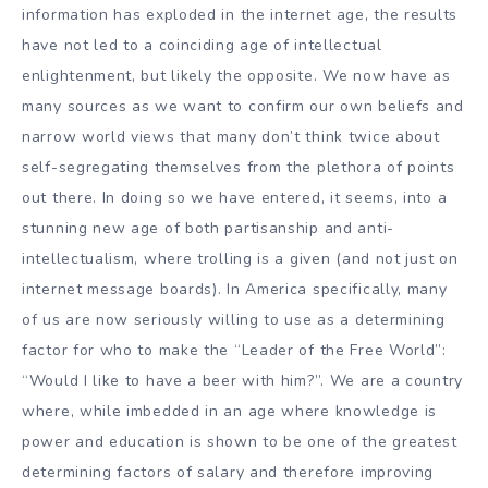
information has exploded in the internet age, the results
have not led to a coinciding age of intellectual
enlightenment, but likely the opposite. We now have as
many sources as we want to confirm our own beliefs and
narrow world views that many don’t think twice about
self-segregating themselves from the plethora of points
out there. In doing so we have entered, it seems, into a
stunning new age of both partisanship and anti-
intellectualism, where trolling is a given (and not just on
internet message boards). In America specifically, many
of us are now seriously willing to use as a determining
factor for who to make the “Leader of the Free World”:
“Would I like to have a beer with him?”. We are a country
where, while imbedded in an age where knowledge is
power and education is shown to be one of the greatest
determining factors of salary and therefore improving