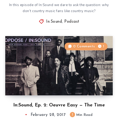
In this episode of In:Sound we dare to ask the question: why
don’t country music fans like country music?
In:Sound
,
Podcast
0 Comments
1
In:Sound, Ep. 2: Oeuvre Easy — The Time
February 28, 2017
1
Min Read