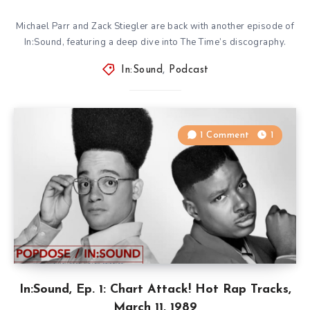
Michael Parr and Zack Stiegler are back with another episode of
In:Sound, featuring a deep dive into The Time’s discography.
In:Sound
,
Podcast
1 Comment
1
In:Sound, Ep. 1: Chart Attack! Hot Rap Tracks,
March 11, 1989