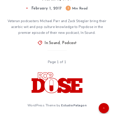
February 1, 2017
1
Min Read
Veteran podcasters Michael Parr and Zack Stiegler bring their
acerbic wit and pop culture knowledge to Popdose in the
premier episode of their new podcast, In:Sound.
In:Sound
,
Podcast
Page 1 of 1
WordPress Theme by
EstudioPatagon