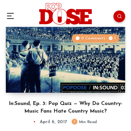
0 Comments
1
In:Sound, Ep. 3: Pop Quiz — Why Do Country-
Music Fans Hate Country Music?
April 6, 2017
1
Min Read