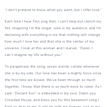
“I don’t pretend to know what you want, but I offer love.”
Each time I hear Finn sing that, I can’t help but clench my
fist, imagining I’m the singer, Julie is my audience, and I’m
declaring with everything in me that nothing will change
how much I love her and that she is the center of my
universe. I look at this woman and I marvel. “Damn. I
can’t imagine my life without you.”
To paraphrase the song, seven worlds collide whenever
she is by my side. Our love has been a mighty force since
the first time we kissed. We’ve been through so much
together. I know that there is so much more to come. As I
said, “Distant Sun” is embedded in my soul. Damn you,
Crowded House; and bless you for this basement song I
hold so dear to me. It will be with me forever, just as my