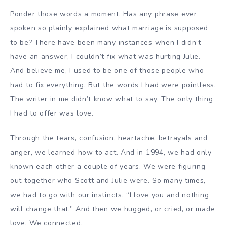
Ponder those words a moment. Has any phrase ever
spoken so plainly explained what marriage is supposed
to be? There have been many instances when I didn’t
have an answer, I couldn’t fix what was hurting Julie.
And believe me, I used to be one of those people who
had to fix everything. But the words I had were pointless.
The writer in me didn’t know what to say. The only thing
I had to offer was love.
Through the tears, confusion, heartache, betrayals and
anger, we learned how to act. And in 1994, we had only
known each other a couple of years. We were figuring
out together who Scott and Julie were. So many times,
we had to go with our instincts. “I love you and nothing
will change that.” And then we hugged, or cried, or made
love. We connected.