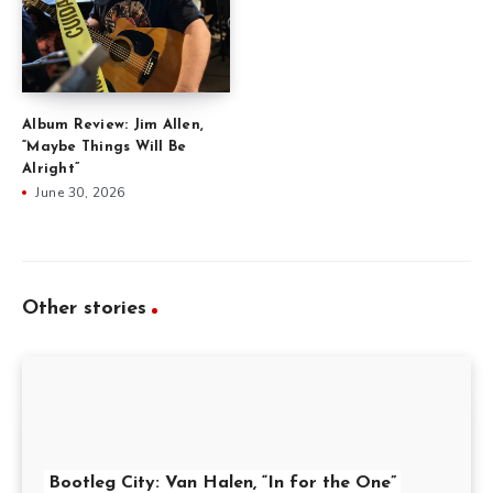
Album Review: Jim Allen,
“Maybe Things Will Be
Alright”
June 30, 2026
Other stories
Bootleg City: Van Halen, “In for the One”