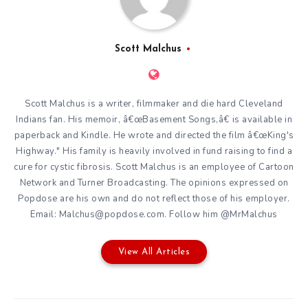
Scott Malchus
Scott Malchus is a writer, filmmaker and die hard Cleveland
Indians fan. His memoir, â€œBasement Songs,â€ is available in
paperback and Kindle. He wrote and directed the film â€œKing's
Highway." His family is heavily involved in fund raising to find a
cure for cystic fibrosis. Scott Malchus is an employee of Cartoon
Network and Turner Broadcasting. The opinions expressed on
Popdose are his own and do not reflect those of his employer.
Email: Malchus@popdose.com. Follow him @MrMalchus
View All Articles