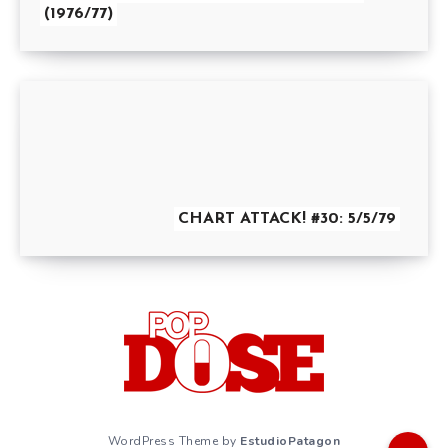
(1976/77)
CHART ATTACK! #30: 5/5/79
WordPress Theme by
EstudioPatagon