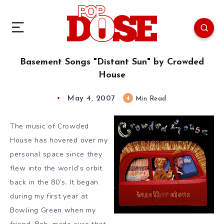
Basement Songs "Distant Sun" by Crowded
House
May 4, 2007
4
Min Read
The music of Crowded
House has hovered over my
personal space since they
flew into the world’s orbit
back in the 80’s. It began
during my first year at
Bowling Green when my