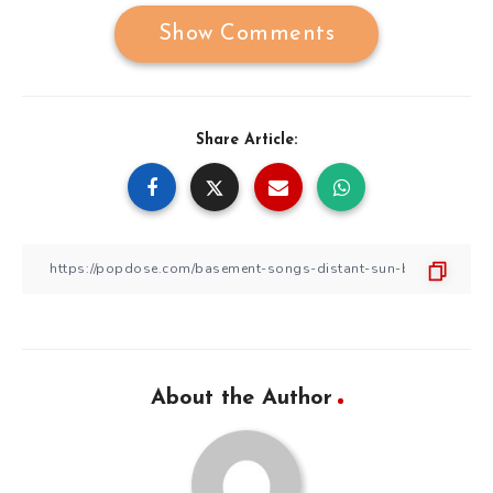
Show Comments
Share Article:
About the Author