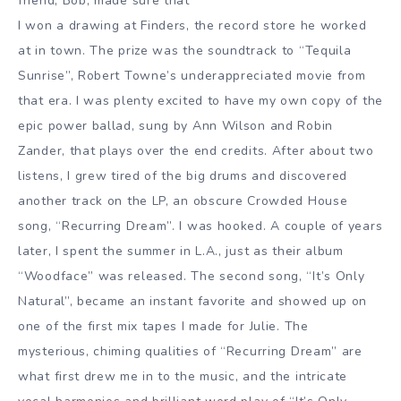
friend, Bob, made sure that
I won a drawing at Finders, the record store he worked
at in town. The prize was the soundtrack to “Tequila
Sunrise”, Robert Towne’s underappreciated movie from
that era. I was plenty excited to have my own copy of the
epic power ballad, sung by Ann Wilson and Robin
Zander, that plays over the end credits. After about two
listens, I grew tired of the big drums and discovered
another track on the LP, an obscure Crowded House
song, “Recurring Dream”. I was hooked. A couple of years
later, I spent the summer in L.A., just as their album
“Woodface” was released. The second song, “It’s Only
Natural”, became an instant favorite and showed up on
one of the first mix tapes I made for Julie. The
mysterious, chiming qualities of “Recurring Dream” are
what first drew me in to the music, and the intricate