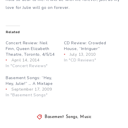
love for Julie will go on forever.
Related
Concert Review: Neil
CD Review: Crowded
Finn, Queen Elizabeth
House, “Intriguer”
Theatre, Toronto, 4/5/14
July 13, 2010
April 14, 2014
In "CD Reviews"
In "Concert Reviews"
Basement Songs: “Hey,
Hey, Julie!” … A Mixtape
September 17, 2009
In "Basement Songs"
Basement Songs
,
Music