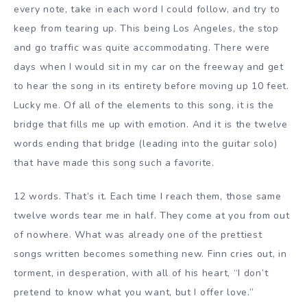
every note, take in each word I could follow, and try to
keep from tearing up. This being Los Angeles, the stop
and go traffic was quite accommodating. There were
days when I would sit in my car on the freeway and get
to hear the song in its entirety before moving up 10 feet.
Lucky me. Of all of the elements to this song, it is the
bridge that fills me up with emotion. And it is the twelve
words ending that bridge (leading into the guitar solo)
that have made this song such a favorite.
12 words. That’s it. Each time I reach them, those same
twelve words tear me in half. They come at you from out
of nowhere. What was already one of the prettiest
songs written becomes something new. Finn cries out, in
torment, in desperation, with all of his heart, “I don’t
pretend to know what you want, but I offer love.”