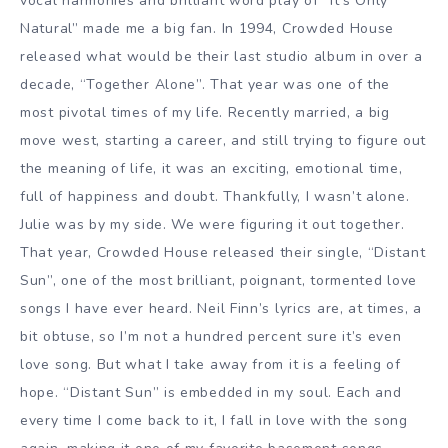
vocal harmonies and brilliant word play of “It’s Only
Natural” made me a big fan. In 1994, Crowded House
released what would be their last studio album in over a
decade, “Together Alone”. That year was one of the
most pivotal times of my life. Recently married, a big
move west, starting a career, and still trying to figure out
the meaning of life, it was an exciting, emotional time,
full of happiness and doubt. Thankfully, I wasn’t alone.
Julie was by my side. We were figuring it out together.
That year, Crowded House released their single, “Distant
Sun”, one of the most brilliant, poignant, tormented love
songs I have ever heard. Neil Finn’s lyrics are, at times, a
bit obtuse, so I’m not a hundred percent sure it’s even
love song. But what I take away from it is a feeling of
hope. “Distant Sun” is embedded in my soul. Each and
every time I come back to it, I fall in love with the song