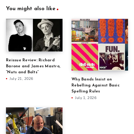
You might also like
Reissue Review: Richard
Barone and James Mastro,
“Nuts and Bolts”
July 21, 2026
Why Bands Insist on
Rebelling Against Basic
Spelling Rules
July 1, 2026