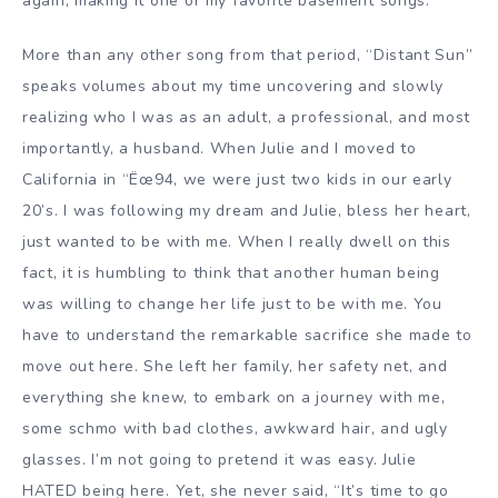
again, making it one of my favorite basement songs.
More than any other song from that period, “Distant Sun”
speaks volumes about my time uncovering and slowly
realizing who I was as an adult, a professional, and most
importantly, a husband. When Julie and I moved to
California in “Ëœ94, we were just two kids in our early
20’s. I was following my dream and Julie, bless her heart,
just wanted to be with me. When I really dwell on this
fact, it is humbling to think that another human being
was willing to change her life just to be with me. You
have to understand the remarkable sacrifice she made to
move out here. She left her family, her safety net, and
everything she knew, to embark on a journey with me,
some schmo with bad clothes, awkward hair, and ugly
glasses. I’m not going to pretend it was easy. Julie
HATED being here. Yet, she never said, “It’s time to go