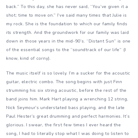
back.” To this day, she has never said, “You’ve given it a
shot; time to move on.” I’ve said many times that Julie is
my rock. She is the foundation to which our family finds
its strength. And the groundwork for our family was laid
down in those years in the mid-90’s. “Distant Sun” is one
of the essential songs to the “soundtrack of our life” (I
know, kind of corny).
The music itself is so lovely. I’m a sucker for the acoustic
guitar, electric combo. The song begins with just Finn
strumming his six string acoustic, before the rest of the
band joins him. Mark Hart playing a wrenching 12 string,
Nick Seymour’s understated bass playing, and the late
Paul Hester’s great drumming and perfect harmonies. It’s
glorious. I swear, the first few times I ever heard the
song, I had to literally stop what I was doing to listen to