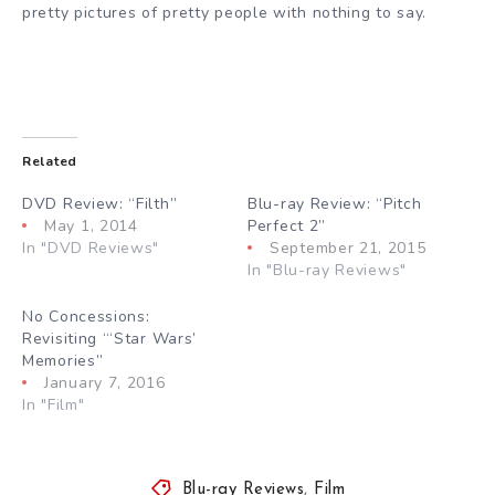
pretty pictures of pretty people with nothing to say.
Related
DVD Review: “Filth”
Blu-ray Review: “Pitch
May 1, 2014
Perfect 2”
In "DVD Reviews"
September 21, 2015
In "Blu-ray Reviews"
No Concessions:
Revisiting “‘Star Wars’
Memories”
January 7, 2016
In "Film"
Blu-ray Reviews
,
Film