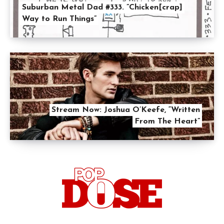
Suburban Metal Dad #333. ”Chicken[crap]
Way to Run Things”
Stream Now: Joshua O’Keefe, “Written
From The Heart”