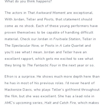
What do you think happens?
The actors in
That Awkward Moment
are exceptional.
With Jordan, Teller and Poots, that statement should
come as no shock. Each of these young performers have
proven themselves to be capable of handling difficult
material. Check our Jordan in
Fruitvale Station,
Teller in
The Spectacular Now,
or Poots in
A Late Quartet
and
you’ll see what I mean. Jordan and Teller have an
excellent rapport, which gets me excited to see what
they bring to
The Fantastic Four
in the next year or so.
Efron is a surprise. He shows much more depth here than
he has in most of his previous roles. I’d never heard of
Mackenzie Davis, who plays Teller’s girlfriend throughout
the film, but she was excellent. She has a lead role in
AMC’s upcoming series,
Halt and Catch Fire
, which makes