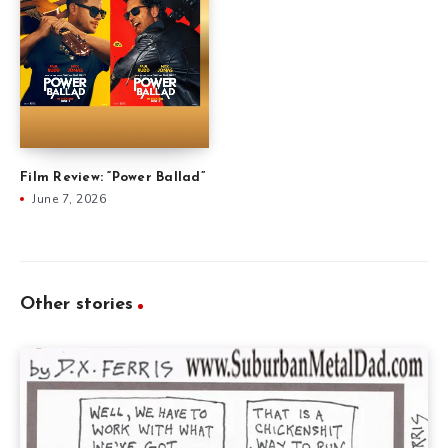
Film Review: “Power Ballad”
June 7, 2026
Other stories