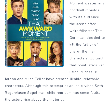
Moment
wastes any
goodwill it builds
with its audience
the scene
after
writer/director Tom
Gormican decided to
kill the father of
one of the main
characters. Up until
that point, stars Zac
Efron, Michael B.
Jordan and Miles Teller have created likable, relatable
characters. Although this attempt at an indie-vibed Seth
Rogen/Jason Segel man-child rom-com has some faults,
the actors rise above the material.