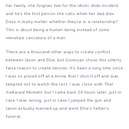
her family, she
forgives
him for the idiotic dildo incident,
and
he’s
the first person she calls when her dad dies.
Does it really matter whether they’re in a relationship?
This is about being a human being instead of some
immature caricature of a man.
There are a thousand other ways to create conflict
between Jason and Ellie, but Gormican chose this utterly
false reason to create tension. It’s been a long time since
I was so pissed off at a movie that I shut it off and was
tempted not to watch the rest. I was close with
That
Awkward Moment
, but I came back 24 hours later, just in
case I was wrong, just in case I jumped the gun and
Jason actually manned up and went Ellie’s father’s
funeral.