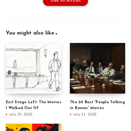
View All Articles
You might also like
Exit Stage Left: The Movies
The 20 Best “People Talking
I Walked Out Of
in Rooms” Movies
July 20, 2026
July 11, 2026