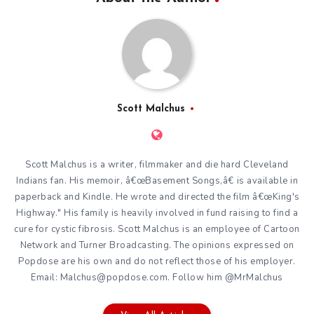
Scott Malchus
Scott Malchus is a writer, filmmaker and die hard Cleveland
Indians fan. His memoir, â€œBasement Songs,â€ is available in
paperback and Kindle. He wrote and directed the film â€œKing's
Highway." His family is heavily involved in fund raising to find a
cure for cystic fibrosis. Scott Malchus is an employee of Cartoon
Network and Turner Broadcasting. The opinions expressed on
Popdose are his own and do not reflect those of his employer.
Email: Malchus@popdose.com. Follow him @MrMalchus