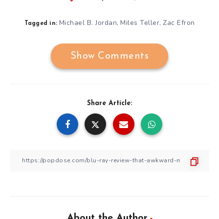
Michael B. Jordan
Miles Teller
Zac Efron
,
,
Tagged in:
Show Comments
Share Article:
About the Author