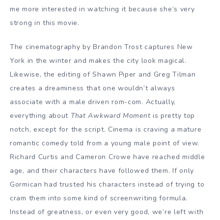
me more interested in watching it because she’s very
strong in this movie.
The cinematography by Brandon Trost captures New
York in the winter and makes the city look magical.
Likewise, the editing of Shawn Piper and Greg Tilman
creates a dreaminess that one wouldn’t always
associate with a male driven rom-com. Actually,
everything about
That Awkward Moment
is pretty top
notch, except for the script. Cinema is craving a mature
romantic comedy told from a young male point of view.
Richard Curtis and Cameron Crowe have reached middle
age, and their characters have followed them. If only
Gormican had trusted his characters instead of trying to
cram them into some kind of screenwriting formula.
Instead of greatness, or even very good, we’re left with