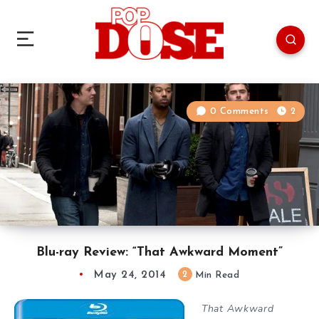
0 Comments
2
Blu-ray Review: “That Awkward Moment”
May 24, 2014
2
Min Read
That Awkward