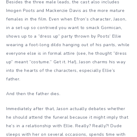
Besides the three male leads, the cast also includes
Imogen Poots and Mackenzie Davis as the more mature
females in the film. Even when Efron’s character, Jason,
in a set-up so contrived you want to smack Gormican,
shows up to a ”dress up” party thrown by Poots’ Ellie
wearing a foot-long dildo hanging out of his pants, while
everyone else is in formal attire (see, he thought ”dress
up” meant ”costume.” Get it. Ha!), Jason charms his way
into the hearts of the characters, especially Ellie’s
father.
And then the father dies.
Immediately after that, Jason actually debates whether
he should attend the funeral because it might imply that
he’s in a relationship with Ellie. Really? Really?! Dude
sleeps with her on several occasions, spends time with