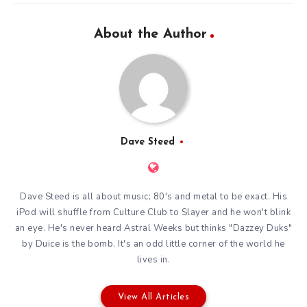
About the Author
Dave Steed
Dave Steed is all about music; 80's and metal to be exact. His
iPod will shuffle from Culture Club to Slayer and he won't blink
an eye. He's never heard Astral Weeks but thinks "Dazzey Duks"
by Duice is the bomb. It's an odd little corner of the world he
lives in.
View All Articles