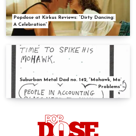
Popdose at Kirkus Reviews: “Dirty Dancing:
A Celebration”
Suburban Metal Dad no. 142, “Mohawk, Mo’
Problems”