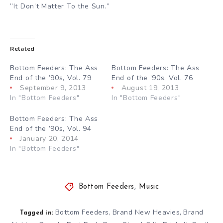
”It Don’t Matter To the Sun.”
Related
Bottom Feeders: The Ass
Bottom Feeders: The Ass
End of the ’90s, Vol. 79
End of the ’90s, Vol. 76
September 9, 2013
August 19, 2013
In "Bottom Feeders"
In "Bottom Feeders"
Bottom Feeders: The Ass
End of the ’90s, Vol. 94
January 20, 2014
In "Bottom Feeders"
Bottom Feeders
,
Music
Bottom Feeders
Brand New Heavies
Brand
,
,
Tagged in: