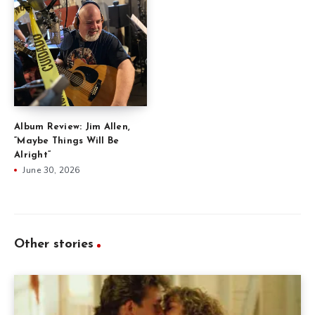
Album Review: Jim Allen,
“Maybe Things Will Be
Alright”
June 30, 2026
Other stories