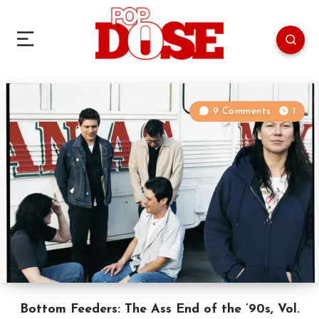
9 Comments
1
Bottom Feeders: The Ass End of the ’90s, Vol.