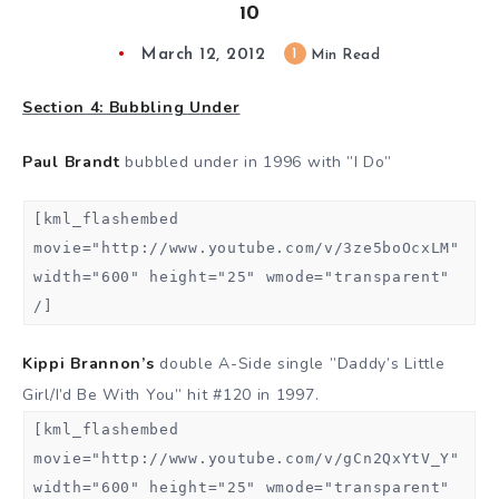
10
March 12, 2012
1
Min Read
Section 4: Bubbling Under
Paul Brandt
bubbled under in 1996 with ”I Do”
[kml_flashembed
movie="http://www.youtube.com/v/3ze5boOcxLM"
width="600" height="25" wmode="transparent"
/]
Kippi Brannon’s
double A-Side single ”Daddy’s Little
Girl/I’d Be With You” hit #120 in 1997.
[kml_flashembed
movie="http://www.youtube.com/v/gCn2QxYtV_Y"
width="600" height="25" wmode="transparent"