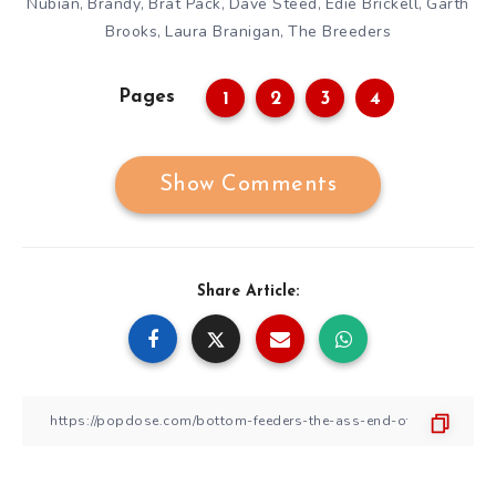
Nubian
Brandy
Brat Pack
Dave Steed
Edie Brickell
Garth
,
,
,
,
,
Brooks
Laura Branigan
The Breeders
,
,
Pages
1
2
3
4
Show Comments
Share Article: