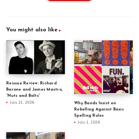
You might also like
Reissue Review: Richard
Barone and James Mastro,
“Nuts and Bolts”
July 21, 2026
Why Bands Insist on
Rebelling Against Basic
Spelling Rules
July 1, 2026