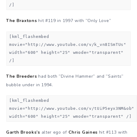
/]
The Braxtons
hit #119 in 1997 with ”Only Love”
[kml_flashembed
movie="http://www.youtube.com/v/k_vn8ISmTUs"
width="600" height="25" wmode="transparent"
/]
The Breeders
had both ”Divine Hammer” and ”Saints”
bubble under in 1994.
[kml_flashembed
movie="http://www.youtube.com/v/tUiP5eyx3NM&ob"
width="600" height="25" wmode="transparent" /]
Garth Brooks’s
alter ego of
Chris Gaines
hit #113 with