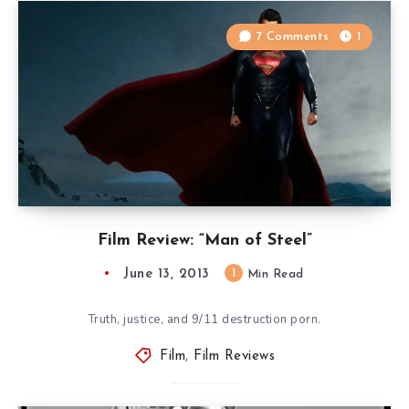
7 Comments
1
Film Review: “Man of Steel”
June 13, 2013
1
Min Read
Truth, justice, and 9/11 destruction porn.
Film
,
Film Reviews