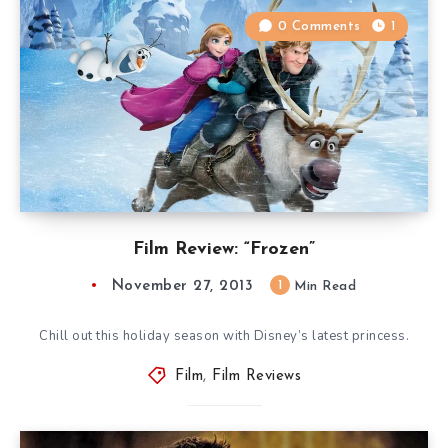
0 Comments
1
Film Review: “Frozen”
November 27, 2013
1
Min Read
Chill out this holiday season with Disney’s latest princess.
Film
,
Film Reviews