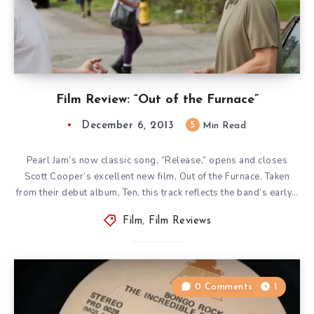
Film Review: “Out of the Furnace”
December 6, 2013
5
Min Read
Pearl Jam’s now classic song, ”Release,” opens and closes
Scott Cooper’s excellent new film, Out of the Furnace. Taken
from their debut album, Ten, this track reflects the band’s early…
Film
,
Film Reviews
0 Comments
1