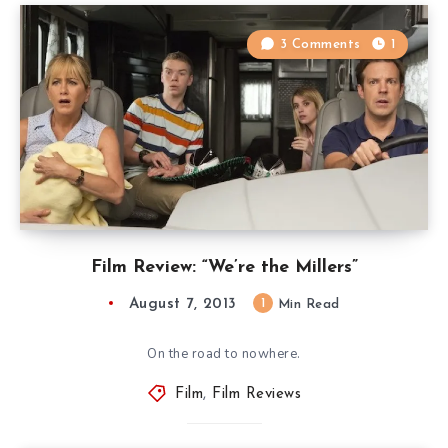
3 Comments
1
Film Review: “We’re the Millers”
August 7, 2013
1
Min Read
On the road to nowhere.
Film
,
Film Reviews