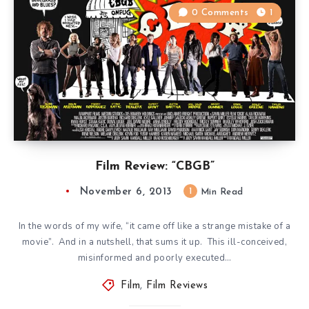
0 Comments
1
Film Review: “CBGB”
November 6, 2013
1
Min Read
In the words of my wife, “it came off like a strange mistake of a
movie”. And in a nutshell, that sums it up. This ill-conceived,
misinformed and poorly executed…
Film
,
Film Reviews