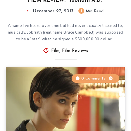
FILM REVIEW: “Jobriath A.D.”
December 27, 2013
1
Min Read
A name I’ve heard over time but had never actually listened to,
musically. Jobriath (real name Bruce Campbell) was supposed
to be a “star” when he signed a $500,000.00 dollar…
Film
,
Film Reviews
0 Comments
1