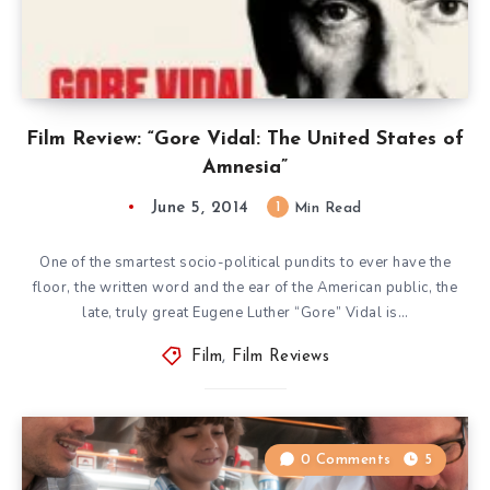
Film Review: “Gore Vidal: The United States of
Amnesia”
June 5, 2014
1
Min Read
One of the smartest socio-political pundits to ever have the
floor, the written word and the ear of the American public, the
late, truly great Eugene Luther “Gore” Vidal is…
Film
,
Film Reviews
0 Comments
5