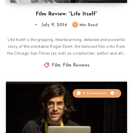
Film Review: “Life Itself”
July 9, 2014
1
Min Read
Life Itself is the gripping, heartwarming, detailed and powerful
story of the inimitable Roger Ebert, the beloved film critic from
the Chicago Sun-Times (as well as scriptwriter, author and all…
Film
,
Film Reviews
0 Comments
1