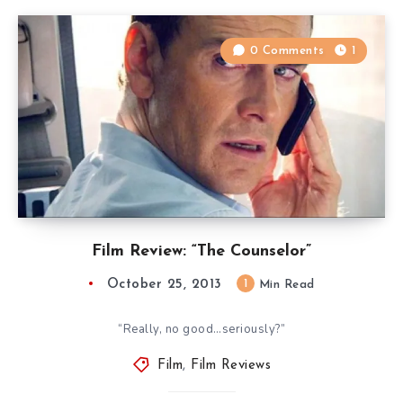
0 Comments
1
Film Review: “The Counselor”
October 25, 2013
1
Min Read
“Really, no good…seriously?”
Film
,
Film Reviews