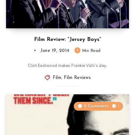
Film Review: “Jersey Boys”
June 19, 2014
1
Min Read
Clint Eastwood makes Frankie Valli’s day.
Film
,
Film Reviews
0 Comments
1