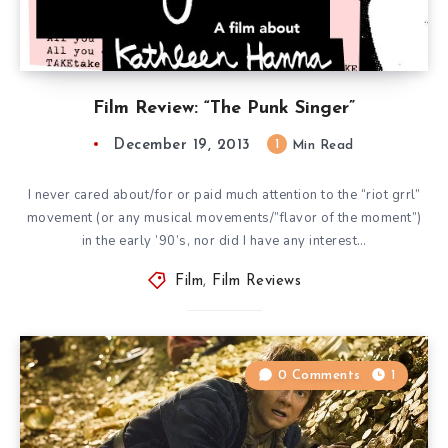
Film Review: “The Punk Singer”
December 19, 2013
1
Min Read
I never cared about/for or paid much attention to the “riot grrl”
movement (or any musical movements/”flavor of the moment”)
in the early ’90’s, nor did I have any interest…
Film
,
Film Reviews
0 Comments
1