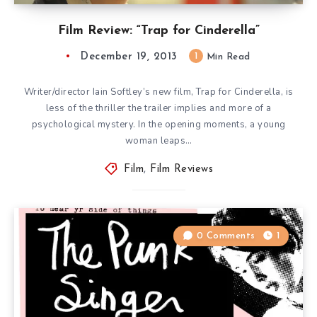
Film Review: “Trap for Cinderella”
December 19, 2013
1
Min Read
Writer/director Iain Softley’s new film, Trap for Cinderella, is
less of the thriller the trailer implies and more of a
psychological mystery. In the opening moments, a young
woman leaps…
Film
,
Film Reviews
0 Comments
1