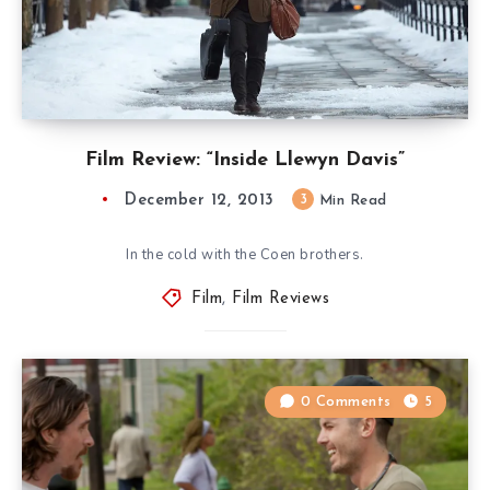
Film Review: “Inside Llewyn Davis”
December 12, 2013
3
Min Read
In the cold with the Coen brothers.
Film
,
Film Reviews
0 Comments
5