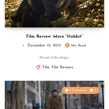
Film Review: More “Hobbit”
December 12, 2013
1
Min Read
Bored of the
Rings
.
Film
,
Film Reviews
1 Comment
3