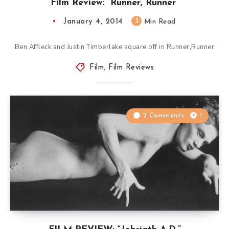
Film Review: “Runner, Runner”
January 4, 2014
3
Min Read
Ben Affleck and Justin Timberlake square off in Runner,Runner
Film
,
Film Reviews
2 Comments
1