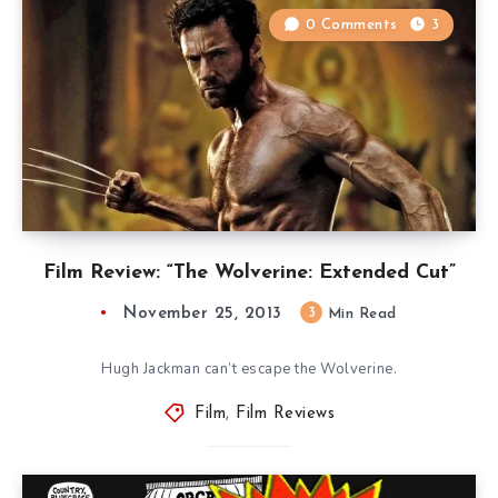
0 Comments
3
Film Review: “The Wolverine: Extended Cut”
November 25, 2013
3
Min Read
Hugh Jackman can’t escape the Wolverine.
Film
,
Film Reviews