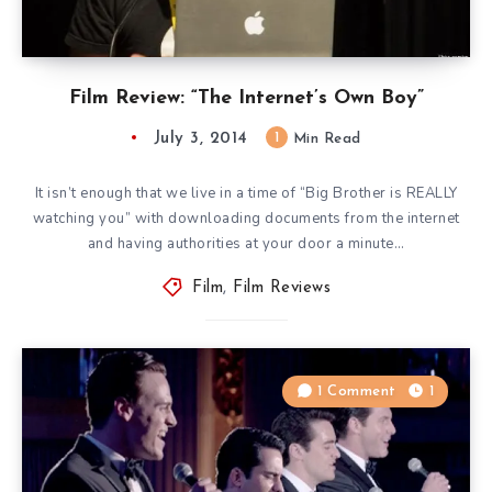
Film Review: “The Internet’s Own Boy”
July 3, 2014
1
Min Read
It isn’t enough that we live in a time of “Big Brother is REALLY
watching you” with downloading documents from the internet
and having authorities at your door a minute…
Film
,
Film Reviews
1 Comment
1