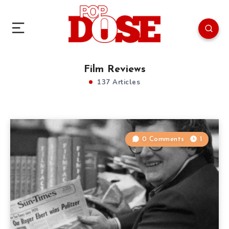
Film Reviews
137 Articles
0 Comments
1