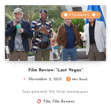
0 Comments
1
Film Review: “Last Vegas”
November 2, 2013
1
Min Read
Guys gone wild. Old, Oscar-winning guys.
Film
,
Film Reviews