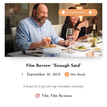
0 Comments
1
Film Review: “Enough Said”
September 21, 2013
1
Min Read
A toast to a grown-up romantic comedy.
Film
,
Film Reviews