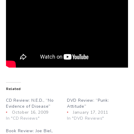
Related
CD Review: N.E.D., “No
DVD Review: “Punk:
Evidence of Disease”
Attitude”
October 16, 2009
January 17, 2011
In "CD Reviews"
In "DVD Reviews"
Book Review: Joe Biel,