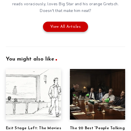
reads voraciously, loves Big Star and his orange Gretsch.
Doesn't that make him neat?
View All Articles
You might also like
Exit Stage Left: The Movies
The 20 Best “People Talking