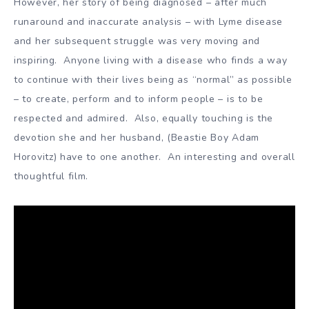
However, her story of being diagnosed – after much
runaround and inaccurate analysis – with Lyme disease
and her subsequent struggle was very moving and
inspiring. Anyone living with a disease who finds a way
to continue with their lives being as “normal” as possible
– to create, perform and to inform people – is to be
respected and admired. Also, equally touching is the
devotion she and her husband, (Beastie Boy Adam
Horovitz) have to one another. An interesting and overall
thoughtful film.