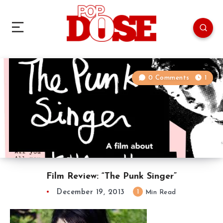
0 Comments
1
Film Review: “The Punk Singer”
December 19, 2013
1
Min Read