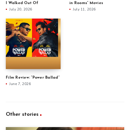
I Walked Out Of
in Rooms” Movies
July 20, 2026
July 11, 2026
Film Review: “Power Ballad”
June 7, 2026
Other stories