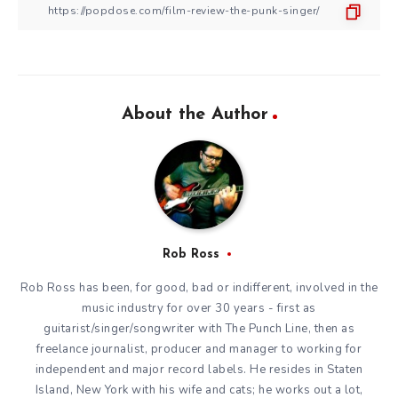
About the Author
Rob Ross
Rob Ross has been, for good, bad or indifferent, involved in the
music industry for over 30 years - first as
guitarist/singer/songwriter with The Punch Line, then as
freelance journalist, producer and manager to working for
independent and major record labels. He resides in Staten
Island, New York with his wife and cats; he works out a lot,