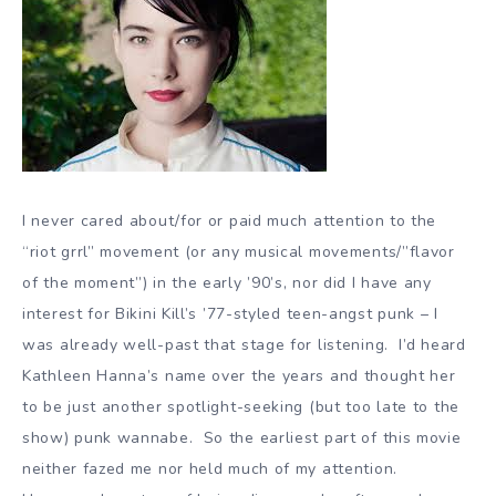
I never cared about/for or paid much attention to the
“riot grrl” movement (or any musical movements/”flavor
of the moment”) in the early ’90’s, nor did I have any
interest for Bikini Kill’s ’77-styled teen-angst punk – I
was already well-past that stage for listening. I’d heard
Kathleen Hanna’s name over the years and thought her
to be just another spotlight-seeking (but too late to the
show) punk wannabe. So the earliest part of this movie
neither fazed me nor held much of my attention.