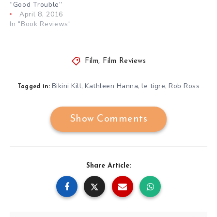
“Good Trouble”
April 8, 2016
In "Book Reviews"
Film
,
Film Reviews
Bikini Kill
Kathleen Hanna
le tigre
Rob Ross
,
,
,
Tagged in:
Show Comments
Share Article: