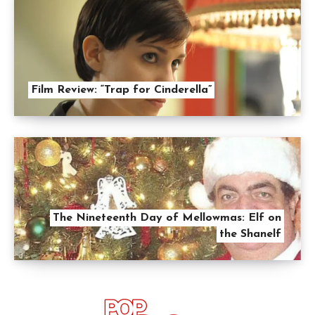
Film Review: “Trap for Cinderella”
The Nineteenth Day of Mellowmas: Elf on
the Shanelf